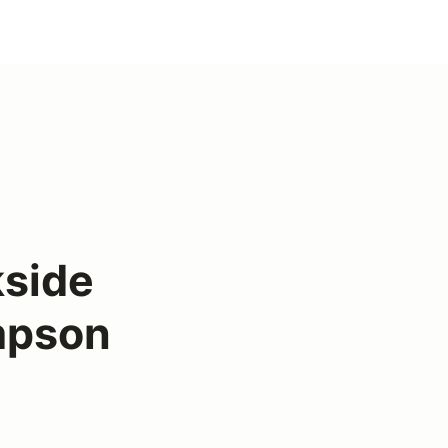
kside
mpson