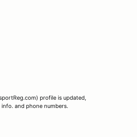
sportReg.com) profile is updated,
t info. and phone numbers.