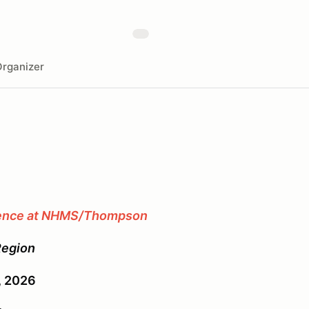
rganizer
ience at NHMS/Thompson
Region
3, 2026