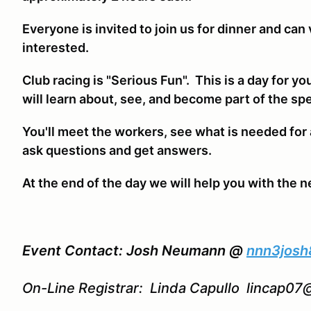
Everyone is invited to join us for dinner and can 
interested.
Club racing is "Serious Fun". This is a day for yo
will learn about, see, and become part of the spe
You'll meet the workers, see what is needed for 
ask questions and get answers.
At the end of the day we will help you with the n
Event Contact: Josh Neumann @
nnn3jos
On-Line Registrar: Linda Capullo lincap0