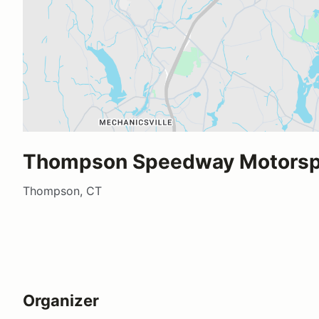
Thompson Speedway Motorspo
Thompson, CT
Organizer