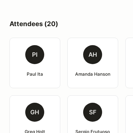
Attendees (20)
PI
AH
Paul Ita
Amanda Hanson
GH
SF
Greg Holt
Sergio Frutuoso