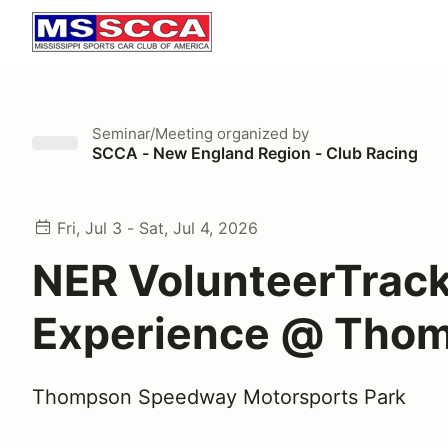
Seminar/Meeting
organized by
SCCA - New England Region - Club Racing
Fri, Jul 3 - Sat, Jul 4, 2026
NER VolunteerTrac
Experience @ Tho
Thompson Speedway Motorsports Park