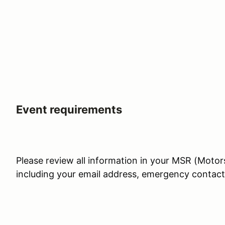
Event requirements
Please review all information in your MSR (Motor
including your email address, emergency contac