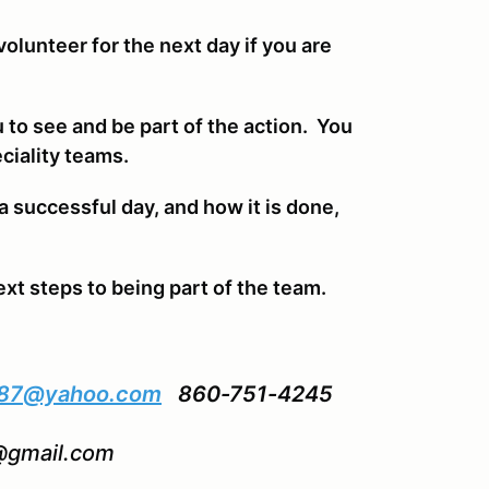
volunteer for the next day if you are
u to see and be part of the action. You
ciality teams.
a successful day, and how it is done,
ext steps to being part of the team.
h87@yahoo.com
860-751-4245
7@gmail.com