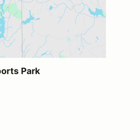
rts Park