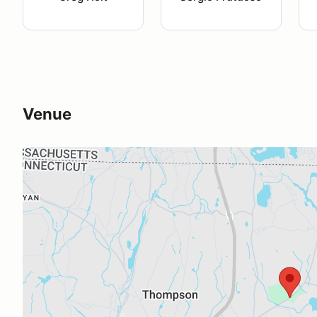
Venue