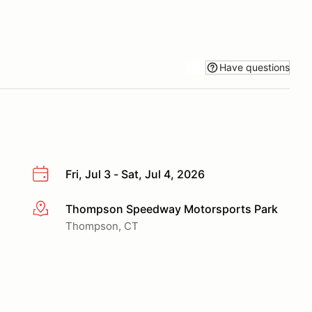
Have questions
Fri, Jul 3 - Sat, Jul 4, 2026
Thompson Speedway Motorsports Park
More info
Thompson, CT