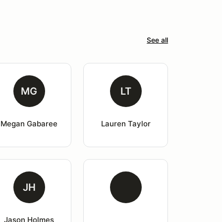
See all
MG
LT
Megan Gabaree
Lauren Taylor
JH
Jason Holmes