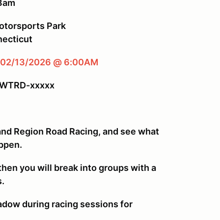
 8am
torsports Park
ecticut
 02/13/2026 @ 6:00AM
-WTRD-xxxxx
and Region Road Racing, and see what
ppen.
then you will break into groups with a
s.
hadow during racing sessions for