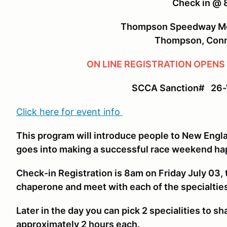
Check in @
Thompson Speedway Mo
Thompson, Conn
ON LINE REGISTRATION OPENS
SCCA Sanction# 26
Click here for event info
This program will introduce people to New Engl
goes into making a successful race weekend ha
Check-in Registration is 8am on Friday July 03, 
chaperone and meet with each of the specialtie
Later in the day you can pick 2 specialities to s
approximately 2 hours each.