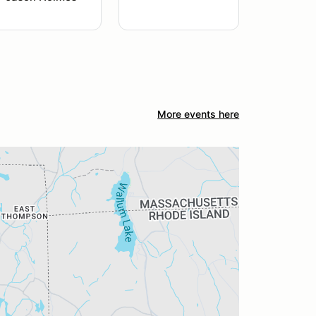
More events here