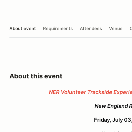
About event
Requirements
Attendees
Venue
O
About this event
NER Volunteer Trackside Exper
New England 
Friday, July 0