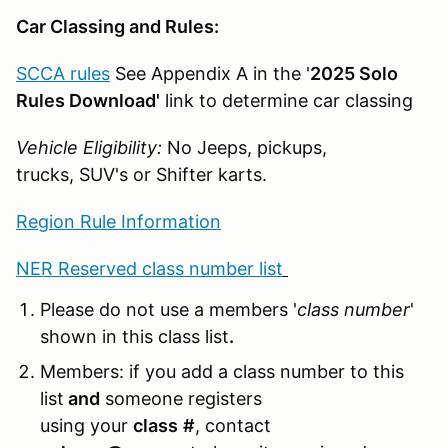
Car Classing and Rules:
SCCA rules
See Appendix A in the '
2025 Solo
Rules Download'
link to determine car classing
Vehicle Eligibility:
No Jeeps, pickups,
trucks, SUV's or Shifter karts.
Region Rule Information
NER Reserved class number list
Please do not use a members '
class number
'
shown in this class list
.
Members: if you add a class number to this
list
and
someone registers
using your
class
#
, contact