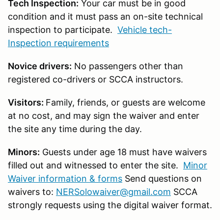
Tech Inspection:
Your car must be in good
condition and it must pass an on-site technical
inspection to participate.
Vehicle tech-
Inspection requirements
Novice drivers:
No passengers other than
registered co-drivers or SCCA instructors.
Visitors:
Family, friends, or guests are welcome
at no cost, and may sign the waiver and enter
the site any time during the day.
Minors:
Guests under age 18 must have waivers
filled out and witnessed to enter the site.
Minor
Waiver information & forms
Send questions on
waivers to:
NERSolowaiver@gmail.com
SCCA
strongly requests using the digital waiver format.