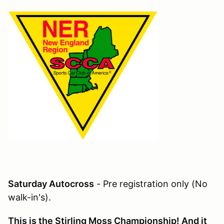
Saturday Autocross
- Pre registration only (No
walk-in's).
This is the Stirling Moss Championship! And it