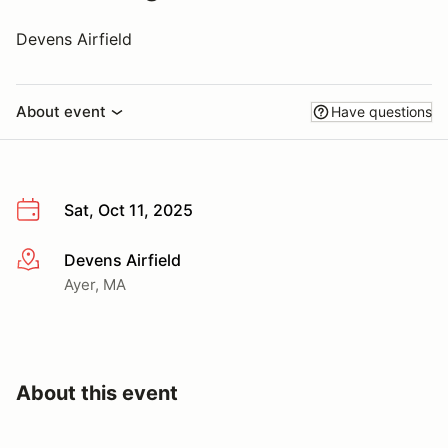
Devens Airfield
About event
Have questions
Sat, Oct 11, 2025
Devens Airfield
More info
Ayer, MA
About this event