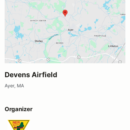
Devens Airfield
Ayer, MA
Organizer