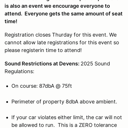
is also an event we encourage everyone to
attend. Everyone gets the same amount of seat
time!
Registration closes Thurday for this event. We
cannot allow late registrations for this event so
please registerin time to attend!
Sound Restrictions at Devens:
2025 Sound
Regulations:
On course: 87dbA @ 75ft
Perimeter of property 8dbA above ambient.
If your car violates either limit, the car will not
be allowed to run. This is a ZERO tolerance