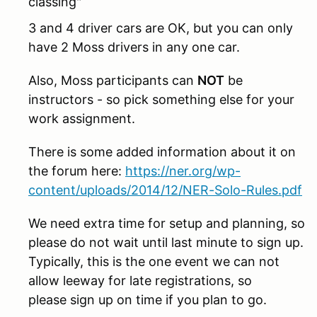
classing"
3 and 4 driver cars are OK, but you can only
have 2 Moss drivers in any one car.
Also, Moss participants can
NOT
be
instructors - so pick something else for your
work assignment.
There is some added information about it on
the forum here:
https://ner.org/wp-
content/uploads/2014/12/NER-Solo-Rules.pdf
We need extra time for setup and planning, so
please do not wait until last minute to sign up.
Typically, this is the one event we can not
allow leeway for late registrations, so
please sign up on time if you plan to go.