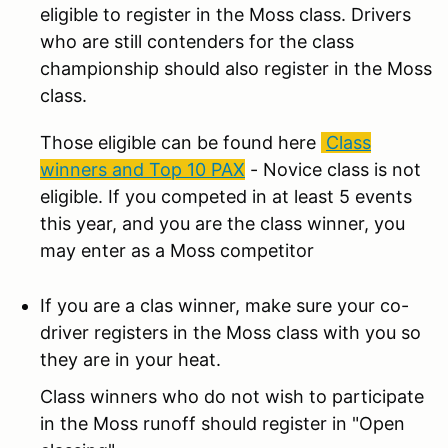
eligible to register in the Moss class. Drivers
who are still contenders for the class
championship should also register in the Moss
class.
Those eligible can be found here
Class
winners and Top 10 PAX
- Novice class is not
eligible. If you competed in at least 5 events
this year, and you are the class winner, you
may enter as a Moss competitor
If you are a clas winner, make sure your co-
driver registers in the Moss class with you so
they are in your heat.
Class winners who do not wish to participate
in the Moss runoff should register in "Open