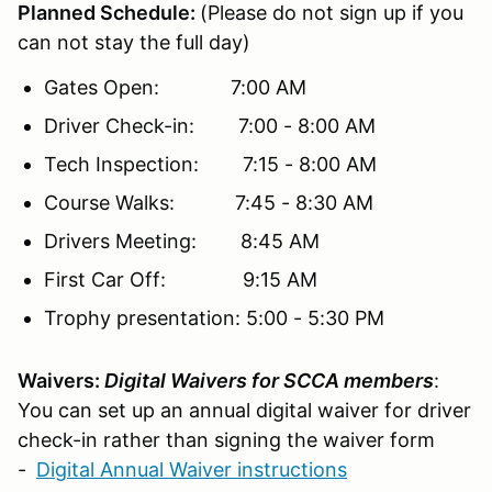
Planned Schedule:
(Please do not sign up if you
can not stay the full day)
Gates Open: 7:00 AM
Driver Check-in: 7:00 - 8:00 AM
Tech Inspection: 7:15 - 8:00 AM
Course Walks: 7:45 - 8:30 AM
Drivers Meeting: 8:45 AM
First Car Off: 9:15 AM
Trophy presentation: 5:00 - 5:30 PM
Waivers:
Digital Waivers for SCCA members
:
You can set up an annual digital waiver for driver
check-in rather than signing the waiver form
-
Digital Annual Waiver instructions