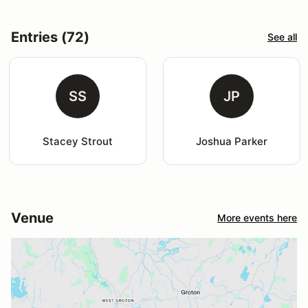
Entries (72)
See all
SS
JP
Stacey Strout
Joshua Parker
Venue
More events here