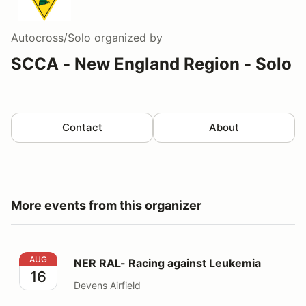
Autocross/Solo
organized by
SCCA - New England Region - Solo
Contact
About
More events from this organizer
NER RAL- Racing against Leukemia
AUG
NER RAL- Racing against Leukemia
16
Devens Airfield