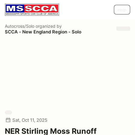
Help
Autocross/Solo
organized by
SCCA - New England Region - Solo
Sat, Oct 11, 2025
NER Stirling Moss Runoff