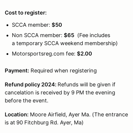
Cost to register:
SCCA member:
$50
Non SCCA member:
$65
(Fee includes
a temporary SCCA weekend membership)
Motorsportsreg.com fee:
$2.00
Payment:
Required when registering
Refund policy 2024:
Refunds will be given if
cancelation is received by 9 PM the evening
before the event.
Location:
Moore Airfield, Ayer Ma. (The entrance
is at
90 Fitchburg Rd. Ayer, Ma)