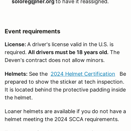
soloreg@ner.org
to have it reassigned.
Event requirements
License:
A driver's license valid in the U.S. is
required.
All drivers must be 18 years old.
The
Deven's contract does not allow minors.
Helmets:
See the
2024 Helmet Certification
Be
prepared to show the sticker at tech inspection.
It is located behind the protective padding inside
the helmet.
Loaner helmets are available if you do not have a
helmet meeting the 2024 SCCA requirements.