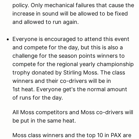
policy. Only mechanical failures that cause the
increase in sound will be allowed to be fixed
and allowed to run again.
Everyone is encouraged to attend this event
and compete for the day, but this is also a
challenge for the season points winners to
compete for the regional yearly championship
trophy donated by Stirling Moss. The class
winners and their co-drivers will be in
1st heat. Everyone get's the normal amount
of runs for the day.
All Moss competitors and Moss co-drivers will
be put in the same heat.
Moss class winners and the top 10 in PAX are