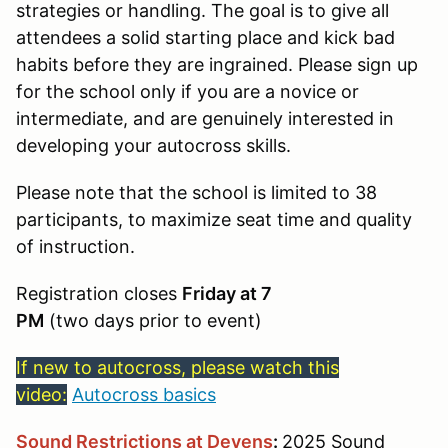
strategies or handling. The goal is to give all
attendees a solid starting place and kick bad
habits before they are ingrained. Please sign up
for the school only if you are a novice or
intermediate, and are genuinely interested in
developing your autocross skills.
Please note that the school is limited to 38
participants, to maximize seat time and quality
of instruction.
Registration closes
Friday at 7
PM
(two days prior to event)
If new to autocross, please watch this
video:
Autocross basics
Sound Restrictions at Devens
:
2025 Sound