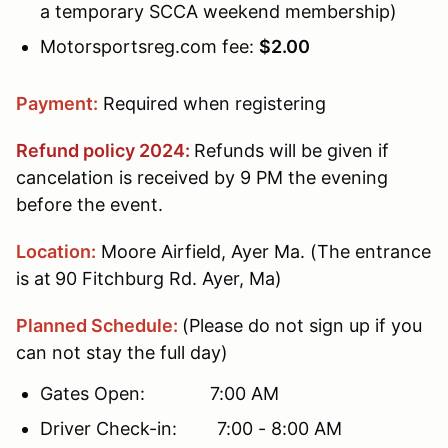
a temporary SCCA weekend membership)
Motorsportsreg.com fee:
$2.00
Payment:
Required when registering
Refund policy 2024:
Refunds will be given if
cancelation is received by 9 PM the evening
before the event.
Location:
Moore Airfield, Ayer Ma. (The entrance
is at
90 Fitchburg Rd. Ayer, Ma)
Planned Schedule:
(Please do not sign up if you
can not stay the full day)
Gates Open: 7:00 AM
Driver Check-in: 7:00 - 8:00 AM