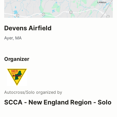
Devens Airfield
Ayer, MA
Organizer
Autocross/Solo
organized by
SCCA - New England Region - Solo