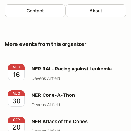
Contact
About
More events from this organizer
NER RAL- Racing against Leukemia
AUG
NER RAL- Racing against Leukemia
16
Devens Airfield
NER Cone-A-Thon
AUG
NER Cone-A-Thon
30
Devens Airfield
NER Attack of the Cones
SEP
NER Attack of the Cones
20
Devens Airfield