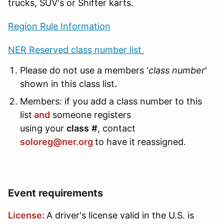
trucks, SUV's or Shifter karts.
Region Rule Information
NER Reserved class number list
Please do not use a members '
class number
'
shown in this class list
.
Members: if you add a class number to this
list
and
someone registers
using your
class
#
, contact
soloreg@ner.org
to have it reassigned.
Event requirements
License:
A driver's license valid in the U.S. is