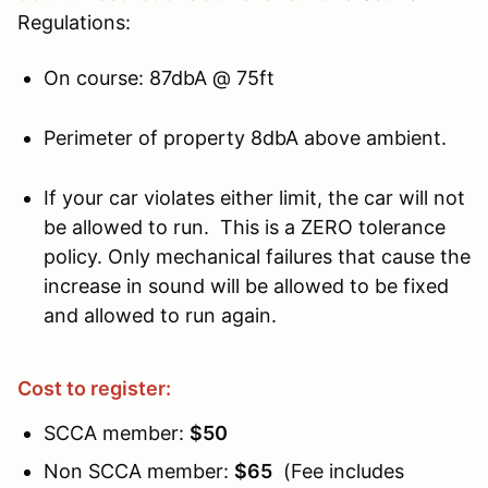
Regulations:
On course: 87dbA @ 75ft
Perimeter of property 8dbA above ambient.
If your car violates either limit, the car will not
be allowed to run. This is a ZERO tolerance
policy. Only mechanical failures that cause the
increase in sound will be allowed to be fixed
and allowed to run again.
Cost to register:
SCCA member:
$50
Non SCCA member:
$65
(Fee includes