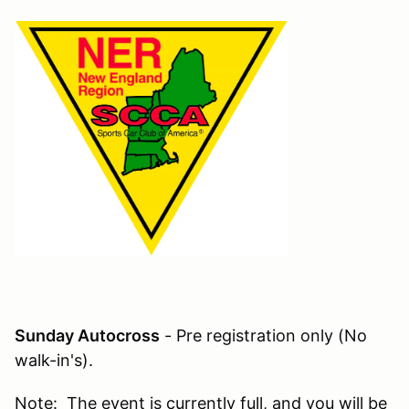
Sunday Autocross
- Pre registration only (No
walk-in's).
Note: The event is currently full, and you will be