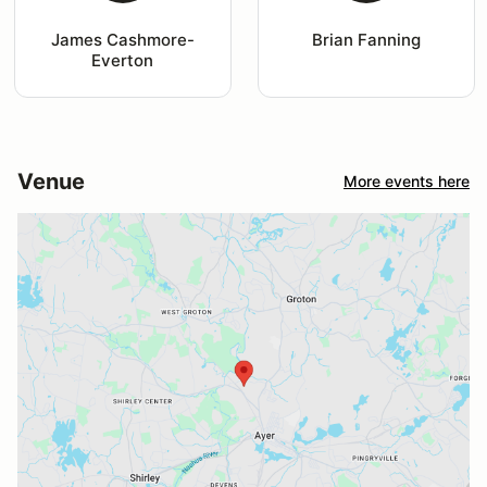
James Cashmore-
Brian Fanning
Everton
Venue
More events here