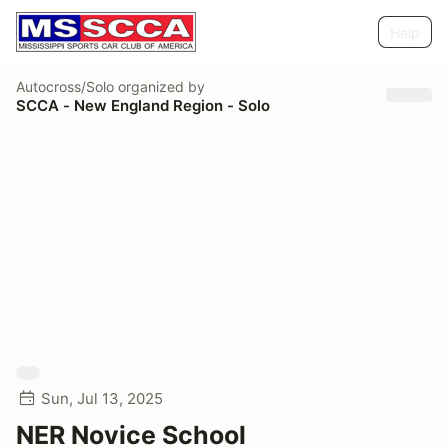
Help
Autocross/Solo
organized by
SCCA - New England Region - Solo
Sun, Jul 13, 2025
NER Novice School