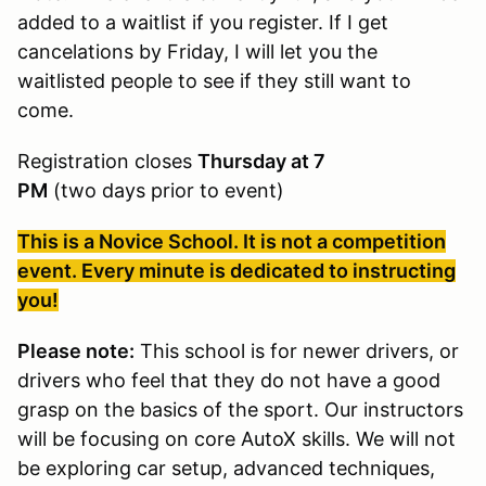
added to a waitlist if you register. If I get
cancelations by Friday, I will let you the
waitlisted people to see if they still want to
come.
Registration closes
Thursday at 7
PM
(two days prior to event)
This is a Novice School. It is not a competition
event. Every minute is dedicated to instructing
you!
Please note:
This school is for newer drivers, or
drivers who feel that they do not have a good
grasp on the basics of the sport. Our instructors
will be focusing on core AutoX skills. We will not
be exploring car setup, advanced techniques,