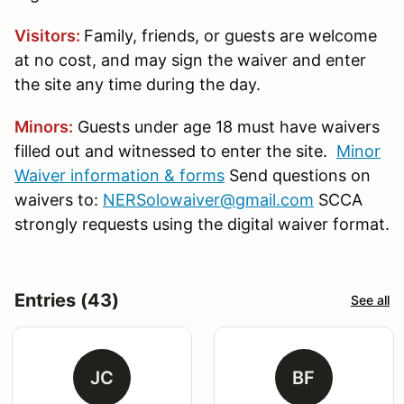
Visitors:
Family, friends, or guests are welcome
at no cost, and may sign the waiver and enter
the site any time during the day.
Minors:
Guests under age 18 must have waivers
filled out and witnessed to enter the site.
Minor
Waiver information & forms
Send questions on
waivers to:
NERSolowaiver@gmail.com
SCCA
strongly requests using the digital waiver format.
Entries (43)
See all
JC
BF