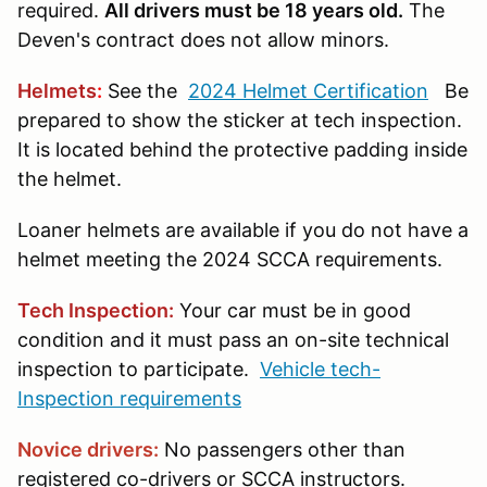
required.
All drivers must be 18 years old.
The
Deven's contract does not allow minors.
Helmets
:
See the
2024 Helmet Certification
Be
prepared to show the sticker at tech inspection.
It is located behind the protective padding inside
the helmet.
Loaner helmets are available if you do not have a
helmet meeting the 2024 SCCA requirements.
Tech Inspection:
Your car must be in good
condition and it must pass an on-site technical
inspection to participate.
Vehicle tech-
Inspection requirements
Novice drivers:
No passengers other than
registered co-drivers or SCCA instructors.