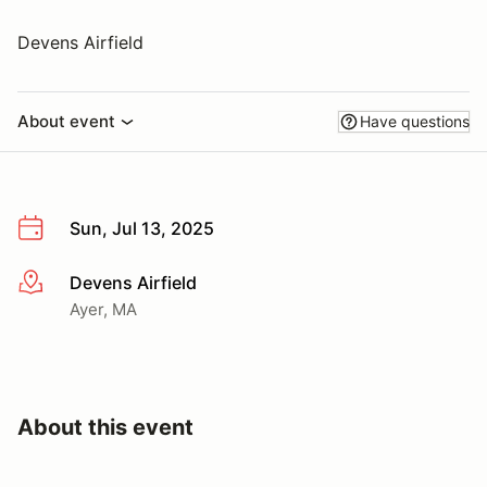
Devens Airfield
About event
Have questions
Sun, Jul 13, 2025
Devens Airfield
More info
Ayer, MA
About this event