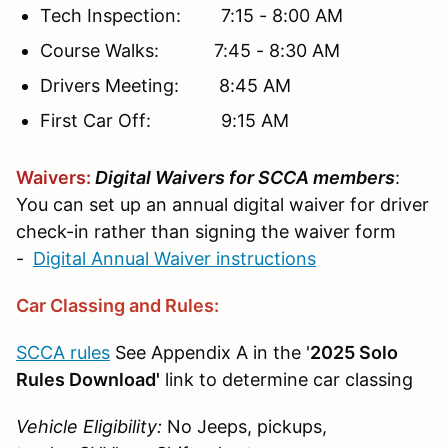
Tech Inspection: 7:15 - 8:00 AM
Course Walks: 7:45 - 8:30 AM
Drivers Meeting: 8:45 AM
First Car Off: 9:15 AM
Waivers:
Digital Waivers for SCCA members
:
You can set up an annual digital waiver for driver
check-in rather than signing the waiver form
-
Digital Annual Waiver instructions
Car Classing and Rules:
SCCA rules
See Appendix A in the '
2025 Solo
Rules Download'
link to determine car classing
Vehicle Eligibility:
No Jeeps, pickups,