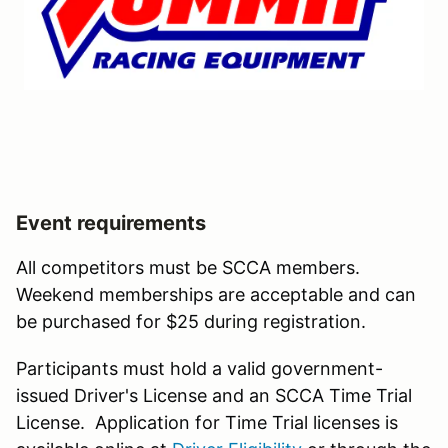
Event requirements
All competitors must be SCCA members.
Weekend memberships are acceptable and can
be purchased for $25 during registration.
Participants must hold a valid government-
issued Driver's License and an SCCA Time Trial
License. Application for Time Trial licenses is