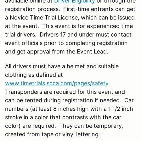
available online at
Driver Eligibility
or through the
registration process. First-time entrants can get
a Novice Time Trial License, which can be issued
at the event. This event is for experienced time
trial drivers. Drivers 17 and under must contact
event officials prior to completing registration
and get approval from the Event Lead.
All drivers must have a helmet and suitable
clothing as defined at
www.timetrials.scca.com/pages/safety
.
Transponders are required for this event and
can be rented during registration if needed. Car
numbers (at least 8 inches high with a 1 1/2 inch
stroke in a color that contrasts with the car
color) are required. They can be temporary,
created from tape or vinyl lettering.