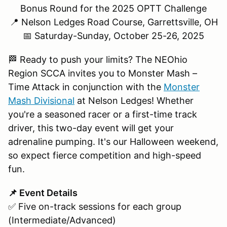
Bonus Round for the 2025 OPTT Challenge
📍 Nelson Ledges Road Course, Garrettsville, OH
📅 Saturday-Sunday, October 25-26, 2025
🏁 Ready to push your limits? The NEOhio
Region SCCA invites you to Monster Mash –
Time Attack in conjunction with the
Monster
Mash Divisional
at Nelson Ledges! Whether
you're a seasoned racer or a first-time track
driver, this two-day event will get your
adrenaline pumping. It's our Halloween weekend,
so expect fierce competition and high-speed
fun.
📌 Event Details
✅ Five on-track sessions for each group
(Intermediate/Advanced)