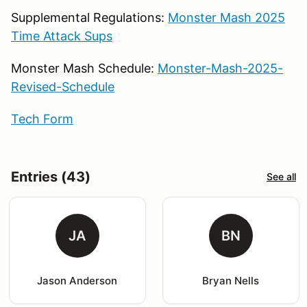
Supplemental Regulations:
Monster Mash 2025
Time Attack Sups
Monster Mash Schedule:
Monster-Mash-2025-
Revised-Schedule
Tech Form
Entries (43)
See all
JA
BN
Jason Anderson
Bryan Nells