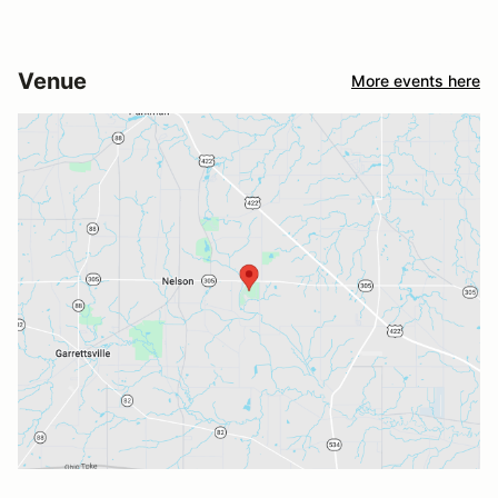
Venue
More events here