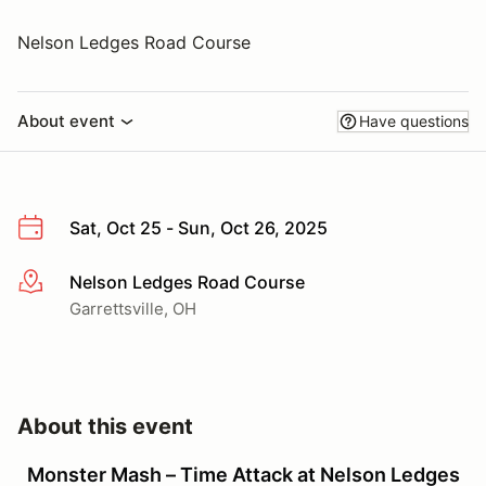
Nelson Ledges Road Course
About event
Have questions
Sat, Oct 25 - Sun, Oct 26, 2025
Nelson Ledges Road Course
More info
Garrettsville, OH
About this event
Monster Mash – Time Attack at Nelson Ledges