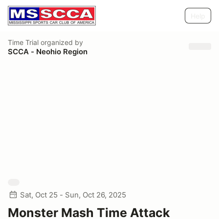
Help
Time Trial
organized by
SCCA - Neohio Region
Sat, Oct 25 - Sun, Oct 26, 2025
Monster Mash Time Attack