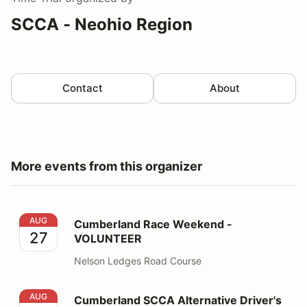
SCCA - Neohio Region
Contact
About
More events from this organizer
Cumberland Race Weekend - VOLUNTEER
AUG
Cumberland Race Weekend -
27
VOLUNTEER
Nelson Ledges Road Course
Cumberland SCCA Alternative Driver's School
AUG
Cumberland SCCA Alternative Driver's