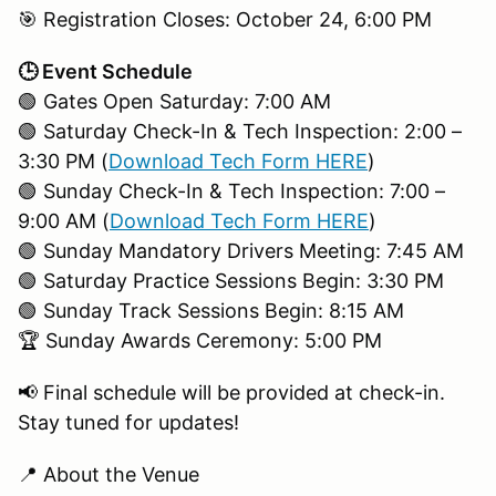
🎯 Registration Closes: October 24, 6:00 PM
🕒 Event Schedule
🟢 Gates Open Saturday: 7:00 AM
🟢 Saturday Check-In & Tech Inspection: 2:00 –
3:30 PM (
Download Tech Form HERE
)
🟢 Sunday Check-In & Tech Inspection: 7:00 –
9:00 AM (
Download Tech Form HERE
)
🟢 Sunday Mandatory Drivers Meeting: 7:45 AM
🟢 Saturday Practice Sessions Begin: 3:30 PM
🟢 Sunday Track Sessions Begin: 8:15 AM
🏆 Sunday Awards Ceremony: 5:00 PM
📢 Final schedule will be provided at check-in.
Stay tuned for updates!
📍 About the Venue