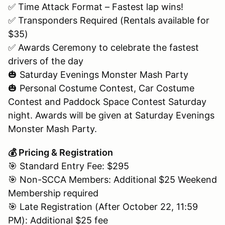
✅ Time Attack Format – Fastest lap wins!
✅ Transponders Required (Rentals available for
$35)
✅ Awards Ceremony to celebrate the fastest
drivers of the day
🎃 Saturday Evenings Monster Mash Party
🎃 Personal Costume Contest, Car Costume
Contest and Paddock Space Contest Saturday
night. Awards will be given at Saturday Evenings
Monster Mash Party.
💰 Pricing & Registration
🎯 Standard Entry Fee: $295
🎯 Non-SCCA Members: Additional $25 Weekend
Membership required
🎯 Late Registration (After October 22, 11:59
PM): Additional $25 fee