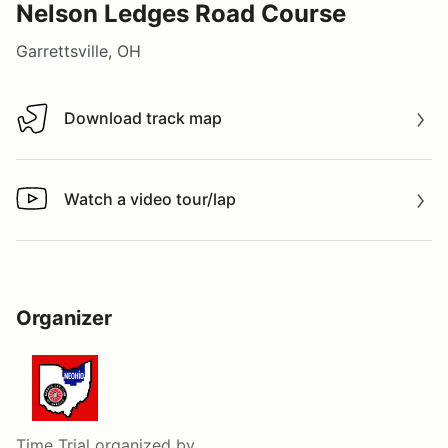
Nelson Ledges Road Course
Garrettsville, OH
Download track map
Download track map
Watch a video tour/lap
Watch a video tour/lap
Organizer
Time Trial
organized by