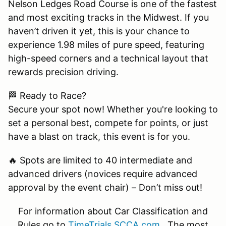
Nelson Ledges Road Course is one of the fastest
and most exciting tracks in the Midwest. If you
haven’t driven it yet, this is your chance to
experience 1.98 miles of pure speed, featuring
high-speed corners and a technical layout that
rewards precision driving.
🏁 Ready to Race?
Secure your spot now! Whether you're looking to
set a personal best, compete for points, or just
have a blast on track, this event is for you.
🔥 Spots are limited to 40 intermediate and
advanced drivers (novices require advanced
approval by the event chair) – Don’t miss out!
For information about Car Classification and
Rules go to
TimeTrials.SCCA.com
. The most