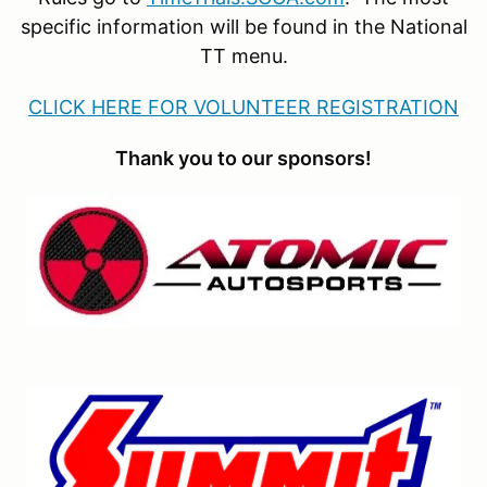
specific information will be found in the National
TT menu.
CLICK HERE FOR VOLUNTEER REGISTRATION
Thank you to our sponsors!