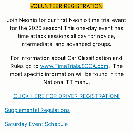
VOLUNTEER REGISTRATION
Join Neohio for our first Neohio time trial event
for the 2026 season! This one-day event has
time attack sessions all day for novice,
intermediate, and advanced groups.
For information about Car Classification and
Rules go to
www.TimeTrials.SCCA.com
. The
most specific information will be found in the
National TT menu.
CLICK HERE FOR DRIVER REGISTRATION!
Supplemental Regulations
Saturday Event Schedule