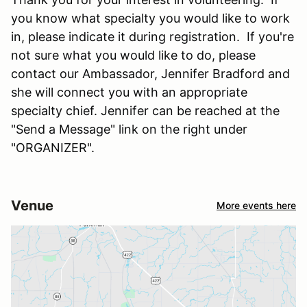
you know what specialty you would like to work
in, please indicate it during registration. If you're
not sure what you would like to do, please
contact our Ambassador, Jennifer Bradford and
she will connect you with an appropriate
specialty chief. Jennifer can be reached at the
"Send a Message" link on the right under
"ORGANIZER".
Venue
More events here