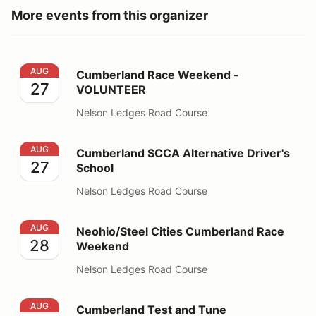
More events from this organizer
Cumberland Race Weekend - VOLUNTEER
AUG
Cumberland Race Weekend -
27
VOLUNTEER
Nelson Ledges Road Course
Cumberland SCCA Alternative Driver's School
AUG
Cumberland SCCA Alternative Driver's
27
School
Nelson Ledges Road Course
Neohio/Steel Cities Cumberland Race Weekend
AUG
Neohio/Steel Cities Cumberland Race
28
Weekend
Nelson Ledges Road Course
Cumberland Test and Tune
AUG
Cumberland Test and Tune