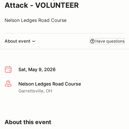
Attack - VOLUNTEER
Nelson Ledges Road Course
About event
Have questions
Sat, May 9, 2026
Nelson Ledges Road Course
More info
Garrettsville, OH
About this event