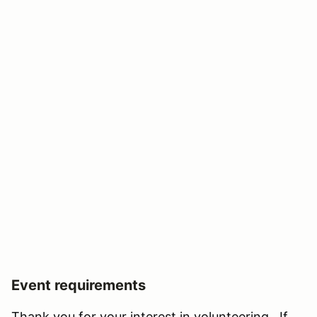
Event requirements
Thank you for your interest in volunteering. If