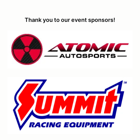
Thank you to our event sponsors!