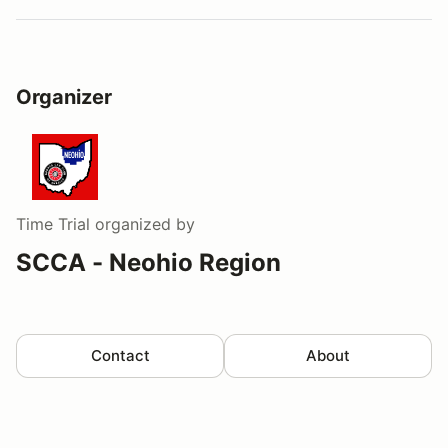
Organizer
Time Trial
organized by
SCCA - Neohio Region
Contact
About