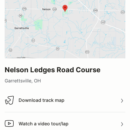
Nelson Ledges Road Course
Garrettsville, OH
Download track map
Download track map
Watch a video tour/lap
Watch a video tour/lap