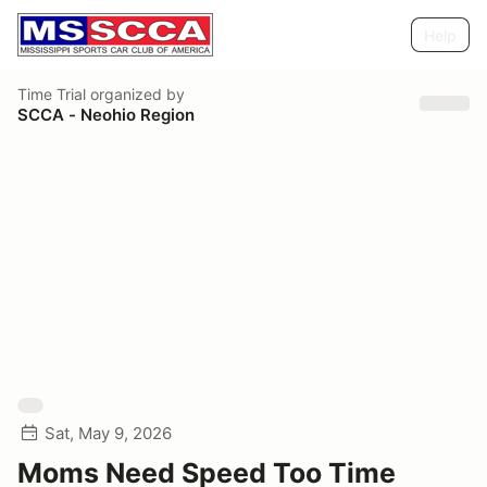
Help
Time Trial
organized by
SCCA - Neohio Region
Sat, May 9, 2026
Moms Need Speed Too Time