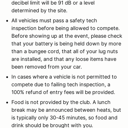
decibel limit will be 91 dB or a level
determined by the site.
All vehicles must pass a safety tech
inspection before being allowed to compete.
Before showing up at the event, please check
that your battery is being held down by more
than a bungee cord, that all of your lug nuts
are installed, and that any loose items have
been removed from your car.
In cases where a vehicle is not permitted to
compete due to failing tech inspection, a
100% refund of entry fees will be provided.
Food is not provided by the club. A lunch
break may be announced between heats, but
is typically only 30-45 minutes, so food and
drink should be brought with you.