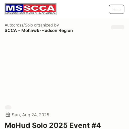
Help
Autocross/Solo
organized by
SCCA - Mohawk-Hudson Region
Sun, Aug 24, 2025
MoHud Solo 2025 Event #4