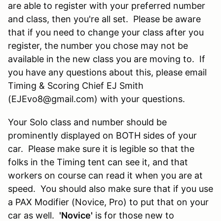
are able to register with your preferred number
and class, then you're all set. Please be aware
that if you need to change your class after you
register, the number you chose may not be
available in the new class you are moving to. If
you have any questions about this, please email
Timing & Scoring Chief EJ Smith
(EJEvo8@gmail.com) with your questions.
Your Solo class and number should be
prominently displayed on BOTH sides of your
car. Please make sure it is legible so that the
folks in the Timing tent can see it, and that
workers on course can read it when you are at
speed. You should also make sure that if you use
a PAX Modifier (Novice, Pro) to put that on your
car as well.
'Novice'
is for those new to