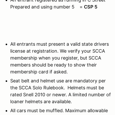
Prepared and using number 5 =
CSP 5
All entrants must present a valid state drivers
license at registration. We verify your SCCA
membership when you register, but SCCA
members should be ready to show their
membership card if asked.
Seat belt and helmet use are mandatory per
the SCCA Solo Rulebook. Helmets must be
rated Snell 2010 or newer. A limited number of
loaner helmets are available.
All cars must be muffled. Maximum allowable