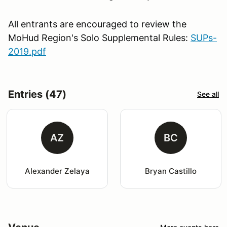
All entrants are encouraged to review the
MoHud Region's Solo Supplemental Rules:
SUPs-
2019.pdf
Entries (47)
See all
AZ
BC
Alexander Zelaya
Bryan Castillo