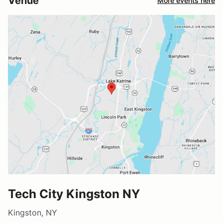
Venue
More events here
Tech City Kingston NY
Kingston, NY