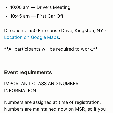
10:00 am — Drivers Meeting
10:45 am — First Car Off
Directions: 550 Enterprise Drive, Kingston, NY -
Location on Google Maps
.
**All participants will be required to work.**
Event requirements
IMPORTANT CLASS AND NUMBER
INFORMATION:
Numbers are assigned at time of registration.
Numbers are maintained now on MSR, so if you