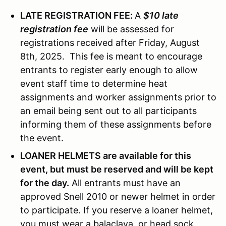
LATE REGISTRATION FEE:
A
$10 late
registration fee
will be assessed for
registrations received after Friday, August
8th, 2025. This fee is meant to encourage
entrants to register early enough to allow
event staff time to determine heat
assignments and worker assignments prior to
an email being sent out to all participants
informing them of these assignments before
the event.
LOANER HELMETS are available for this
event, but must be reserved and will be kept
for the day.
All entrants must have an
approved Snell 2010 or newer helmet in order
to participate. If you reserve a loaner helmet,
you must wear a balaclava, or head sock,