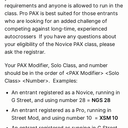
requirements and anyone is allowed to run in the
class. Pro PAX is best suited for those entrants
who are looking for an added challenge of
competing against long-time, experienced
autocrossers If you have any questions about
your eligibility of the Novice PAX class, please
ask the registrar.
Your PAX Modifier, Solo Class, and number
should be in the order of <PAX Modifier> <Solo
Class> <Number>. Examples:
An entrant registered as a Novice, running in
G Street, and using number 28 =
NGS 28
An entrant registered as a Pro, running in
Street Mod, and using number 10 =
XSM 10
An entrant registered as running in C Street