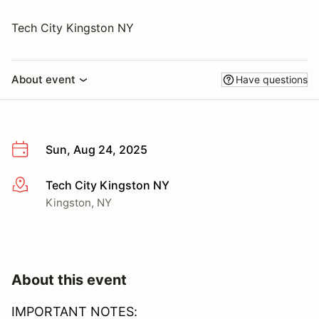
Tech City Kingston NY
About event
Have questions
Sun, Aug 24, 2025
Tech City Kingston NY
More info
Kingston, NY
About this event
IMPORTANT NOTES: