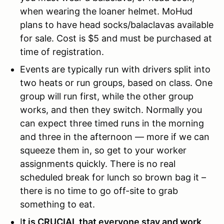
when wearing the loaner helmet. MoHud
plans to have head socks/balaclavas available
for sale. Cost is $5 and must be purchased at
time of registration.
Events are typically run with drivers split into
two heats or run groups, based on class. One
group will run first, while the other group
works, and then they switch. Normally you
can expect three timed runs in the morning
and three in the afternoon — more if we can
squeeze them in, so get to your worker
assignments quickly. There is no real
scheduled break for lunch so brown bag it –
there is no time to go off-site to grab
something to eat.
I
t is CRUCIAL that everyone stay and work