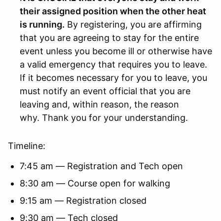
their assigned position when the other heat
is running.
By registering, you are affirming
that you are agreeing to stay for the entire
event unless you become ill or otherwise have
a valid emergency that requires you to leave.
If it becomes necessary for you to leave, you
must notify an event official that you are
leaving and, within reason, the reason
why. Thank you for your understanding.
Timeline:
7:45 am — Registration and Tech open
8:30 am — Course open for walking
9:15 am — Registration closed
9:30 am — Tech closed