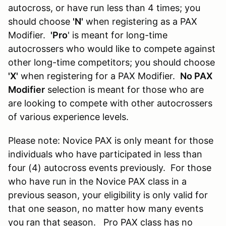
autocross, or have run less than 4 times; you
should choose
'N'
when registering as a PAX
Modifier.
'Pro
' is meant for long-time
autocrossers who would like to compete against
other long-time competitors; you should choose
'X'
when registering for a PAX Modifier.
No PAX
Modifier
selection is meant for those who are
are looking to compete with other autocrossers
of various experience levels.
Please note: Novice PAX is only meant for those
individuals who have participated in less than
four (4) autocross events previously. For those
who have run in the Novice PAX class in a
previous season, your eligibility is only valid for
that one season, no matter how many events
you ran that season. Pro PAX class has no