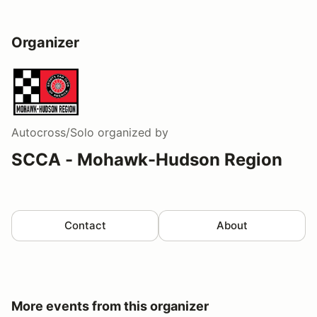
Organizer
Autocross/Solo
organized by
SCCA - Mohawk-Hudson Region
Contact
About
More events from this organizer