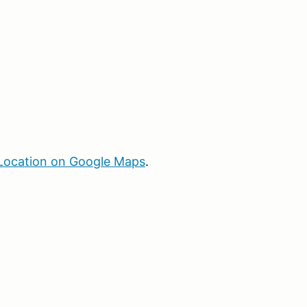
Location on Google Maps
.