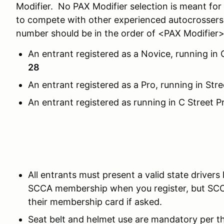
Modifier. No PAX Modifier selection is meant fo
to compete with other experienced autocrossers.
number should be in the order of <PAX Modifie
An entrant registered as a Novice, running in
28
An entrant registered as a Pro, running in S
An entrant registered as running in C Stree
All entrants must present a valid state drivers 
SCCA membership when you register, but SC
their membership card if asked.
Seat belt and helmet use are mandatory per 