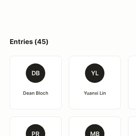
Entries (45)
DB
YL
Dean Bloch
Yuanxi Lin
PR
MB