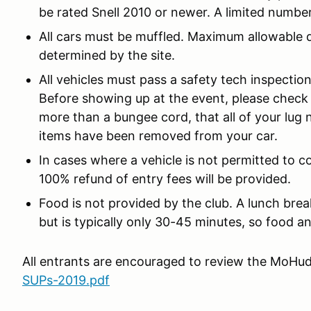
be rated Snell 2010 or newer. A limited number
All cars must be muffled. Maximum allowable dec
determined by the site.
All vehicles must pass a safety tech inspecti
Before showing up at the event, please check 
more than a bungee cord, that all of your lug n
items have been removed from your car.
In cases where a vehicle is not permitted to c
100% refund of entry fees will be provided.
Food is not provided by the club. A lunch br
but is typically only 30-45 minutes, so food a
All entrants are encouraged to review the MoHud
SUPs-2019.pdf