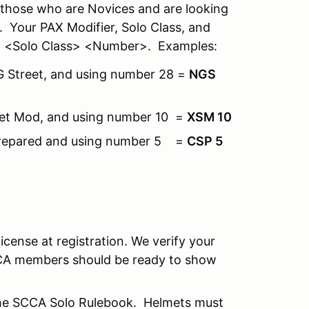
r those who are Novices and are looking
 Your PAX Modifier, Solo Class, and
r> <Solo Class> <Number>. Examples:
 G Street, and using number 28 =
NGS
treet Mod, and using number 10 =
XSM 10
t Prepared and using number 5 =
CSP 5
license at registration. We verify your
CA members should be ready to show
the SCCA Solo Rulebook. Helmets must