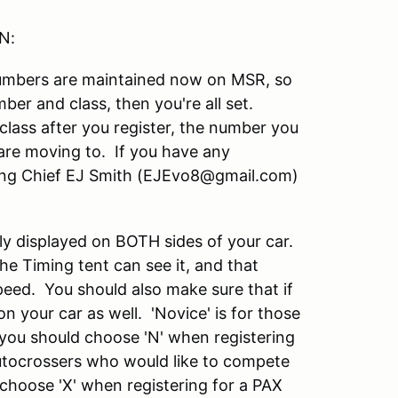
N:
Numbers are maintained now on MSR, so
mber and class, then you're all set.
class after you register, the number you
are moving to. If you have any
ring Chief EJ Smith (EJEvo8@gmail.com)
y displayed on BOTH sides of your car.
 the Timing tent can see it, and that
peed. You should also make sure that if
n your car as well. 'Novice' is for those
 you should choose 'N' when registering
autocrossers who would like to compete
choose 'X' when registering for a PAX