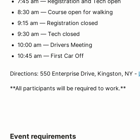
7:45 am — Registration and Tech open
8:30 am — Course open for walking
9:15 am — Registration closed
9:30 am — Tech closed
10:00 am — Drivers Meeting
10:45 am — First Car Off
Directions: 550 Enterprise Drive, Kingston, NY -
**All participants will be required to work.**
Event requirements