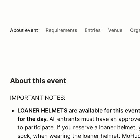
About event
Requirements
Entries
Venue
Orga
About this event
IMPORTANT NOTES:
LOANER HELMETS are available for this event,
for the day.
All entrants must have an approve
to participate. If you reserve a loaner helmet
sock, when wearing the loaner helmet. MoHud