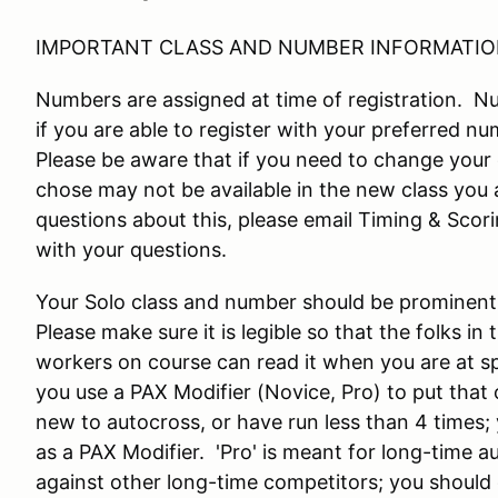
IMPORTANT CLASS AND NUMBER INFORMATIO
Numbers are assigned at time of registration. 
if you are able to register with your preferred nu
Please be aware that if you need to change your 
chose may not be available in the new class you 
questions about this, please email Timing & Sco
with your questions.
Your Solo class and number should be prominentl
Please make sure it is legible so that the folks in
workers on course can read it when you are at s
you use a PAX Modifier (Novice, Pro) to put that o
new to autocross, or have run less than 4 times;
as a PAX Modifier. 'Pro' is meant for long-time 
against other long-time competitors; you should 