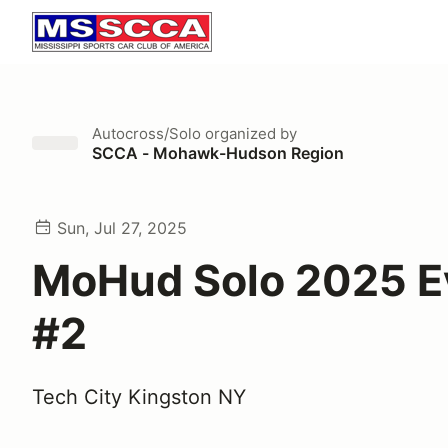
Autocross/Solo
organized by
SCCA - Mohawk-Hudson Region
Sun, Jul 27, 2025
MoHud Solo 2025 E
#2
Tech City Kingston NY