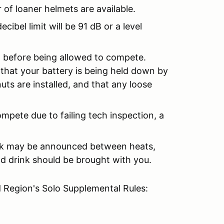
 of loaner helmets are available.
ibel limit will be 91 dB or a level
on before being allowed to compete.
that your battery is being held down by
uts are installed, and that any loose
ompete due to failing tech inspection, a
eak may be announced between heats,
nd drink should be brought with you.
 Region's Solo Supplemental Rules: