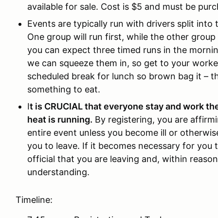
available for sale. Cost is $5 and must be purc
Events are typically run with drivers split int
One group will run first, while the other grou
you can expect three timed runs in the mornin
we can squeeze them in, so get to your worker
scheduled break for lunch so brown bag it – th
something to eat.
I
t is CRUCIAL that everyone stay and work th
heat is running.
By registering, you are affirm
entire event unless you become ill or otherwi
you to leave. If it becomes necessary for you 
official that you are leaving and, within reas
understanding.
Timeline: