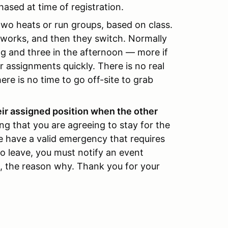
hased at time of registration.
o two heats or run groups, based on class.
p works, and then they switch. Normally
g and three in the afternoon — more if
 assignments quickly. There is no real
ere is no time to go off-site to grab
eir assigned position when the other
ing that you are agreeing to stay for the
se have a valid emergency that requires
to leave, you must notify an event
on, the reason why. Thank you for your