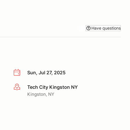
Have questions
Sun, Jul 27, 2025
Tech City Kingston NY
More info
Kingston, NY