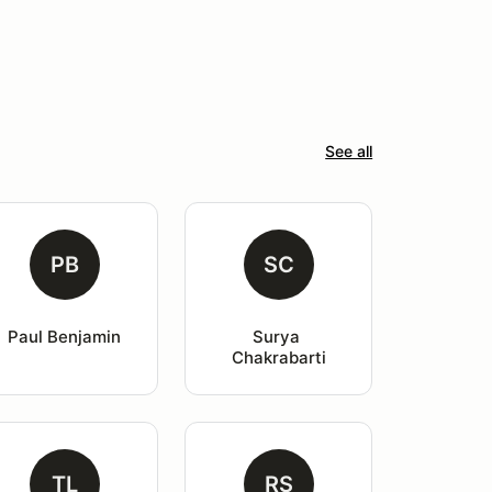
See all
PB
SC
Paul Benjamin
Surya 
Chakrabarti
TL
RS