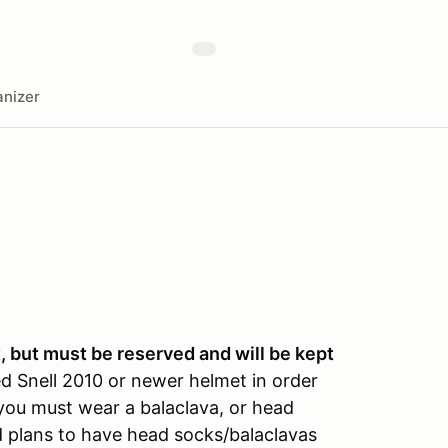
nizer
 but must be reserved and will be kept
d Snell 2010 or newer helmet in order
, you must wear a balaclava, or head
 plans to have head socks/balaclavas