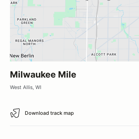
Milwaukee Mile
West Allis, WI
Download track map
Download track map