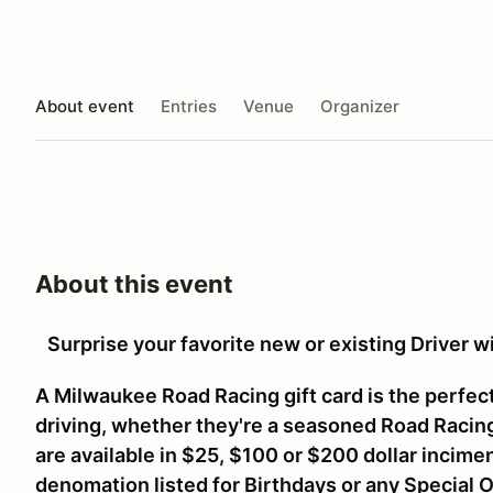
About event
Entries
Venue
Organizer
About this event
Surprise your favorite new or existing Driver 
A Milwaukee Road Racing gift card is the perfect
driving, whether they're a seasoned Road Racing 
are available in $25, $100 or $200 dollar incime
denomation listed for Birthdays or any Special 