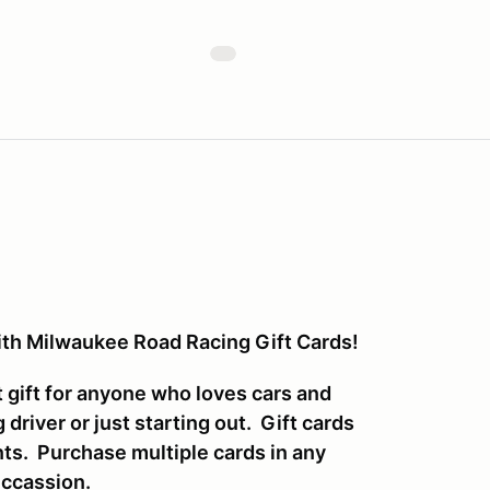
with Milwaukee Road Racing Gift Cards!
 gift for anyone who loves cars and
driver or just starting out. Gift cards
nts. Purchase multiple cards in any
Occassion.