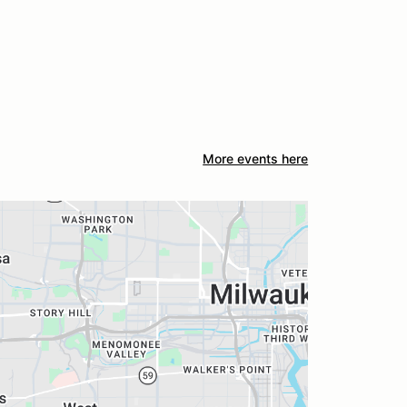
More events here