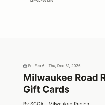
Milwaukee Mile
Fri, Feb 6 - Thu, Dec 31, 2026
Milwaukee Road 
Gift Cards
By SCCA - Milwaukee Region