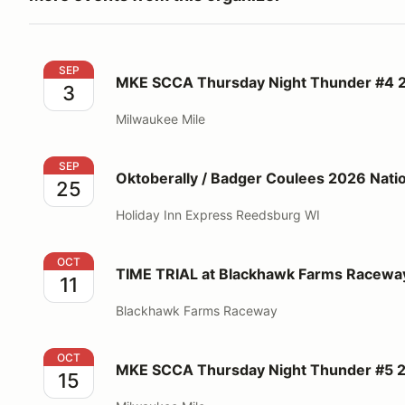
MKE SCCA Thursday Night Thunder #4 2026
SEP
MKE SCCA Thursday Night Thunder #4 
3
Milwaukee Mile
Oktoberally / Badger Coulees 2026 National Rallies
SEP
Oktoberally / Badger Coulees 2026 Nation
25
Holiday Inn Express Reedsburg WI
TIME TRIAL at Blackhawk Farms Raceway - CenDiv 
OCT
TIME TRIAL at Blackhawk Farms Racewa
11
Blackhawk Farms Raceway
MKE SCCA Thursday Night Thunder #5 2026
OCT
MKE SCCA Thursday Night Thunder #5 
15