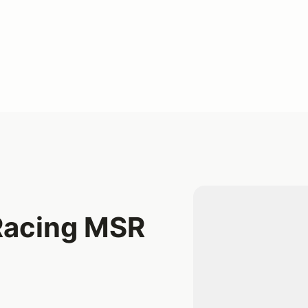
Racing MSR