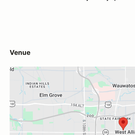
Venue