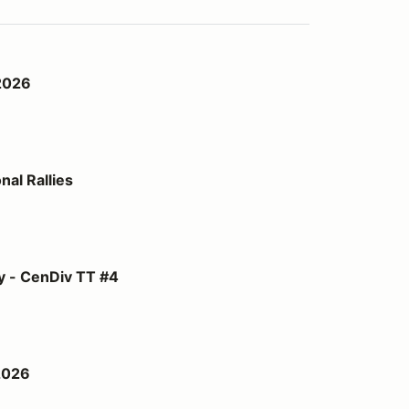
2026
al Rallies
TT #4
y - CenDiv TT #4
2026