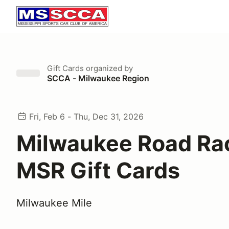
Gift Cards
organized by
SCCA - Milwaukee Region
Fri, Feb 6 - Thu, Dec 31, 2026
Milwaukee Road Ra
MSR Gift Cards
Milwaukee Mile