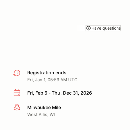
Have questions
Registration ends
Fri, Jan 1, 05:59 AM UTC
Fri, Feb 6 - Thu, Dec 31, 2026
Milwaukee Mile
More info
West Allis, WI