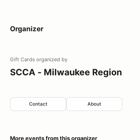
Organizer
Gift Cards
organized by
SCCA - Milwaukee Region
Contact
About
More events from this organizer