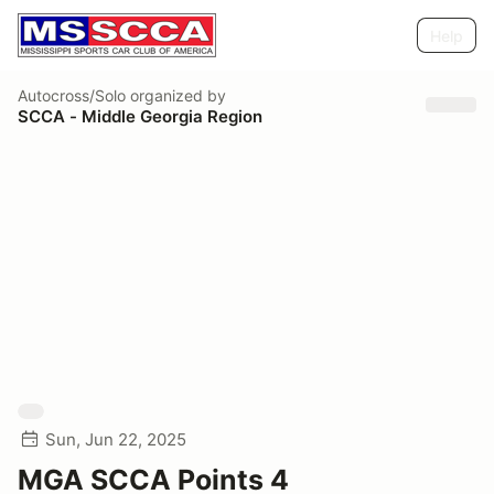
Help
Autocross/Solo
organized by
SCCA - Middle Georgia Region
Sun, Jun 22, 2025
MGA SCCA Points 4