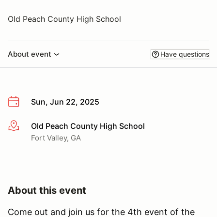
Old Peach County High School
About event
Have questions
Sun, Jun 22, 2025
Old Peach County High School
More info
Fort Valley, GA
About this event
Come out and join us for the 4th event of the