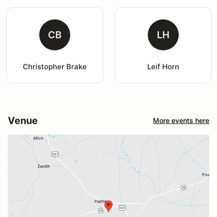
CB
LH
Christopher Brake
Leif Horn
Venue
More events here