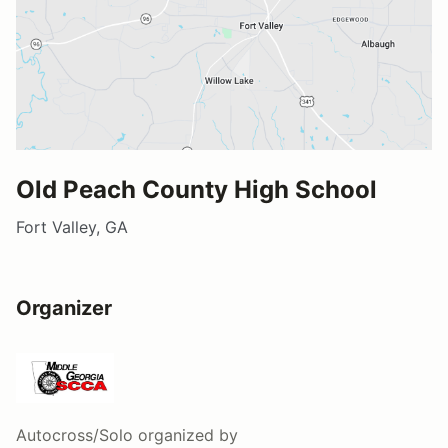
Old Peach County High School
Fort Valley, GA
Organizer
Autocross/Solo
organized by