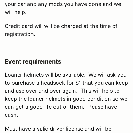
your car and any mods you have done and we
will help.
Credit card will will be charged at the time of
registration.
Event requirements
Loaner helmets will be available. We will ask you
to purchase a headsock for $1 that you can keep
and use over and over again. This will help to
keep the loaner helmets in good condition so we
can get a good life out of them. Please have
cash.
Must have a valid driver license and will be