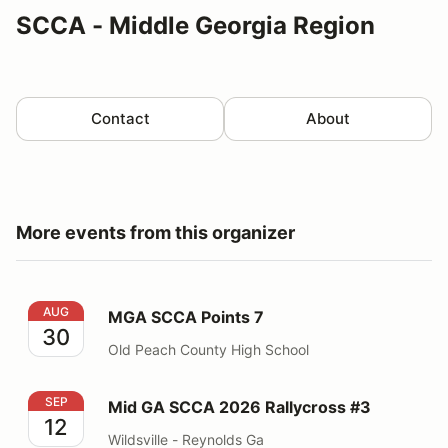
SCCA - Middle Georgia Region
Contact
About
More events from this organizer
MGA SCCA Points 7
AUG
MGA SCCA Points 7
30
Old Peach County High School
Mid GA SCCA 2026 Rallycross #3
SEP
Mid GA SCCA 2026 Rallycross #3
12
Wildsville - Reynolds Ga