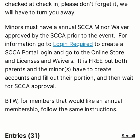
checked at check in, please don't forget it, we
will have to turn you away.
Minors must have a annual SCCA Minor Waiver
approved by the SCCA prior to the event. For
information go to
Login Required
to create a
SCCA Portal login and go to the Online Store
and Licenses and Waivers. It is FREE but both
parents and the minor(s) have to create
accounts and fill out their portion, and then wait
for SCCA approval.
BTW, for members that would like an annual
membership, follow the same instructions.
Entries (31)
See all