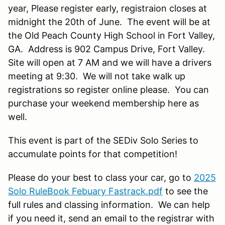
year, Please register early, registraion closes at
midnight the 20th of June. The event will be at
the Old Peach County High School in Fort Valley,
GA. Address is 902 Campus Drive, Fort Valley.
Site will open at 7 AM and we will have a drivers
meeting at 9:30. We will not take walk up
registrations so register online please. You can
purchase your weekend membership here as
well.
This event is part of the SEDiv Solo Series to
accumulate points for that competition!
Please do your best to class your car, go to
2025
Solo RuleBook Febuary Fastrack.pdf
to see the
full rules and classing information. We can help
if you need it, send an email to the registrar with