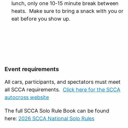
lunch, only one 10-15 minute break between
heats. Make sure to bring a snack with you or
eat before you show up.
Event requirements
All cars, participants, and spectators must meet
all SCCA requirements.
Click here for the SCCA
autocross website
The full SCCA Solo Rule Book can be found
here:
2026 SCCA National Solo Rules