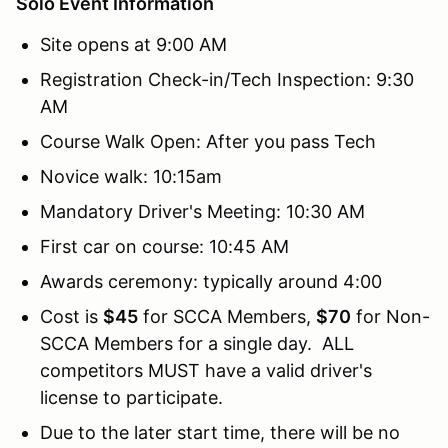
Solo Event Information
Site opens at 9:00 AM
Registration Check-in/Tech Inspection: 9:30
AM
Course Walk Open: After you pass Tech
Novice walk: 10:15am
Mandatory Driver's Meeting: 10:30 AM
First car on course: 10:45 AM
Awards ceremony: typically around 4:00
Cost is
$45
for SCCA Members,
$70
for Non-
SCCA Members for a single day. ALL
competitors MUST have a valid driver's
license to participate.
Due to the later start time, there will be no