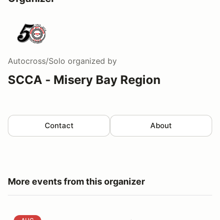
Autocross/Solo
organized by
SCCA - Misery Bay Region
Contact
About
More events from this organizer