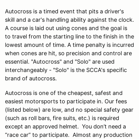
Autocross is a timed event that pits a driver's
skill and a car's handling ability against the clock.
A course is laid out using cones and the goal is
to travel from the starting line to the finish in the
lowest amount of time. A time penalty is incurred
when cones are hit, so precision and control are
essential. "Autocross" and "Solo" are used
interchangeably - "Solo" is the SCCA's specific
brand of autocross.
Autocross is one of the cheapest, safest and
easiest motorsports to participate in. Our fees
(listed below) are low, and no special safety gear
(such as roll bars, fire suits, etc.) is required
except an approved helmet. You don’t need a
“race car” to participate. Almost any production