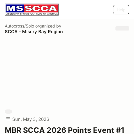
Help
Autocross/Solo
organized by
SCCA - Misery Bay Region
Sun, May 3, 2026
MBR SCCA 2026 Points Event #1