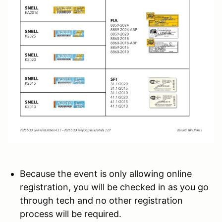
Because the event is only allowing online
registration, you will be checked in as you go
through tech and no other registration
process will be required.