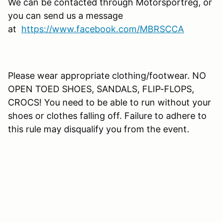
We can be contacted through Motorsportreg, or
you can send us a message
at
https://www.facebook.com/MBRSCCA
Please wear appropriate clothing/footwear. NO
OPEN TOED SHOES, SANDALS, FLIP-FLOPS,
CROCS! You need to be able to run without your
shoes or clothes falling off. Failure to adhere to
this rule may disqualify you from the event.