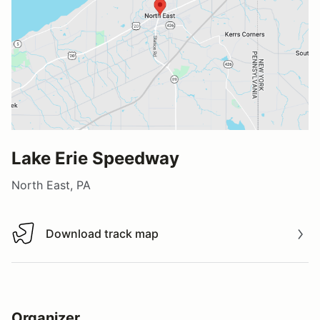
Lake Erie Speedway
North East, PA
Download track map
Download track map
Organizer