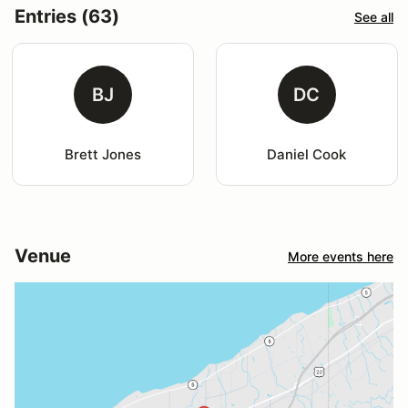
Entries (63)
See all
BJ
DC
Brett Jones
Daniel Cook
Venue
More events here