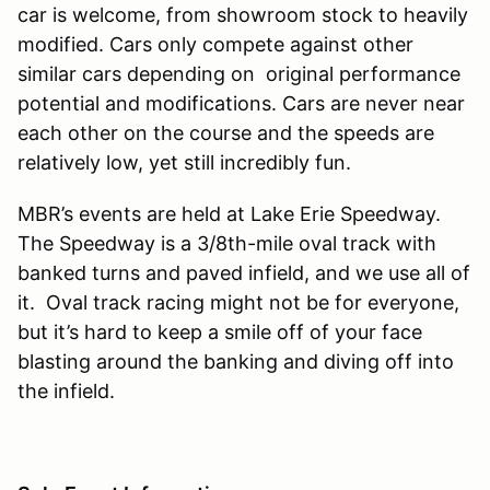
car is welcome, from showroom stock to heavily
modified. Cars only compete against other
similar cars depending on original performance
potential and modifications. Cars are never near
each other on the course and the speeds are
relatively low, yet still incredibly fun.
MBR’s events are held at Lake Erie Speedway.
The Speedway is a 3/8th-mile oval track with
banked turns and paved infield, and we use all of
it. Oval track racing might not be for everyone,
but it’s hard to keep a smile off of your face
blasting around the banking and diving off into
the infield.