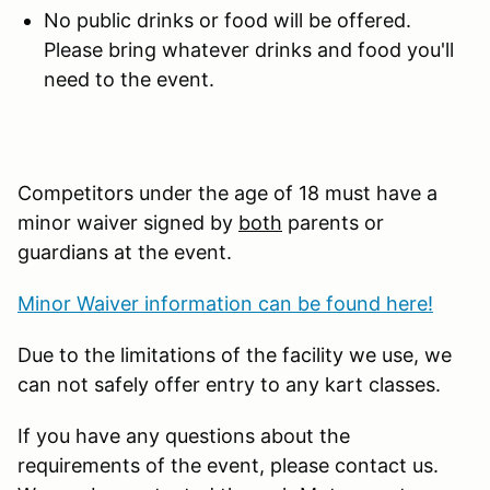
No public drinks or food will be offered.
Please bring whatever drinks and food you'll
need to the event.
Competitors under the age of 18 must have a
minor waiver signed by
both
parents or
guardians at the event.
Minor Waiver information can be found here!
Due to the limitations of the facility we use, we
can not safely offer entry to any kart classes.
If you have any questions about the
requirements of the event, please contact us.