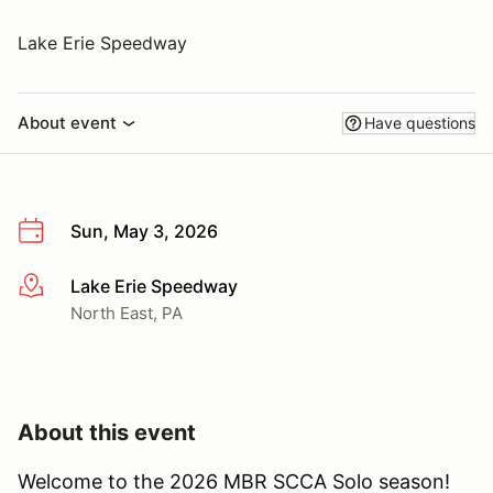
Lake Erie Speedway
About event
Have questions
Sun, May 3, 2026
Lake Erie Speedway
More info
North East, PA
About this event
Welcome to the 2026 MBR SCCA Solo season!