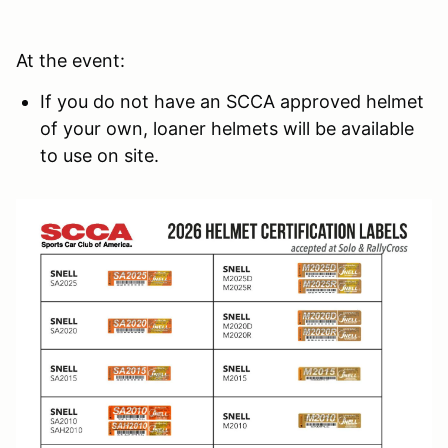
At the event:
If you do not have an SCCA approved helmet
of your own, loaner helmets will be available
to use on site.