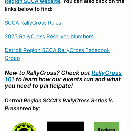
Region SCCA website
. You can also click on the
links below to find:
SCCA RallyCross Rules
2025 RallyCross Reserved Numbers
Detroit Region SCCA RallyCross Facebook
Group
New to RallyCross? Check out
RallyCross
101
to learn how our events run and what
you need to participate!
Detroit Region SCCA's RallyCross Series is
Presented by: