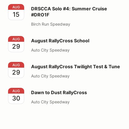
DRSCCA Solo #4: Summer Cruise #DRO1F
AUG
DRSCCA Solo #4: Summer Cruise
15
#DRO1F
Birch Run Speedway
August RallyCross School
AUG
August RallyCross School
29
Auto City Speedway
August RallyCross Twilight Test & Tune
AUG
August RallyCross Twilight Test & Tune
29
Auto City Speedway
Dawn to Dust RallyCross
AUG
Dawn to Dust RallyCross
30
Auto City Speedway