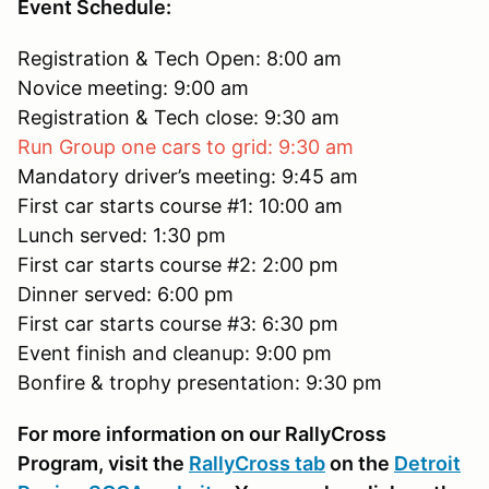
Event Schedule:
Registration & Tech Open: 8:00 am
Novice meeting: 9:00 am
Registration & Tech close: 9:30 am
Run Group one cars to grid: 9:30 am
Mandatory driver’s meeting: 9:45 am
First car starts course #1: 10:00 am
Lunch served: 1:30 pm
First car starts course #2: 2:00 pm
Dinner served: 6:00 pm
First car starts course #3: 6:30 pm
Event finish and cleanup: 9:00 pm
Bonfire & trophy presentation: 9:30 pm
For more information on our RallyCross
Program, visit the
RallyCross tab
on the
Detroit