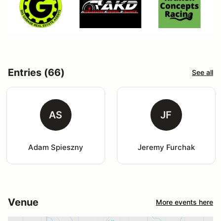
Entries (66)
See all
AS
JF
Adam Spieszny
Jeremy Furchak
Venue
More events here