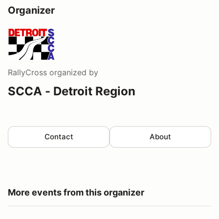
Organizer
RallyCross
organized by
SCCA - Detroit Region
Contact
About
More events from this organizer