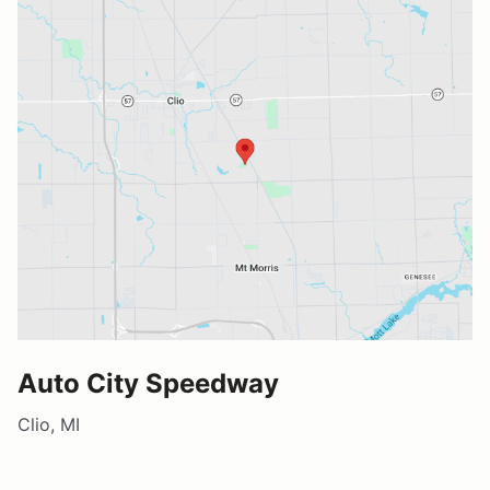
Auto City Speedway
Clio, MI