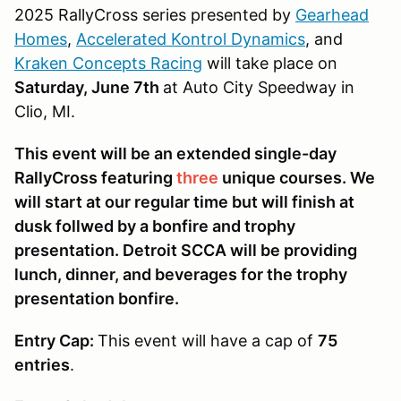
2025 RallyCross series presented by
Gearhead
Homes
,
Accelerated Kontrol Dynamics
, and
Kraken Concepts Racing
will take place on
Saturday, June 7th
at Auto City Speedway in
Clio, MI.
This event will be an extended single-day
RallyCross featuring
three
unique courses. We
will start at our regular time but will finish at
dusk follwed by a bonfire and trophy
presentation. Detroit SCCA will be providing
lunch, dinner, and beverages for the trophy
presentation bonfire.
Entry Cap:
This event will have a cap of
75
entries
.