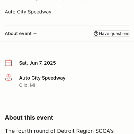
Auto City Speedway
About event
Have questions
Sat, Jun 7, 2025
Auto City Speedway
More info
Clio, MI
About this event
The fourth round of Detroit Region SCCA's