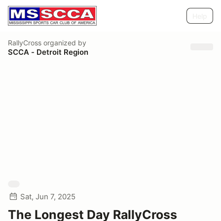
Help
RallyCross
organized by
SCCA - Detroit Region
Sat, Jun 7, 2025
The Longest Day RallyCross