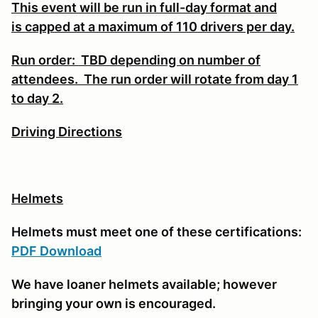
This event will be run in full-day format and
is
capped at a maximum of 110 drivers per day.
Run order: TBD depending on number of
attendees. The run order will rotate from day 1
to day 2.
Driving Directions
Helmets
Helmets must meet one of these certifications:
PDF Download
We have loaner helmets available; however
bringing your own is encouraged.