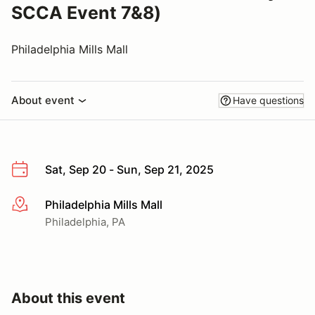
SCCA Event 7&8)
Philadelphia Mills Mall
About event
Have questions
Sat, Sep 20 - Sun, Sep 21, 2025
Philadelphia Mills Mall
More info
Philadelphia, PA
About this event