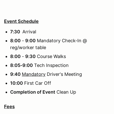
Event Schedule
7:30
Arrival
8:00
-
9:00
Mandatory Check-In @
reg/worker table
8:00
-
9:30
Course Walks
8:05-9:00
Tech Inspection
9:40
Mandatory
Driver's Meeting
10:00
First Car Off
Completion of Event
Clean Up
Fees