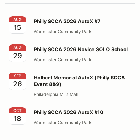
Philly SCCA 2026 AutoX #7
AUG
Philly SCCA 2026 AutoX #7
15
Warminster Community Park
Philly SCCA 2026 Novice SOLO School
AUG
Philly SCCA 2026 Novice SOLO School
29
Warminster Community Park
Holbert Memorial AutoX (Philly SCCA Event 8&9)
SEP
Holbert Memorial AutoX (Philly SCCA
26
Event 8&9)
Philadelphia Mills Mall
Philly SCCA 2026 AutoX #10
OCT
Philly SCCA 2026 AutoX #10
18
Warminster Community Park