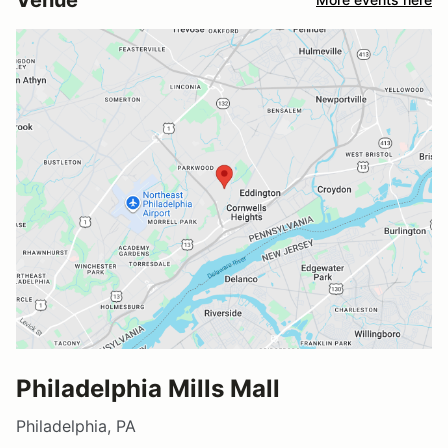
Philadelphia Mills Mall
Philadelphia, PA