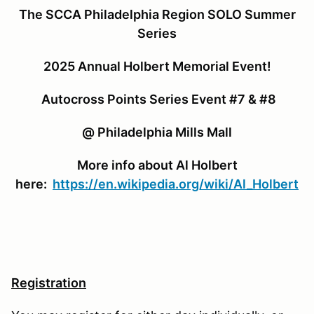
The SCCA Philadelphia Region SOLO Summer
Series
2025 Annual Holbert Memorial Event!
Autocross Points Series Event #7 & #8
@ Philadelphia Mills Mall
More info about Al Holbert
here:
https://en.wikipedia.org/wiki/Al_Holbert
Registration