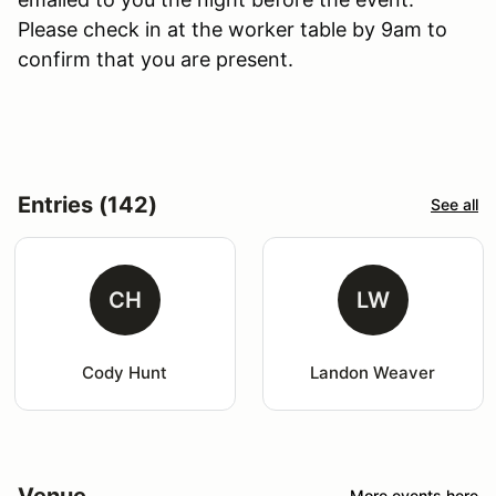
Please check in at the worker table by 9am to
confirm that you are present.
Entries (142)
See all
CH
LW
Cody Hunt
Landon Weaver
Venue
More events here