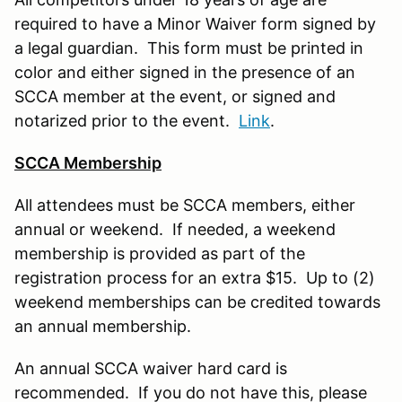
required to have a Minor Waiver form signed by
a legal guardian. This form must be printed in
color and either signed in the presence of an
SCCA member at the event, or signed and
notarized prior to the event.
Link
.
SCCA Membership
All attendees must be SCCA members, either
annual or weekend. If needed, a weekend
membership is provided as part of the
registration process for an extra $15. Up to (2)
weekend memberships can be credited towards
an annual membership.
An annual SCCA waiver hard card is
recommended. If you do not have this, please