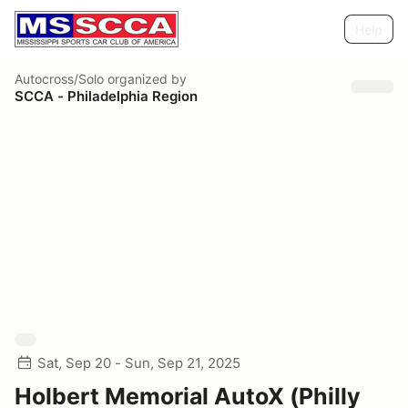
Help
Autocross/Solo
organized by
SCCA - Philadelphia Region
Sat, Sep 20 - Sun, Sep 21, 2025
Holbert Memorial AutoX (Philly