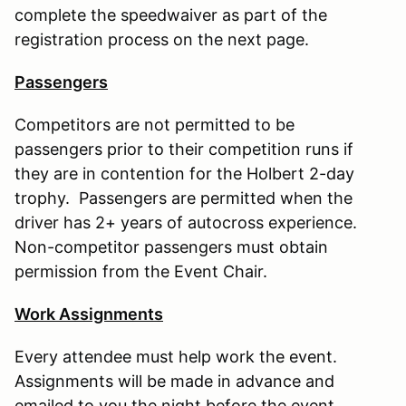
complete the speedwaiver as part of the
registration process on the next page.
Passengers
Competitors are not permitted to be
passengers prior to their competition runs if
they are in contention for the Holbert 2-day
trophy. Passengers are permitted when the
driver has 2+ years of autocross experience.
Non-competitor passengers must obtain
permission from the Event Chair.
Work Assignments
Every attendee must help work the event.
Assignments will be made in advance and
emailed to you the night before the event.