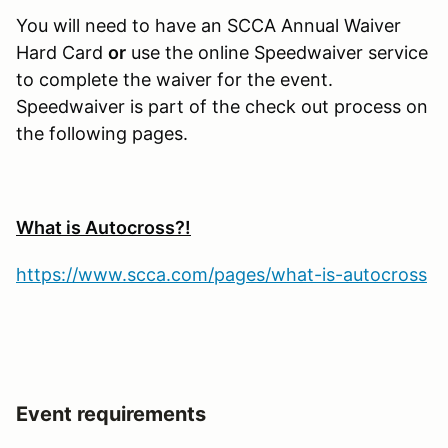
You will need to have an SCCA Annual Waiver
Hard Card
or
use the online Speedwaiver service
to complete the waiver for the event.
Speedwaiver is part of the check out process on
the following pages.
What is Autocross?!
https://www.scca.com/pages/what-is-autocross
Event requirements