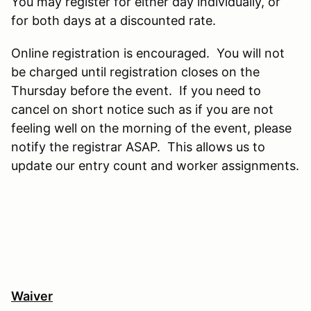
You may register for either day individually, or
for both days at a discounted rate.
Online registration is encouraged. You will not
be charged until registration closes on the
Thursday before the event. If you need to
cancel on short notice such as if you are not
feeling well on the morning of the event, please
notify the registrar ASAP. This allows us to
update our entry count and worker assignments.
Waiver