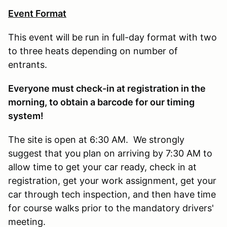
Event Format
This event will be run in full-day format with two
to three heats depending on number of
entrants.
E
veryone must check-in at registration in the
morning, to obtain a barcode for our timing
system!
The site is open at 6:30 AM. We strongly
suggest that you plan on arriving by 7:30 AM to
allow time to get your car ready, check in at
registration, get your work assignment, get your
car through tech inspection, and then have time
for course walks prior to the mandatory drivers'
meeting.