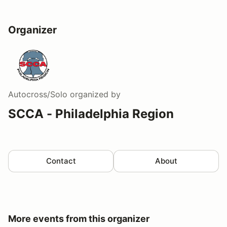
Organizer
Autocross/Solo
organized by
SCCA - Philadelphia Region
Contact
About
More events from this organizer