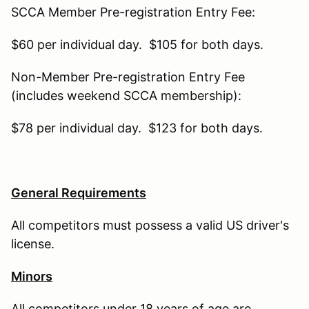
SCCA Member Pre-registration Entry Fee:
$60 per individual day. $105 for both days.
Non-Member Pre-registration Entry Fee
(includes weekend SCCA membership):
$78 per individual day. $123 for both days.
General Requirements
All competitors must possess a valid US driver's
license.
Minors
All competitors under 18 years of age are