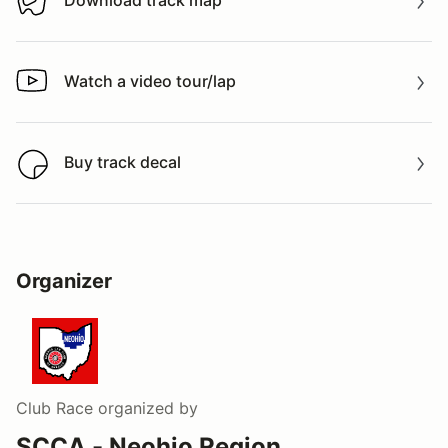
Download track map
Download track map
Watch a video tour/lap
Watch a video tour/lap
Buy track decal
Buy track decal
Organizer
Club Race
organized by
SCCA - Neohio Region