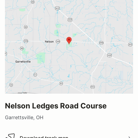
Nelson Ledges Road Course
Garrettsville, OH