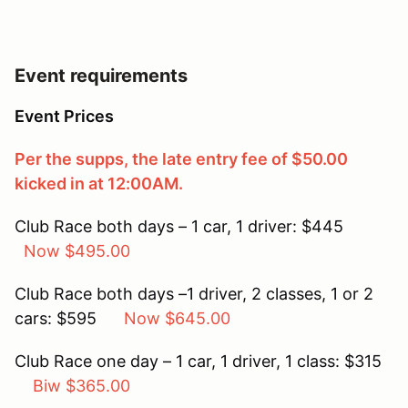
Event requirements
Event Prices
Per the supps, the late entry fee of $50.00
kicked in at 12:00AM.
Club Race both days – 1 car, 1 driver: $445
Now $495.00
Club Race both days –1 driver, 2 classes, 1 or 2
cars: $595
Now $645.00
Club Race one day – 1 car, 1 driver, 1 class: $315
Biw $365.00