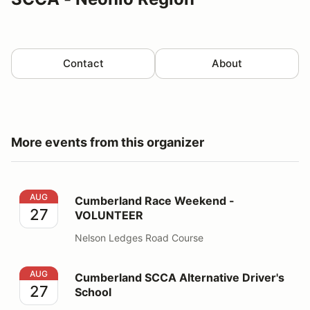
Contact
About
More events from this organizer
Cumberland Race Weekend - VOLUNTEER
AUG
Cumberland Race Weekend -
27
VOLUNTEER
Nelson Ledges Road Course
Cumberland SCCA Alternative Driver's School
AUG
Cumberland SCCA Alternative Driver's
27
School