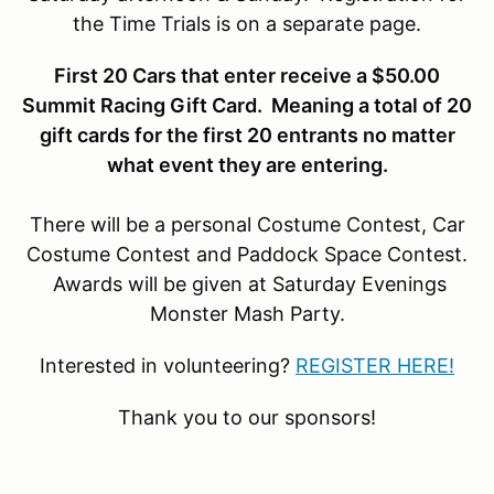
the Time Trials is on a separate page.
First 20 Cars that enter receive a $50.00
Summit Racing Gift Card. Meaning a total of 20
gift cards for the first 20 entrants no matter
what event they are entering.
There will be a personal Costume Contest, Car
Costume Contest and Paddock Space Contest.
Awards will be given at Saturday Evenings
Monster Mash Party.
Interested in volunteering?
REGISTER HERE!
Thank you to our sponsors!