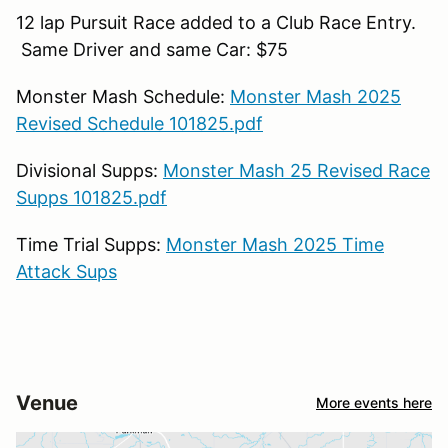
12 lap Pursuit Race added to a Club Race Entry.
Same Driver and same Car: $75
Monster Mash Schedule:
Monster Mash 2025
Revised Schedule 101825.pdf
Divisional Supps:
Monster Mash 25 Revised Race
Supps 101825.pdf
Time Trial Supps:
Monster Mash 2025 Time
Attack Sups
Venue
More events here