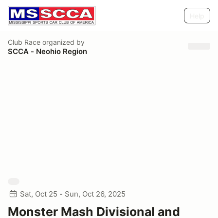
Help
Club Race
organized by
SCCA - Neohio Region
Sat, Oct 25 - Sun, Oct 26, 2025
Monster Mash Divisional and