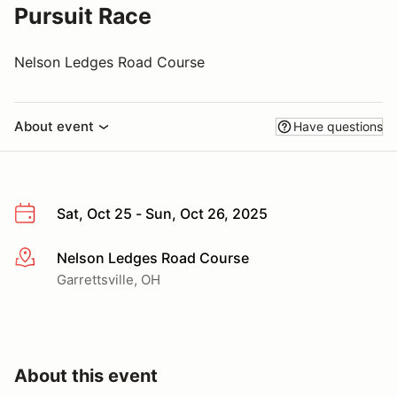
Pursuit Race
Nelson Ledges Road Course
About event
Have questions
Sat, Oct 25 - Sun, Oct 26, 2025
Nelson Ledges Road Course
More info
Garrettsville, OH
About this event