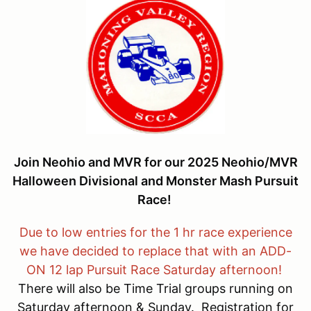
Join Neohio and MVR for our 2025 Neohio/MVR
Halloween Divisional and Monster Mash Pursuit
Race!
Due to low entries for the 1 hr race experience
we have decided to replace that with an ADD-
ON 12 lap Pursuit Race Saturday afternoon!
There will also be Time Trial groups running on
Saturday afternoon & Sunday. Registration for