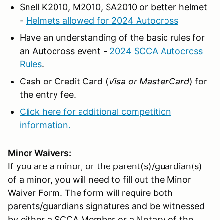
Snell K2010, M2010, SA2010 or better helmet
-
Helmets allowed for 2024 Autocross
Have an understanding of the basic rules for
an Autocross event -
2024 SCCA Autocross
Rules
.
Cash or Credit Card (
Visa or MasterCard
) for
the entry fee.
Click here for additional competition
information.
Minor Waivers
:
If you are a minor, or the parent(s)/guardian(s)
of a minor, you will need to fill out the Minor
Waiver Form. The form will require both
parents/guardians signatures and be witnessed
by either a SCCA Member or a Notary of the