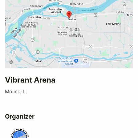
Vibrant Arena
Moline, IL
Organizer