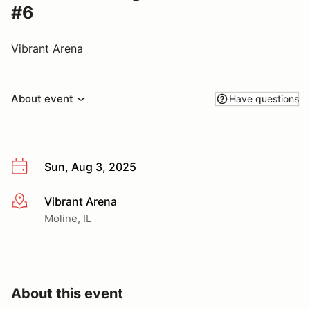
#6
Vibrant Arena
About event
Have questions
Sun, Aug 3, 2025
Vibrant Arena
More info
Moline, IL
About this event