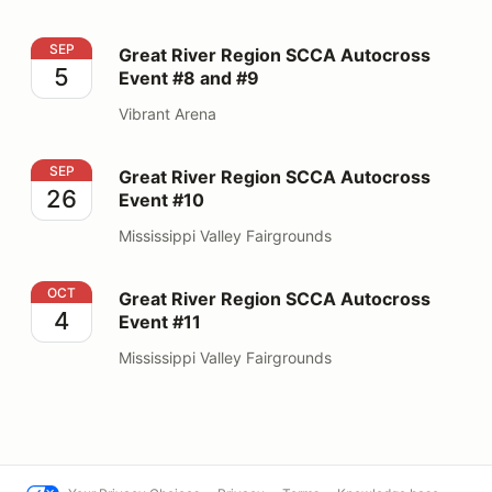
Great River Region SCCA Autocross Event #8 and #9
SEP
Great River Region SCCA Autocross
5
Event #8 and #9
Vibrant Arena
Great River Region SCCA Autocross Event #10
SEP
Great River Region SCCA Autocross
26
Event #10
Mississippi Valley Fairgrounds
Great River Region SCCA Autocross Event #11
OCT
Great River Region SCCA Autocross
4
Event #11
Mississippi Valley Fairgrounds