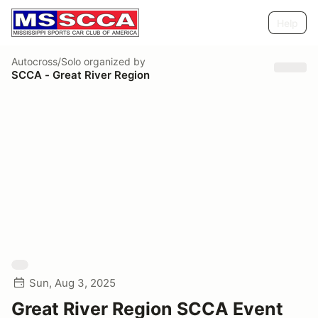
Help
Autocross/Solo
organized by
SCCA - Great River Region
Sun, Aug 3, 2025
Great River Region SCCA Event