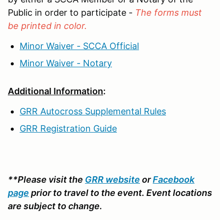
Public in order to participate -
The forms must
be printed in color.
Minor Waiver - SCCA Official
Minor Waiver - Notary
Additional Information
:
GRR Autocross Supplemental Rules
GRR Registration Guide
**Please visit the
GRR website
or
Facebook
page
prior to travel to the event. Event locations
are subject to change.