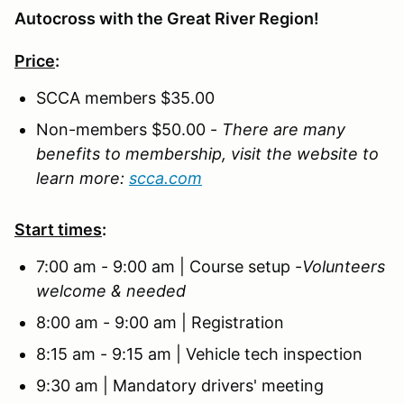
Autocross with the Great River Region!
Price
:
SCCA members $35.00
Non-members $50.00 -
There are many
benefits to membership, visit the website to
learn more:
scca.com
Start times
:
7:00 am - 9:00 am | Course setup -
Volunteers
welcome & needed
8:00 am - 9:00 am | Registration
8:15 am - 9:15 am | Vehicle tech inspection
9:30 am | Mandatory drivers' meeting