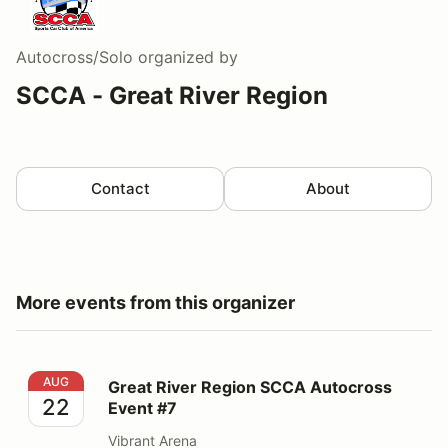
Autocross/Solo
organized by
SCCA - Great River Region
Contact
About
More events from this organizer
Great River Region SCCA Autocross Event #7
AUG
Great River Region SCCA Autocross
22
Event #7
Vibrant Arena