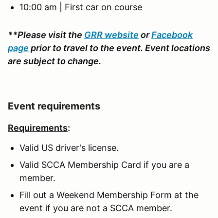
10:00 am | First car on course
**Please visit the
GRR website
or
Facebook
page
prior to travel to the event. Event locations
are subject to change.
Event requirements
Requirements
:
Valid US driver's license.
Valid SCCA Membership Card if you are a
member.
Fill out a Weekend Membership Form at the
event if you are not a SCCA member.