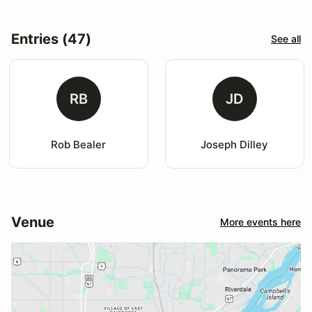
Entries (47)
See all
RB
JD
Rob Bealer
Joseph Dilley
Venue
More events here