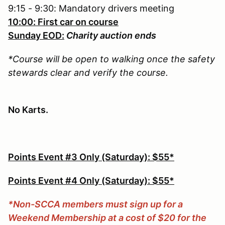
9:15 - 9:30: Mandatory drivers meeting
10:00: First car on course
Sunday EOD:
Charity auction ends
*Course will be open to walking once the safety
stewards clear and verify the course.
No Karts.
Points Event #3 Only (Saturday): $55*
Points Event #4 Only (Saturday): $55*
*Non-SCCA members must sign up for a
Weekend Membership at a cost of $20 for the