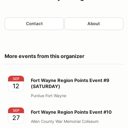
Contact
About
More events from this organizer
Fort Wayne Region Points Event #9 (SATURDAY)
SEP
Fort Wayne Region Points Event #9
12
(SATURDAY)
Purdue Fort Wayne
Fort Wayne Region Points Event #10
SEP
Fort Wayne Region Points Event #10
27
Allen County War Memorial Coliseum