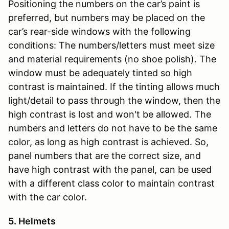
Positioning the numbers on the car’s paint is
preferred, but numbers may be placed on the
car’s rear-side windows with the following
conditions: The numbers/letters must meet size
and material requirements (no shoe polish). The
window must be adequately tinted so high
contrast is maintained. If the tinting allows much
light/detail to pass through the window, then the
high contrast is lost and won't be allowed. The
numbers and letters do not have to be the same
color, as long as high contrast is achieved. So,
panel numbers that are the correct size, and
have high contrast with the panel, can be used
with a different class color to maintain contrast
with the car color.
5. Helmets