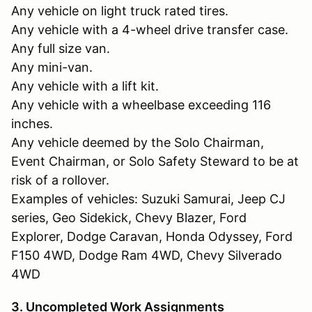
Any vehicle on light truck rated tires.
Any vehicle with a 4-wheel drive transfer case.
Any full size van.
Any mini-van.
Any vehicle with a lift kit.
Any vehicle with a wheelbase exceeding 116
inches.
Any vehicle deemed by the Solo Chairman,
Event Chairman, or Solo Safety Steward to be at
risk of a rollover.
Examples of vehicles: Suzuki Samurai, Jeep CJ
series, Geo Sidekick, Chevy Blazer, Ford
Explorer, Dodge Caravan, Honda Odyssey, Ford
F150 4WD, Dodge Ram 4WD, Chevy Silverado
4WD
3. Uncompleted Work Assignments