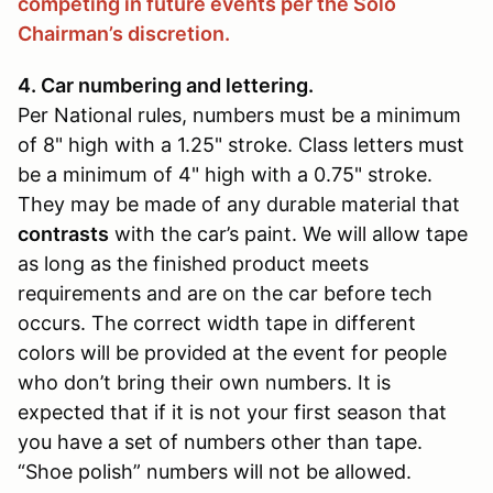
competing in future events per the Solo
Chairman’s discretion.
4. Car numbering and lettering.
Per National rules, numbers must be a minimum
of 8" high with a 1.25" stroke. Class letters must
be a minimum of 4" high with a 0.75" stroke.
They may be made of any durable material that
contrasts
with the car’s paint. We will allow tape
as long as the finished product meets
requirements and are on the car before tech
occurs. The correct width tape in different
colors will be provided at the event for people
who don’t bring their own numbers. It is
expected that if it is not your first season that
you have a set of numbers other than tape.
“Shoe polish” numbers will not be allowed.