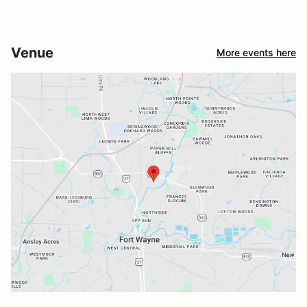
Venue
More events here