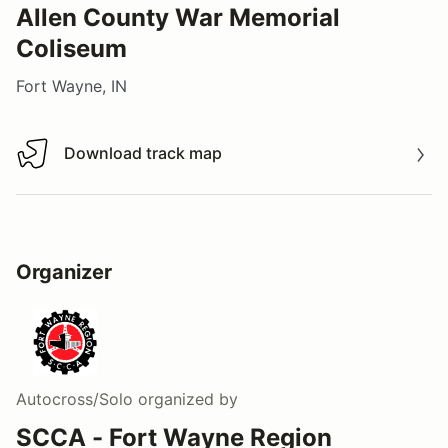
Allen County War Memorial
Coliseum
Fort Wayne, IN
Download track map
Download track map
Organizer
Autocross/Solo
organized by
SCCA - Fort Wayne Region