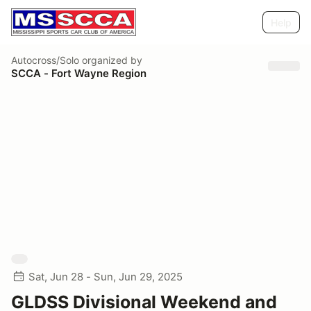
Help
Autocross/Solo
organized by
SCCA - Fort Wayne Region
Sat, Jun 28 - Sun, Jun 29, 2025
GLDSS Divisional Weekend and