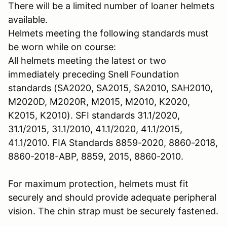
There will be a limited number of loaner helmets
available.
Helmets meeting the following standards must
be worn while on course:
All helmets meeting the latest or two
immediately preceding Snell Foundation
standards (SA2020, SA2015, SA2010, SAH2010,
M2020D, M2020R, M2015, M2010, K2020,
K2015, K2010). SFI standards 31.1/2020,
31.1/2015, 31.1/2010, 41.1/2020, 41.1/2015,
41.1/2010. FIA Standards 8859-2020, 8860-2018,
8860-2018-ABP, 8859, 2015, 8860-2010.
For maximum protection, helmets must fit
securely and should provide adequate peripheral
vision. The chin strap must be securely fastened.