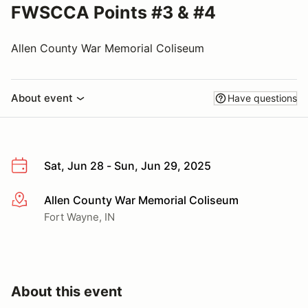
FWSCCA Points #3 & #4
Allen County War Memorial Coliseum
About event
Have questions
Sat, Jun 28 - Sun, Jun 29, 2025
Allen County War Memorial Coliseum
More info
Fort Wayne, IN
About this event