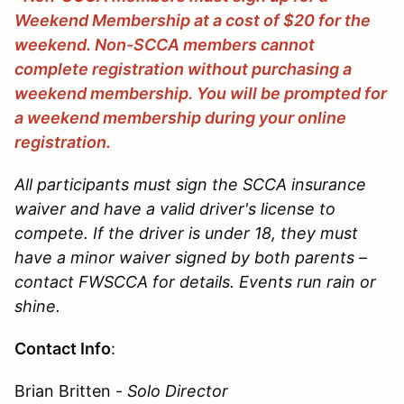
Weekend Membership at a cost of $20 for the
weekend. Non-SCCA members cannot
complete registration without purchasing a
weekend membership. You will be prompted for
a weekend membership during your online
registration.
All participants must sign the SCCA insurance
waiver and have a valid driver's license to
compete. If the driver is under 18, they must
have a minor waiver signed by both parents –
contact FWSCCA for details. Events run rain or
shine.
Contact Info
:
Brian Britten -
Solo Director