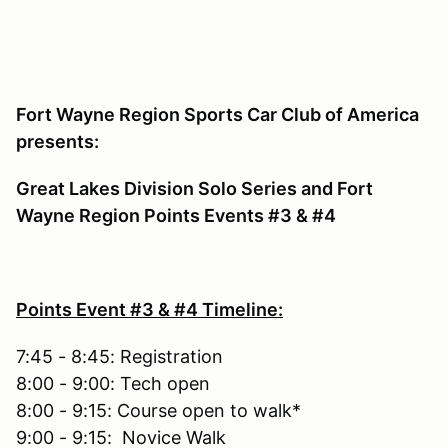
Fort Wayne Region Sports Car Club of America
presents:
Great Lakes Division Solo Series and Fort
Wayne Region Points Events #3 & #4
Points Event #3 & #4 Timeline:
7:45 - 8:45: Registration
8:00 - 9:00: Tech open
8:00 - 9:15: Course open to walk*
9:00 - 9:15: Novice Walk