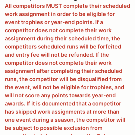
All competitors MUST complete their scheduled
work assignment in order to be eligible for
event trophies or year-end points. If a
competitor does not complete their work
assignment during their scheduled time, the
competitors scheduled runs will be forfeited
and entry fee will not be refunded. If the
competitor does not complete their work
assignment after completing their scheduled
runs, the competitor will be disqualified from
the event, will not be eligible for trophies, and
will not score any points towards year-end
awards. If it is documented that a competitor
has skipped work assignments at more than
one event during a season, the competitor will
be subject to possible exclusion from