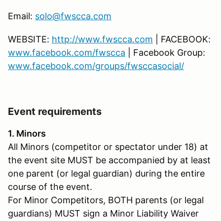
Email:
solo@fwscca.com
WEBSITE:
http://www.fwscca.com
| FACEBOOK:
www.facebook.com/fwscca
| Facebook Group:
www.facebook.com/groups/fwsccasocial/
Event requirements
1. Minors
All Minors (competitor or spectator under 18) at
the event site MUST be accompanied by at least
one parent (or legal guardian) during the entire
course of the event.
For Minor Competitors, BOTH parents (or legal
guardians) MUST sign a Minor Liability Waiver