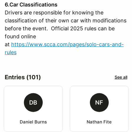
6.Car Classifications
Drivers are responsible for knowing the
classification of their own car with modifications
before the event. Official 2025 rules can be
found online
at
https://www.scca.com/pages/solo-cars-and-
rules
Entries (101)
See all
DB
NF
Daniel Burns
Nathan Fite