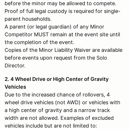
before the minor may be allowed to compete.
Proof of full legal custody is required for single-
parent households.
A parent (or legal guardian) of any Minor
Competitor MUST remain at the event site until
the completion of the event.
Copies of the Minor Liability Waiver are available
before events upon request from the Solo
Director.
2. 4 Wheel Drive or High Center of Gravity
Vehicles
Due to the increased chance of rollovers, 4
wheel drive vehicles (not AWD) or vehicles with
a high center of gravity and a narrow track
width are not allowed. Examples of excluded
vehicles include but are not limited to: