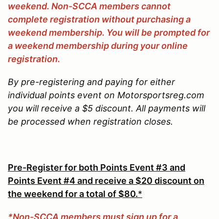
weekend. Non-SCCA members cannot
complete registration without purchasing a
weekend membership. You will be prompted for
a weekend membership during your online
registration.
By pre-registering and paying for either
individual points event on Motorsportsreg.com
you will receive a $5 discount. All payments will
be processed when registration closes.
Pre-Register for both Points Event #3 and
Points Event #4 and receive a $20 discount on
the weekend for a total of $80.
*
*Non-SCCA members must sign up for a