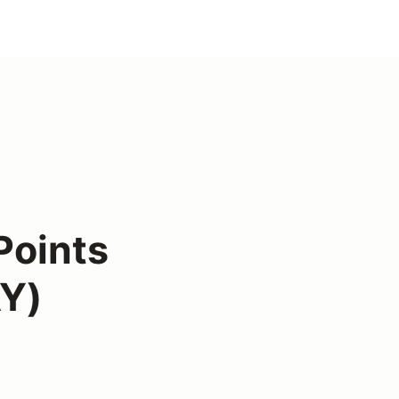
Points
Y)