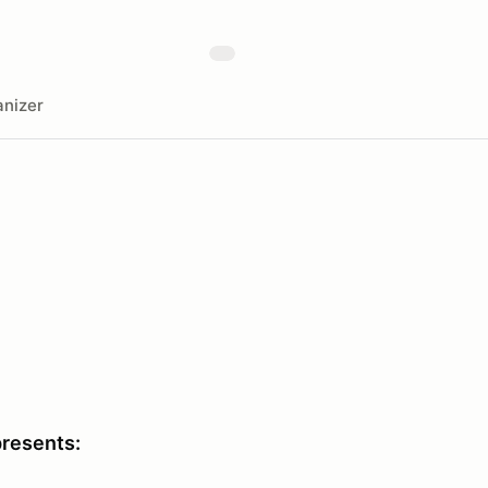
nizer
presents: