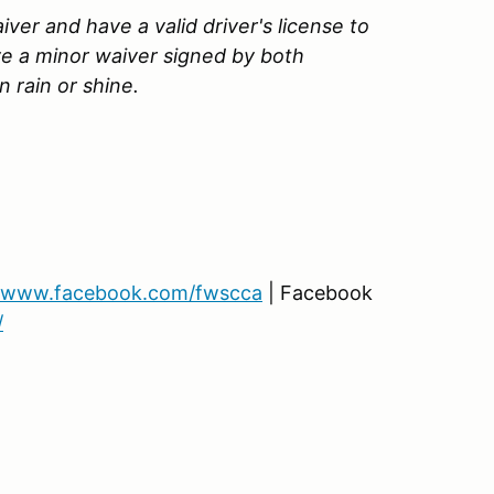
ver and have a valid driver's license to
ve a minor waiver signed by both
 rain or shine.
www.facebook.com/fwscca
| Facebook
/