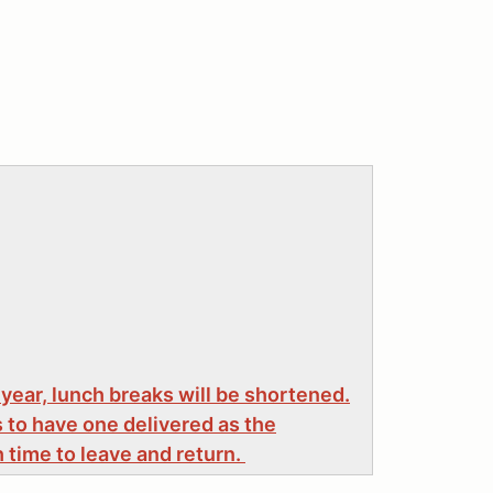
 year, lunch breaks will be shortened.
 to have one delivered as the
time to leave and return.