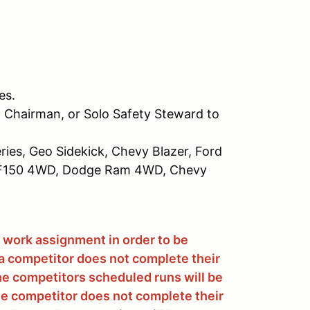
es.
 Chairman, or Solo Safety Steward to
ries, Geo Sidekick, Chevy Blazer, Ford
d F150 4WD, Dodge Ram 4WD, Chevy
 work assignment in order to be
f a competitor does not complete their
he competitors scheduled runs will be
 the competitor does not complete their