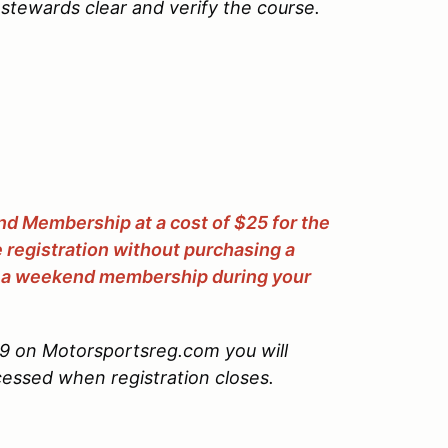
stewards clear and verify the course.
 Membership at a cost of $25 for the
egistration without purchasing a
 a weekend membership during your
#9 on Motorsportsreg.com you will
ocessed when registration closes.