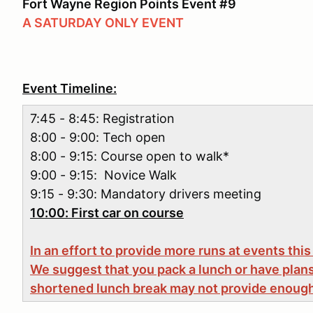
Fort Wayne Region Points Event #9
A SATURDAY ONLY EVENT
Event Timeline:
7:45 - 8:45: Registration
8:00 - 9:00: Tech open
8:00 - 9:15: Course open to walk*
9:00 - 9:15: Novice Walk
9:15 - 9:30: Mandatory drivers meeting
10:00: First car on course
In an effort to provide more runs at events this
We suggest that you pack a lunch or have plans
shortened lunch break may not provide enough 