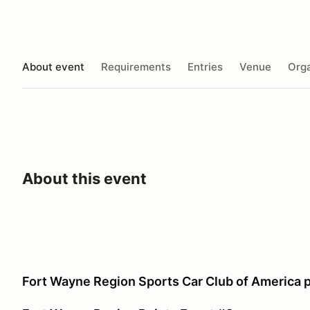
About event
Requirements
Entries
Venue
Orga
About this event
Fort Wayne Region Sports Car Club of America 