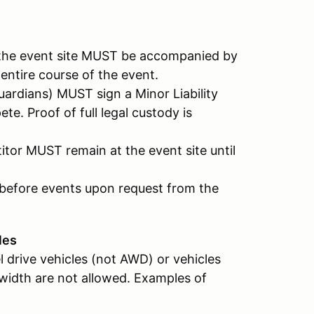
t the event site MUST be accompanied by
 entire course of the event.
ardians) MUST sign a Minor Liability
e. Proof of full legal custody is
itor MUST remain at the event site until
e before events upon request from the
les
l drive vehicles (not AWD) or vehicles
 width are not allowed. Examples of