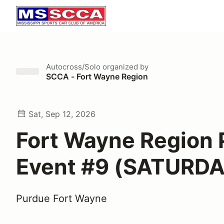
Autocross/Solo
organized by
SCCA - Fort Wayne Region
Sat, Sep 12, 2026
Fort Wayne Region 
Event #9 (SATURDA
Purdue Fort Wayne