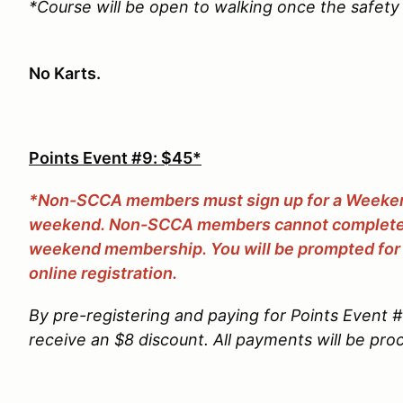
*Course will be open to walking once the safety 
No Karts.
Points Event #9: $45*
*Non-SCCA members must sign up for a Weekend
weekend. Non-SCCA members cannot complete r
weekend membership. You will be prompted for
online registration.
By pre-registering and paying for Points Event 
receive an $8 discount. All payments will be pr