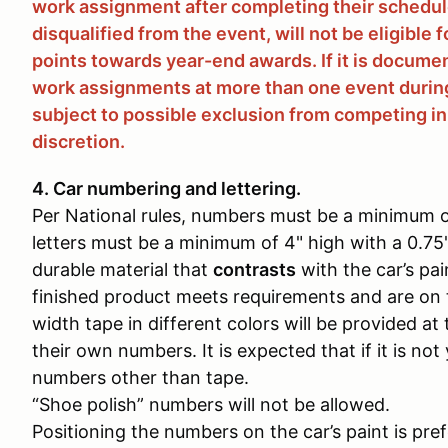
work assignment after completing their schedule
disqualified from the event, will not be eligible 
points towards year-end awards. If it is docume
work assignments at more than one event during
subject to possible exclusion from competing in
discretion.
4. Car numbering and lettering.
Per National rules, numbers must be a minimum of
letters must be a minimum of 4" high with a 0.7
durable material that
contrasts
with the car’s pai
finished product meets requirements and are on 
width tape in different colors will be provided a
their own numbers. It is expected that if it is not
numbers other than tape.
“Shoe polish” numbers will not be allowed.
Positioning the numbers on the car’s paint is pr