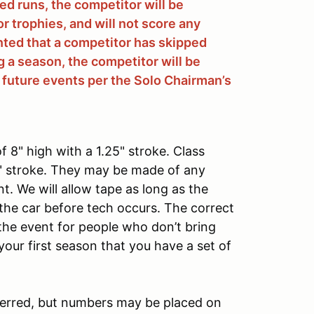
d runs, the competitor will be
for trophies, and will not score any
nted that a competitor has skipped
 a season, the competitor will be
 future events per the Solo Chairman’s
 8" high with a 1.25" stroke. Class
5" stroke. They may be made of any
nt. We will allow tape as long as the
the car before tech occurs. The correct
t the event for people who don’t bring
 your first season that you have a set of
eferred, but numbers may be placed on