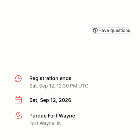
Have questions
Registration ends
Sat, Sep 12, 12:30 PM UTC
Sat, Sep 12, 2026
Purdue Fort Wayne
More info
Fort Wayne, IN