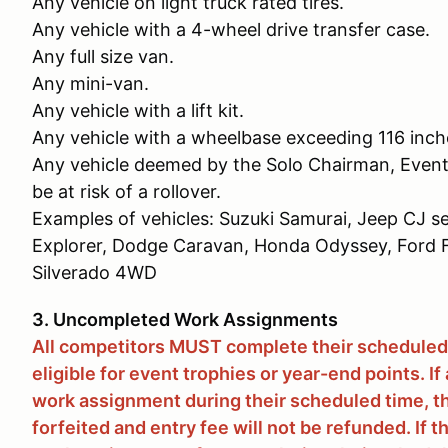
Any vehicle on light truck rated tires.
Any vehicle with a 4-wheel drive transfer case.
Any full size van.
Any mini-van.
Any vehicle with a lift kit.
Any vehicle with a wheelbase exceeding 116 inch
Any vehicle deemed by the Solo Chairman, Event
be at risk of a rollover.
Examples of vehicles: Suzuki Samurai, Jeep CJ se
Explorer, Dodge Caravan, Honda Odyssey, For
Silverado 4WD
3. Uncompleted Work Assignments
All competitors MUST complete their scheduled
eligible for event trophies or year-end points. I
work assignment during their scheduled time, t
forfeited and entry fee will not be refunded. If