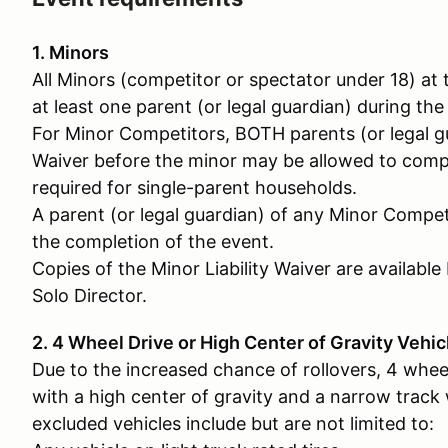
1. Minors
All Minors (competitor or spectator under 18) a
at least one parent (or legal guardian) during the
For Minor Competitors, BOTH parents (or legal gu
Waiver before the minor may be allowed to compet
required for single-parent households.
A parent (or legal guardian) of any Minor Compet
the completion of the event.
Copies of the Minor Liability Waiver are availabl
Solo Director.
2. 4 Wheel Drive or High Center of Gravity Vehic
Due to the increased chance of rollovers, 4 whee
with a high center of gravity and a narrow track
excluded vehicles include but are not limited to: