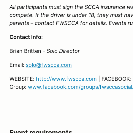
All participants must sign the SCCA insurance wai
compete. If the driver is under 18, they must ha
parents – contact FWSCCA for details. Events run
Contact Info
:
Brian Britten -
Solo Director
Email:
solo@fwscca.com
WEBSITE:
http://www.fwscca.com
| FACEBOOK:
Group:
www.facebook.com/groups/fwsccasocial
Event requirements