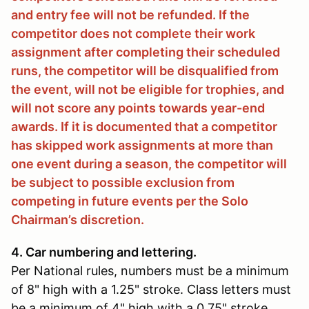
and entry fee will not be refunded. If the
competitor does not complete their work
assignment after completing their scheduled
runs, the competitor will be disqualified from
the event, will not be eligible for trophies, and
will not score any points towards year-end
awards. If it is documented that a competitor
has skipped work assignments at more than
one event during a season, the competitor will
be subject to possible exclusion from
competing in future events per the Solo
Chairman’s discretion.
4. Car numbering and lettering.
Per National rules, numbers must be a minimum
of 8" high with a 1.25" stroke. Class letters must
be a minimum of 4" high with a 0.75" stroke.