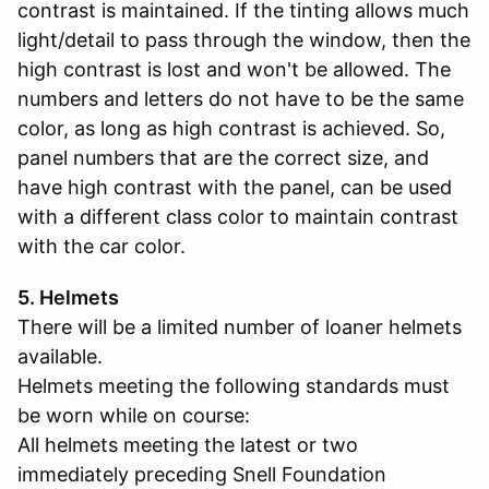
contrast is maintained. If the tinting allows much
light/detail to pass through the window, then the
high contrast is lost and won't be allowed. The
numbers and letters do not have to be the same
color, as long as high contrast is achieved. So,
panel numbers that are the correct size, and
have high contrast with the panel, can be used
with a different class color to maintain contrast
with the car color.
5. Helmets
There will be a limited number of loaner helmets
available.
Helmets meeting the following standards must
be worn while on course:
All helmets meeting the latest or two
immediately preceding Snell Foundation