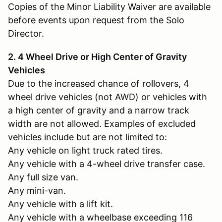
Copies of the Minor Liability Waiver are available
before events upon request from the Solo
Director.
2. 4 Wheel Drive or High Center of Gravity
Vehicles
Due to the increased chance of rollovers, 4
wheel drive vehicles (not AWD) or vehicles with
a high center of gravity and a narrow track
width are not allowed. Examples of excluded
vehicles include but are not limited to:
Any vehicle on light truck rated tires.
Any vehicle with a 4-wheel drive transfer case.
Any full size van.
Any mini-van.
Any vehicle with a lift kit.
Any vehicle with a wheelbase exceeding 116