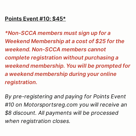
Points Event #10: $45*
*Non-SCCA members must sign up for a
Weekend Membership at a cost of $25 for the
weekend. Non-SCCA members cannot
complete registration without purchasing a
weekend membership. You will be prompted for
a weekend membership during your online
registration.
By pre-registering and paying for Points Event
#10 on Motorsportsreg.com you will receive an
$8 discount. All payments will be processed
when registration closes.