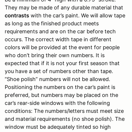
They may be made of any durable material that
contrasts
with the car’s paint. We will allow tape
as long as the finished product meets
requirements and are on the car before tech
occurs. The correct width tape in different
colors will be provided at the event for people
who don’t bring their own numbers. It is
expected that if it is not your first season that
you have a set of numbers other than tape.
“Shoe polish” numbers will not be allowed.
Positioning the numbers on the car’s paint is
preferred, but numbers may be placed on the
car’s rear-side windows with the following
conditions: The numbers/letters must meet size
and material requirements (no shoe polish). The
window must be adequately tinted so high