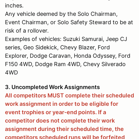
inches.
Any vehicle deemed by the Solo Chairman,
Event Chairman, or Solo Safety Steward to be at
risk of a rollover.
Examples of vehicles: Suzuki Samurai, Jeep CJ
series, Geo Sidekick, Chevy Blazer, Ford
Explorer, Dodge Caravan, Honda Odyssey, Ford
F150 4WD, Dodge Ram 4WD, Chevy Silverado
4WD
3. Uncompleted Work Assignments
All competitors MUST complete their scheduled
work assignment in order to be eligible for
event trophies or year-end points. If a
competitor does not complete their work
assignment during their scheduled time, the
competitors scheduled runs will be forfeited