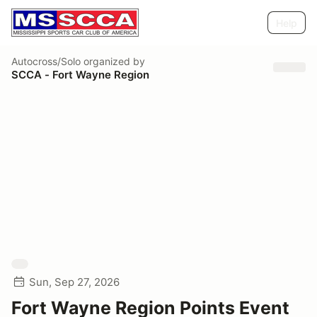
Help
Autocross/Solo
organized by
SCCA - Fort Wayne Region
Sun, Sep 27, 2026
Fort Wayne Region Points Event