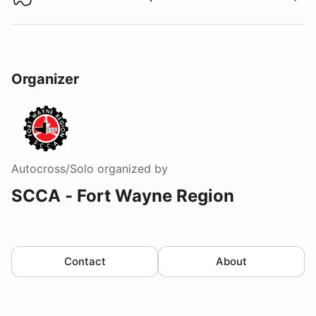
Download track map
Organizer
Autocross/Solo
organized by
SCCA - Fort Wayne Region
Contact
About