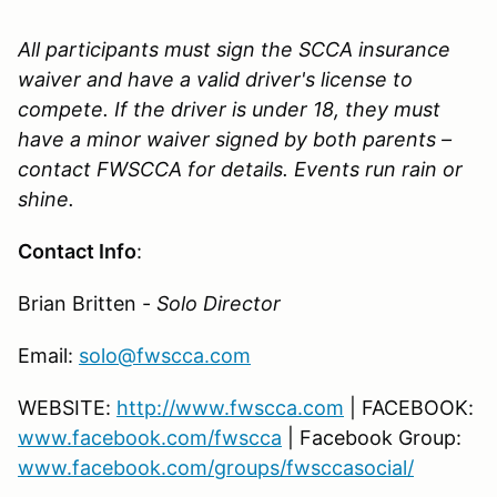
All participants must sign the SCCA insurance
waiver and have a valid driver's license to
compete. If the driver is under 18, they must
have a minor waiver signed by both parents –
contact FWSCCA for details. Events run rain or
shine.
Contact Info
:
Brian Britten -
Solo Director
Email:
solo@fwscca.com
WEBSITE:
http://www.fwscca.com
| FACEBOOK:
www.facebook.com/fwscca
| Facebook Group:
www.facebook.com/groups/fwsccasocial/