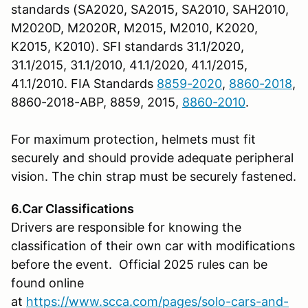
standards (SA2020, SA2015, SA2010, SAH2010,
M2020D, M2020R, M2015, M2010, K2020,
K2015, K2010). SFI standards 31.1/2020,
31.1/2015, 31.1/2010, 41.1/2020, 41.1/2015,
41.1/2010. FIA Standards
8859-2020
,
8860-2018
,
8860-2018-ABP, 8859, 2015,
8860-2010
.
For maximum protection, helmets must fit
securely and should provide adequate peripheral
vision. The chin strap must be securely fastened.
6.Car Classifications
Drivers are responsible for knowing the
classification of their own car with modifications
before the event. Official 2025 rules can be
found online
at
https://www.scca.com/pages/solo-cars-and-