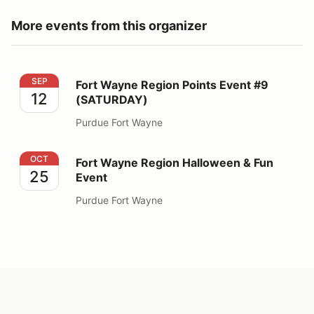
More events from this organizer
Fort Wayne Region Points Event #9 (SATURDAY)
SEP
Fort Wayne Region Points Event #9
12
(SATURDAY)
Purdue Fort Wayne
Fort Wayne Region Halloween & Fun Event
OCT
Fort Wayne Region Halloween & Fun
25
Event
Purdue Fort Wayne