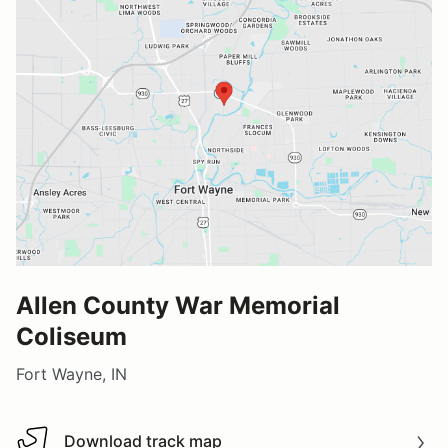
Allen County War Memorial
Coliseum
Fort Wayne, IN
Download track map