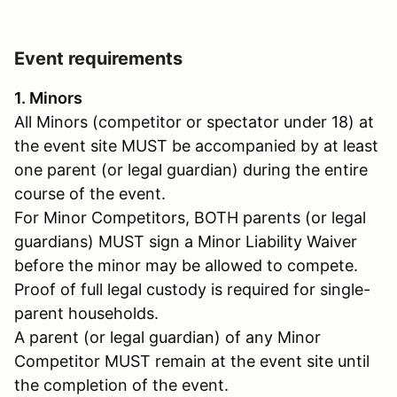
Event requirements
1. Minors
All Minors (competitor or spectator under 18) at
the event site MUST be accompanied by at least
one parent (or legal guardian) during the entire
course of the event.
For Minor Competitors, BOTH parents (or legal
guardians) MUST sign a Minor Liability Waiver
before the minor may be allowed to compete.
Proof of full legal custody is required for single-
parent households.
A parent (or legal guardian) of any Minor
Competitor MUST remain at the event site until
the completion of the event.