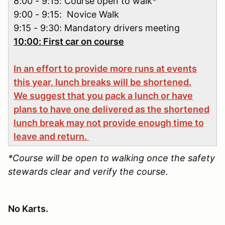
8:00 - 9:15: Course open to walk*
9:00 - 9:15: Novice Walk
9:15 - 9:30: Mandatory drivers meeting
10:00: First car on course
In an effort to provide more runs at events
this year, lunch breaks will be shortened.
We suggest that you pack a lunch or have
plans to have one delivered as the shortened
lunch break may not provide enough time to
leave and return.
*Course will be open to walking once the safety
stewards clear and verify the course.
No Karts.