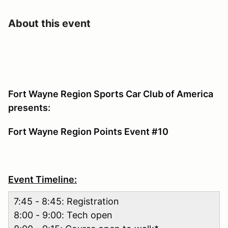
About this event
Fort Wayne Region Sports Car Club of America
presents:
Fort Wayne Region Points Event #10
Event Timeline:
7:45 - 8:45: Registration
8:00 - 9:00: Tech open