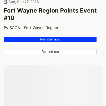
Sun, Sep 27, 2026
Fort Wayne Region Points Event
#10
By SCCA - Fort Wayne Region
Register now
Remind me