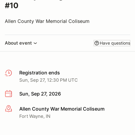
#10
Allen County War Memorial Coliseum
About event
Have questions
Registration ends
Sun, Sep 27, 12:30 PM UTC
Sun, Sep 27, 2026
Allen County War Memorial Coliseum
More info
Fort Wayne, IN