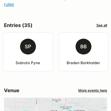
rules
Entries (35)
See all
SP
BB
Subroto Pyne
Braden Borkholder
Venue
More events here