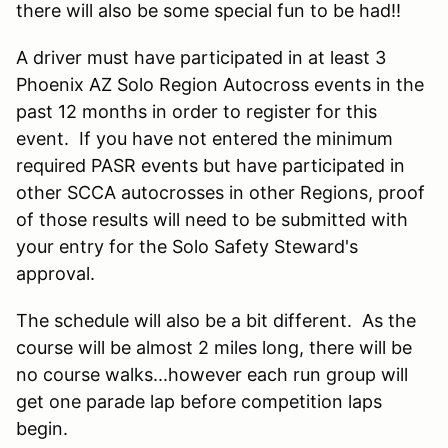
there will also be some special fun to be had!!
A driver must have participated in at least 3
Phoenix AZ Solo Region Autocross events in the
past 12 months in order to register for this
event. If you have not entered the minimum
required PASR events but have participated in
other SCCA autocrosses in other Regions, proof
of those results will need to be submitted with
your entry for the Solo Safety Steward's
approval.
The schedule will also be a bit different. As the
course will be almost 2 miles long, there will be
no course walks...however each run group will
get one parade lap before competition laps
begin.