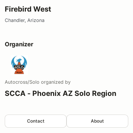
Firebird West
Chandler, Arizona
Organizer
Autocross/Solo
organized by
SCCA - Phoenix AZ Solo Region
Contact
About