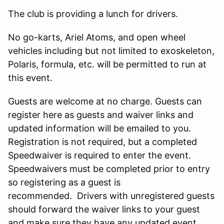
The club is providing a lunch for drivers.
No go-karts, Ariel Atoms, and open wheel
vehicles including but not limited to exoskeleton,
Polaris, formula, etc. will be permitted to run at
this event.
Guests are welcome at no charge. Guests can
register here as guests and waiver links and
updated information will be emailed to you.
Registration is not required, but a completed
Speedwaiver is required to enter the event.
Speedwaivers must be completed prior to entry
so registering as a guest is
recommended. Drivers with unregistered guests
should forward the waiver links to your guest
and make sure they have any updated event