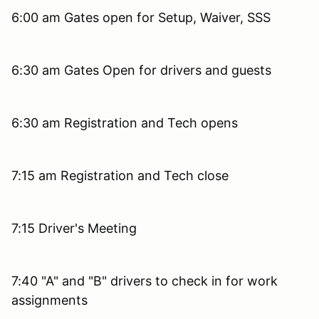
6:00 am Gates open for Setup, Waiver, SSS
6:30 am Gates Open for drivers and guests
6:30 am Registration and Tech opens
7:15 am Registration and Tech close
7:15 Driver's Meeting
7:40 "A" and "B" drivers to check in for work
assignments