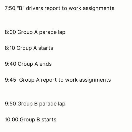
7:50 "B" drivers report to work assignments
8:00 Group A parade lap
8:10 Group A starts
9:40 Group A ends
9:45 Group A report to work assignments
9:50 Group B parade lap
10:00 Group B starts