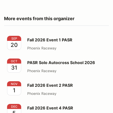
More events from this organizer
Fall 2026 Event 1 PASR
SEP
Fall 2026 Event 1 PASR
20
Phoenix Raceway
PASR Solo Autocross School 2026
OCT
PASR Solo Autocross School 2026
31
Phoenix Raceway
Fall 2026 Event 2 PASR
NOV
Fall 2026 Event 2 PASR
1
Phoenix Raceway
Fall 2026 Event 4 PASR
DEC
Fall 2026 Event 4 PASR
5