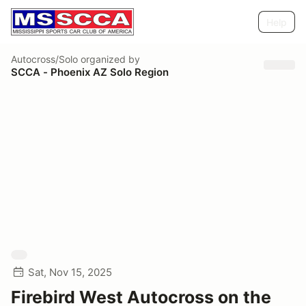
Help
Autocross/Solo
organized by
SCCA - Phoenix AZ Solo Region
Sat, Nov 15, 2025
Firebird West Autocross on the