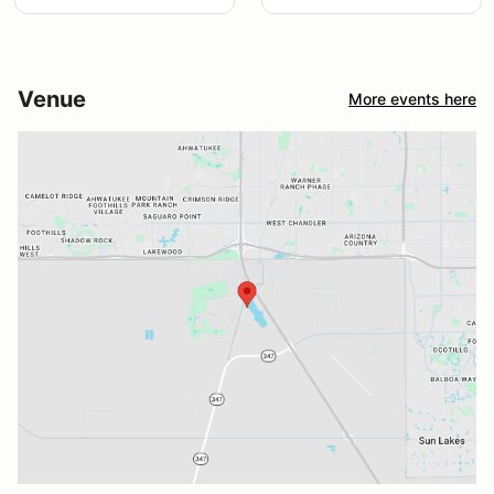
Venue
More events here