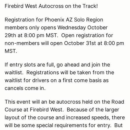
Firebird West Autocross on the Track!
Registration for Phoenix AZ Solo Region
members only opens Wednesday October
29th at 8:00 pm MST. Open registration for
non-members will open October 31st at 8:00 pm
MST.
If entry slots are full, go ahead and join the
waitlist. Registrations will be taken from the
waitlist for drivers on a first come basis as
cancels come in.
This event will an be autocross held on the Road
Course at Firebird West. Because of the larger
layout of the course and increased speeds, there
will be some special requirements for entry. But