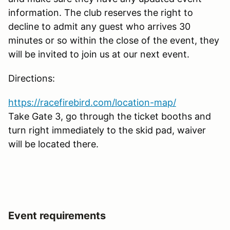
information. The club reserves the right to
decline to admit any guest who arrives 30
minutes or so within the close of the event, they
will be invited to join us at our next event.
Directions:
https://racefirebird.com/location-map/
Take Gate 3, go through the ticket booths and
turn right immediately to the skid pad, waiver
will be located there.
Event requirements