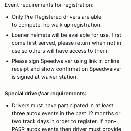
Event requirements for registration:
Only Pre-Registered drivers are able
to compete, no walk up registration.
Loaner helmets will be available for use, first
come first served, please return when not in
use so others will have access to them.
Please sign Speedwaiver using link in online
receipt and show confirmation Speedwaiver
is signed at waiver station.
Special driver/car requirements:
Drivers must have participated in at least
three autox events in the past 12 months or
two track days in order to register. If non-
PASR autox events then driver must provide