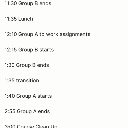
11:30 Group B ends
11:35 Lunch
12:10 Group A to work assignments
12:15 Group B starts
1:30 Group B ends
1:35 transition
1:40 Group A starts
2:55 Group A ends
3:00 Course Clean Up