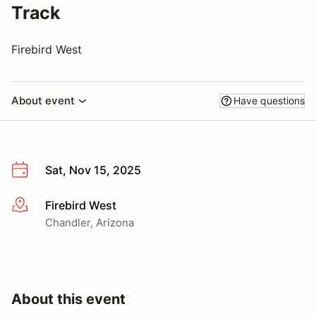
Track
Firebird West
About event
Have questions
Sat, Nov 15, 2025
Firebird West
More info
Chandler, Arizona
About this event