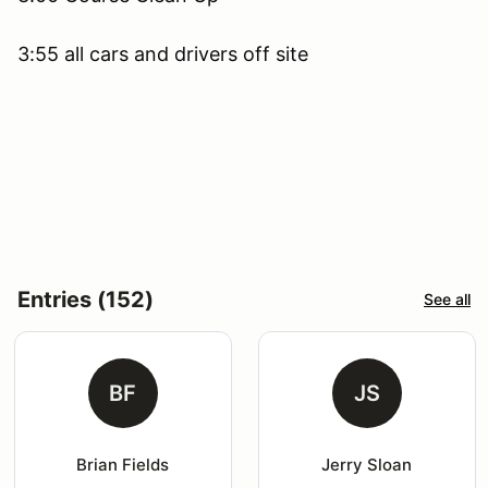
3:55 all cars and drivers off site
Entries (152)
See all
BF
JS
Brian Fields
Jerry Sloan