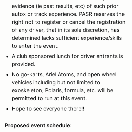
evidence (ie past results, etc) of such prior
autox or track experience. PASR reserves the
right not to register or cancel the registration
of any driver, that in its sole discretion, has
determined lacks sufficient experience/skills
to enter the event.
A club sponsored lunch for driver entrants is
provided.
No go-karts, Ariel Atoms, and open wheel
vehicles including but not limited to
exoskeleton, Polaris, formula, etc. will be
permitted to run at this event.
Hope to see everyone there!!
Proposed event schedule: