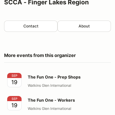
SCCA - Finger Lakes Region
Contact
About
More events from this organizer
The Fun One - Prep Shops
SEP
The Fun One - Prep Shops
19
Watkins Glen International
The Fun One - Workers
SEP
The Fun One - Workers
19
Watkins Glen International