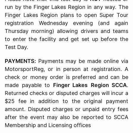
run by the Finger Lakes Region in any way. The
Finger Lakes Region plans to open Super Tour
registration Wednesday evening (and again
Thursday morning) allowing drivers and teams
to enter the facility and get set up before the
Test Day.
PAYMENTS:
Payments may be made online via
MotorsportReg, or in person at registration. A
check or money order is preferred and can be
made payable to
Finger Lakes
Region SCCA
.
Returned checks or disputed charges will incur a
$25 fee in addition to the original payment
amount. Disputed charges or unpaid entry fees
after the event may also be reported to SCCA
Membership and Licensing offices