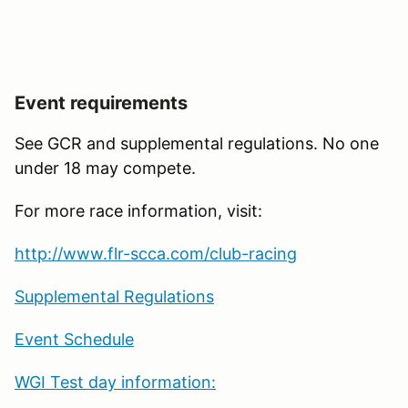
Event requirements
See GCR and supplemental regulations. No one
under 18 may compete.
For more race information, visit:
http://www.flr-scca.com/club-racing
Supplemental Regulations
Event Schedule
WGI Test day information: