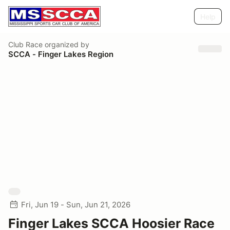
Help
Club Race
organized by
SCCA - Finger Lakes Region
Fri, Jun 19 - Sun, Jun 21, 2026
Finger Lakes SCCA Hoosier Race