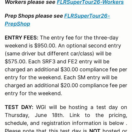
Workers please
see
FLRSuperTour26-Workers
Prep Shops please see
FLRSuperTour26-
PrepShop
ENTRY FEES:
The entry fee for the three-day
weekend is $950.00. An optional second entry
(same driver but different car/class) will be
$575.00. Each SRF3 and FE2 entry will be
charged an additional $30.00 compliance fee per
entry for the weekend. Each SM entry will be
charged an additional $20.00 compliance fee per
entry for the weekend.
TEST DAY:
WGI will be hosting a test day on
Thursday, June 18th. Link to the pricing,
schedule, and registration information is below .
Please note that this test day is
NOT
hosted or