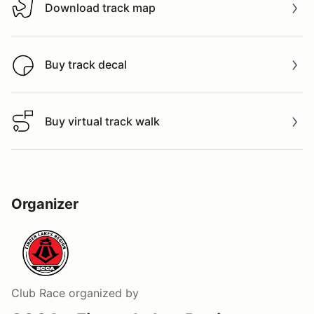
Download track map
Download track map
Buy track decal
Buy track decal
Buy virtual track walk
Buy virtual track walk
Organizer
Club Race
organized by