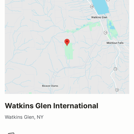
Watkins Glen International
Watkins Glen, NY