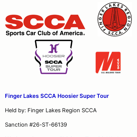
Finger Lakes
S
CCA
Hoosier Super Tour
Held by: Finger Lakes Region SCCA
Sanction #26-ST-66139