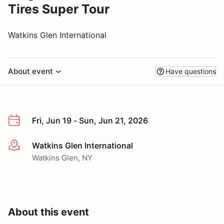
Tires Super Tour
Watkins Glen International
About event
Have questions
Fri, Jun 19 - Sun, Jun 21, 2026
Watkins Glen International
More info
Watkins Glen, NY
About this event