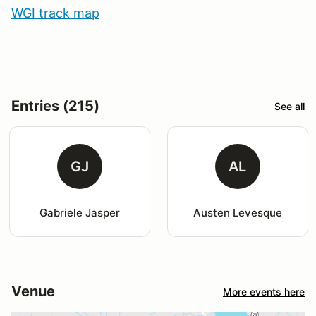
WGI track map
Entries (215)
See all
GJ
AL
Gabriele Jasper
Austen Levesque
Venue
More events here