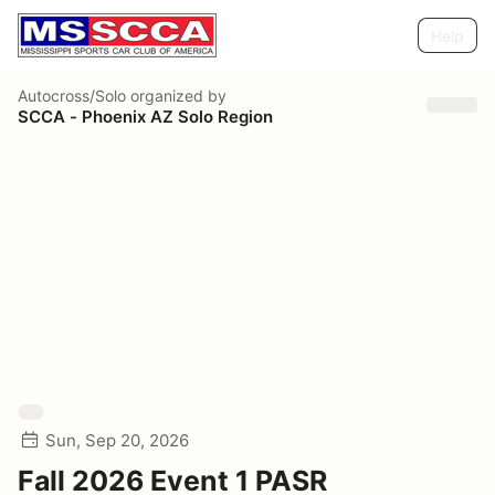
Help
Autocross/Solo
organized by
SCCA - Phoenix AZ Solo Region
Sun, Sep 20, 2026
Fall 2026 Event 1 PASR