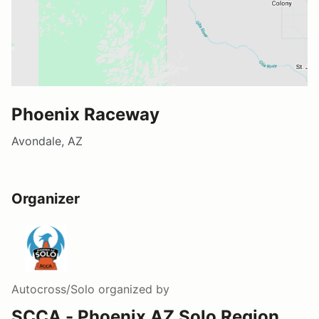
Phoenix Raceway
Avondale, AZ
Organizer
Autocross/Solo
organized by
SCCA - Phoenix AZ Solo Region