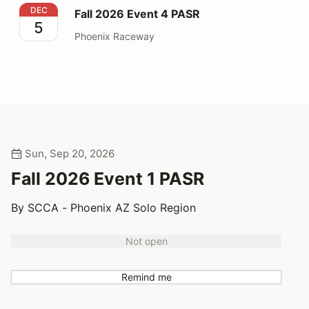
Fall 2026 Event 4 PASR
DEC
Fall 2026 Event 4 PASR
5
Phoenix Raceway
Sun, Sep 20, 2026
Fall 2026 Event 1 PASR
By SCCA - Phoenix AZ Solo Region
Not open
Remind me