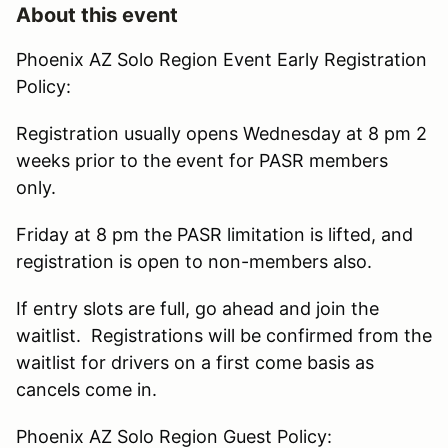
About this event
Phoenix AZ Solo Region Event Early Registration
Policy:
Registration usually opens Wednesday at 8 pm 2
weeks prior to the event for PASR members
only.
Friday at 8 pm the PASR limitation is lifted, and
registration is open to non-members also.
If entry slots are full, go ahead and join the
waitlist. Registrations will be confirmed from the
waitlist for drivers on a first come basis as
cancels come in.
Phoenix AZ Solo Region Guest Policy: