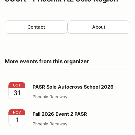
Contact
About
More events from this organizer
PASR Solo Autocross School 2026
OCT
PASR Solo Autocross School 2026
31
Phoenix Raceway
Fall 2026 Event 2 PASR
NOV
Fall 2026 Event 2 PASR
1
Phoenix Raceway