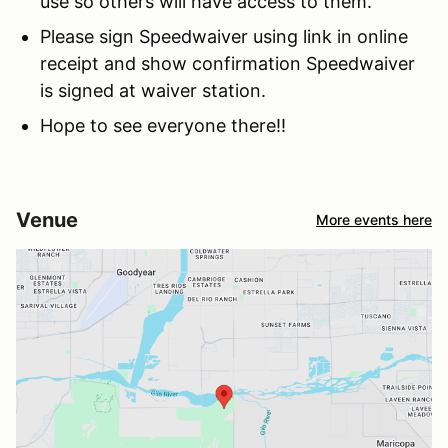
use so others will have access to them.
Please sign Speedwaiver using link in online
receipt and show confirmation Speedwaiver
is signed at waiver station.
Hope to see everyone there!!
Venue
More events here