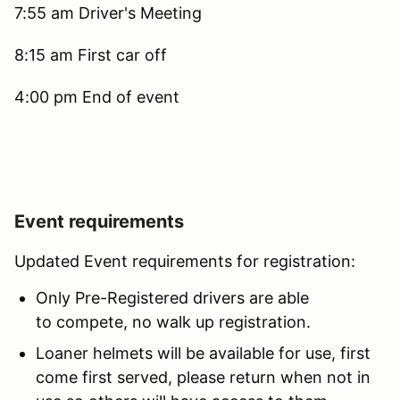
7:55 am Driver's Meeting
8:15 am First car off
4:00 pm End of event
Event requirements
Updated Event requirements for registration:
Only Pre-Registered drivers are able
to compete, no walk up registration.
Loaner helmets will be available for use, first
come first served, please return when not in