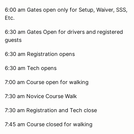
6:00 am Gates open only for Setup, Waiver, SSS,
Etc.
6:30 am Gates Open for drivers and registered
guests
6:30 am Registration opens
6:30 am Tech opens
7:00 am Course open for walking
7:30 am Novice Course Walk
7:30 am Registration and Tech close
7:45 am Course closed for walking