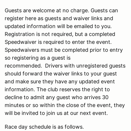
Guests are welcome at no charge. Guests can
register here as guests and waiver links and
updated information will be emailed to you.
Registration is not required, but a completed
Speedwaiver is required to enter the event.
Speedwaivers must be completed prior to entry
so registering as a guest is
recommended. Drivers with unregistered guests
should forward the waiver links to your guest
and make sure they have any updated event
information. The club reserves the right to
decline to admit any guest who arrives 30
minutes or so within the close of the event, they
will be invited to join us at our next event.
Race day schedule is as follows.