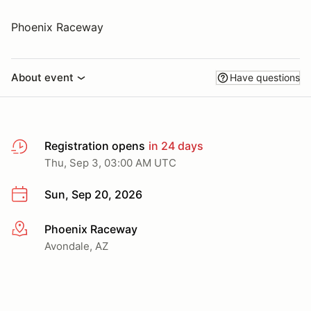
Phoenix Raceway
About event
Have questions
Registration opens
in 24 days
Thu, Sep 3, 03:00 AM UTC
Sun, Sep 20, 2026
Phoenix Raceway
More info
Avondale, AZ