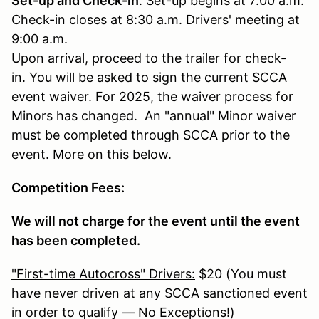
Set-up and Check-in
: Set-up begins at 7:00 a.m.
Check-in closes at 8:30 a.m. Drivers' meeting at
9:00 a.m.
Upon arrival, proceed to the trailer for check-
in. You will be asked to sign the current SCCA
event waiver. For 2025, the waiver process for
Minors has changed. An "annual" Minor waiver
must be completed through SCCA prior to the
event. More on this below.
Competition Fees:
We will not charge for the event until the event
has been completed.
"First-time Autocross" Drivers:
$20 (You must
have never driven at any SCCA sanctioned event
in order to qualify — No Exceptions!)