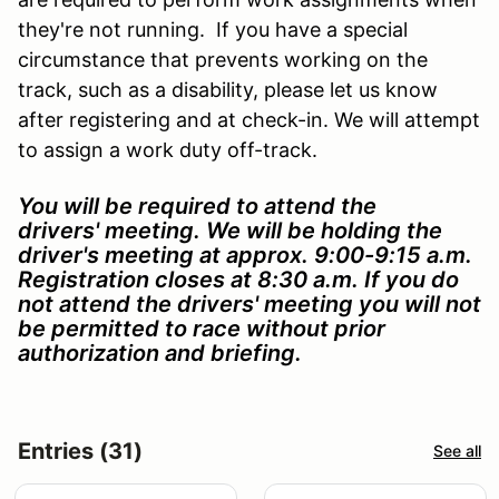
they're not running. If you have a special
circumstance that prevents working on the
track, such as a disability, please let us know
after registering and at check-in. We will attempt
to assign a work duty off-track.
You will be required to attend the
drivers' meeting. We will be holding the
driver's meeting at approx. 9:00-9:15
a.m.
Registration closes at 8:30 a.m. If you do
not attend the drivers' meeting you will not
be permitted to race without prior
authorization and briefing.
Entries (31)
See all