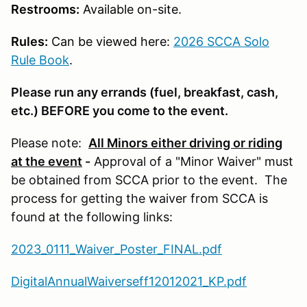
Restrooms:
Available on-site.
Rules:
Can be viewed here:
2026 SCCA Solo
Rule Book
.
Please run any errands (fuel, breakfast, cash,
etc.) BEFORE you come to the event.
Please note:
All Minors either driving or riding
at the event
-
Approval of a "Minor Waiver" must
be obtained from SCCA prior to the event. The
process for getting the waiver from SCCA is
found at the following links:
2023_0111_Waiver_Poster_FINAL.pdf
DigitalAnnualWaiverseff12012021_KP.pdf