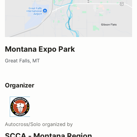
Montana Expo Park
Great Falls, MT
Organizer
Autocross/Solo
organized by
SCCA - Montana Region