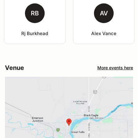
RB
AV
Rj Burkhead
Alex Vance
Venue
More events here