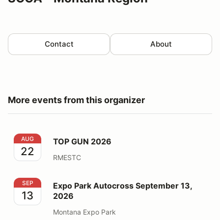
Contact
About
More events from this organizer
TOP GUN 2026
AUG
TOP GUN 2026
22
RMESTC
Expo Park Autocross September 13, 2026
SEP
Expo Park Autocross September 13,
13
2026
Montana Expo Park