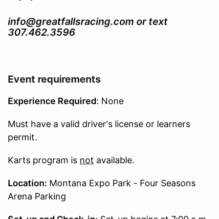
info@greatfallsracing.com or text
307.462.3596
Event requirements
Experience Required
: None
Must have a valid driver's license or learners
permit.
Karts program is
not
available.
Location:
Montana Expo Park - Four Seasons
Arena Parking