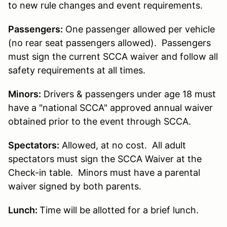
to new rule changes and event requirements.
Passengers:
One passenger allowed per vehicle
(no rear seat passengers allowed). Passengers
must sign the current SCCA waiver and follow all
safety requirements at all times.
Minors:
Drivers & passengers under age 18 must
have a "national SCCA" approved annual waiver
obtained prior to the event through SCCA.
Spectators:
Allowed, at no cost. All adult
spectators must sign the SCCA Waiver at the
Check-in table. Minors must have a parental
waiver signed by both parents.
Lunch:
Time will be allotted for a brief lunch.