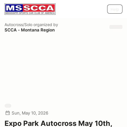
Help
Autocross/Solo
organized by
SCCA - Montana Region
Sun, May 10, 2026
Expo Park Autocross May 10th,