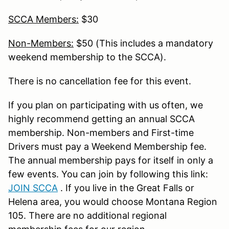
SCCA Members:
$30
Non-Members:
$50 (This includes a mandatory
weekend membership to the SCCA).
There is no cancellation fee for this event.
If you plan on participating with us often, we
highly recommend getting an annual SCCA
membership. Non-members and First-time
Drivers must pay a Weekend Membership fee.
The annual membership pays for itself in only a
few events. You can join by following this link:
JOIN SCCA
. If you live in the Great Falls or
Helena area, you would choose Montana Region
105. There are no additional regional