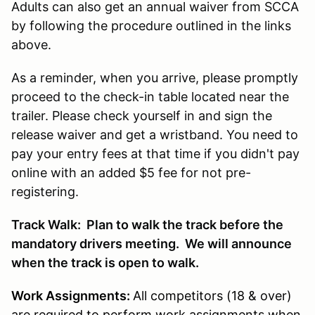
Adults can also get an annual waiver from SCCA
by following the procedure outlined in the links
above.
As a reminder, when you arrive, please promptly
proceed to the check-in table located near the
trailer. Please check yourself in and sign the
release waiver and get a wristband. You need to
pay your entry fees at that time if you didn't pay
online with an added $5 fee for not pre-
registering.
Track Walk: Plan to walk the track before the
mandatory drivers meeting. We will announce
when the track is open to walk.
Work Assignments:
All competitors (18 & over)
are required to perform work assignments when