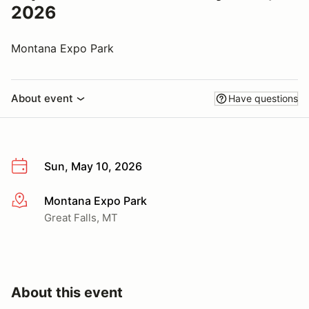
2026
Montana Expo Park
About event
Have questions
Sun, May 10, 2026
Montana Expo Park
More info
Great Falls, MT
About this event