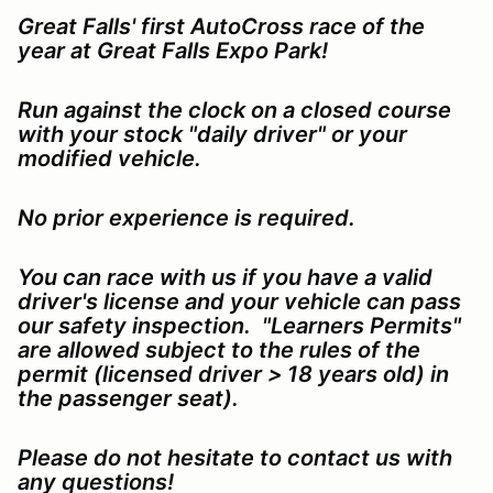
Great Falls' first AutoCross race of the
year at Great Falls Expo Park!
Run against the clock on a closed course
with your stock "daily driver" or your
modified
vehicle
.
No prior experience is required.
You can race with us if you have a valid
driver's license and your vehicle can pass
our safety inspection. "Learners Permits"
are allowed subject to the rules of the
permit (licensed driver > 18 years old) in
the passenger seat).
Please do not hesitate to contact us with
any questions!