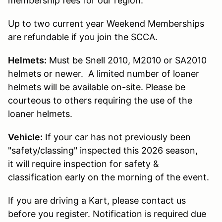
membership fees for our region.
Up to two current year Weekend Memberships
are refundable if you join the SCCA.
Helmets:
Must be Snell 2010, M2010 or SA2010
helmets or newer. A limited number of loaner
helmets will be available on-site. Please be
courteous to others requiring the use of the
loaner helmets.
Vehicle:
If your car has not previously been
"safety/classing" inspected this 2026 season,
it will require inspection for safety &
classification early on the morning of the event.
If you are driving a Kart, please contact us
before you register. Notification is required due