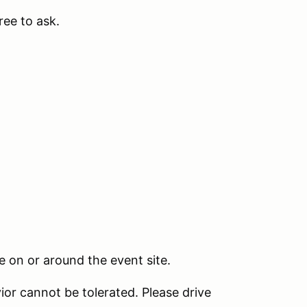
free to ask.
 on or around the event site.
ior cannot be tolerated. Please drive