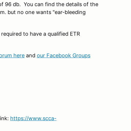
 of 96 db. You can find the details of the
m. but no one wants "ear-bleeding
 required to have a qualified ETR
forum here
and
our Facebook Groups
link:
https://www.scca-