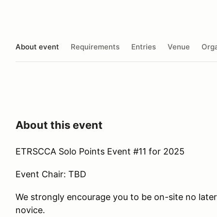
About event
Requirements
Entries
Venue
Orga
About this event
ETRSCCA Solo Points Event #11 for 2025
Event Chair: TBD
We strongly encourage you to be on-site no later 
novice.