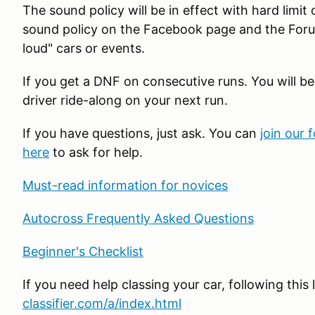
The sound policy will be in effect with hard limit
sound policy on the Facebook page and the Foru
loud" cars or events.
If you get a DNF on consecutive runs. You will be
driver ride-along on your next run.
If you have questions, just ask. You can
join our 
here
to ask for help.
Must-read information for novices
Autocross Frequently Asked Questions
Beginner's Checklist
If you need help classing your car, following this 
classifier.com/a/index.html