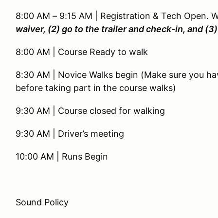
8:00 AM – 9:15 AM | Registration & Tech Open. 
waiver, (2) go to the trailer and check-in, and (
8:00 AM | Course Ready to walk
8:30 AM | Novice Walks begin (Make sure you ha
before taking part in the course walks)
9:30 AM | Course closed for walking
9:30 AM | Driver’s meeting
10:00 AM | Runs Begin
Sound Policy