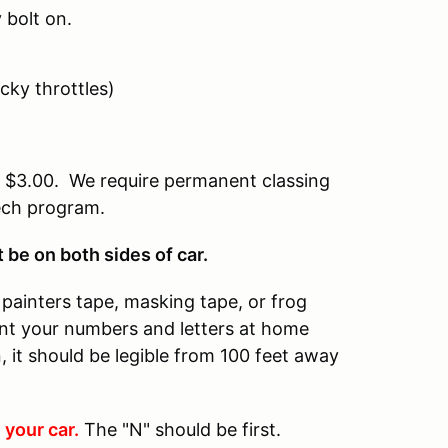
 bolt on.
icky throttles)
of $3.00. We require permanent classing
tech program.
be on both sides of car.
painters tape, masking tape, or frog
rint your numbers and letters at home
 it should be legible from 100 feet away
 your car.
The "N" should be first.