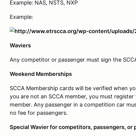
Example: NAS, NSTS, NXP
Example:
Waviers
Any competitor or passenger must sign the SCCA w
Weekend Memberships
SCCA Membership cards will be verified when you c
you are not an SCCA member, you must register 
member. Any passenger in a competition car mus
no fee for passengers.
Special Wavier for competitors, passengers, or p