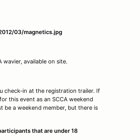
avier, available on site.
heck-in at the registration trailer. If
for this event as an SCCA weekend
t be a weekend member, but there is
articipants that are under 18