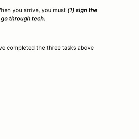
When you arrive, you must
(1) sign the
3) go through tech.
ve completed the three tasks above