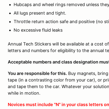
Hubcaps and wheel rings removed unless they
All lugs present and tight.
Throttle return action safe and positive (no st
No excessive fluid leaks
Annual Tech Stickers will be available at a cost 
letters and numbers for eligibility to the annual 
Acceptable numbers and class designation must 
You are responsible for this.
Buy magnets, bring 
tape (in a contrasting color from your car), or p
and tape them to the car. Whatever your solution,
while in motion.
Novices must include "N" in your class letters on