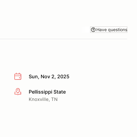
Have questions
Sun, Nov 2, 2025
Pellissippi State
More info
Knoxville, TN