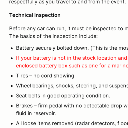
respectfully as you travel to and from the event.
Technical Inspection
Before any car can run, it must be inspected to m
The basics of the inspection include:
Battery securely bolted down. (This is the 
If your battery is not in the stock location and 
enclosed battery box such as one for a marine
Tires – no cord showing
Wheel bearings, shocks, steering, and suspens
Seat belts in good operating condition.
Brakes – firm pedal with no detectable drop wi
fluid in reservoir.
All loose items removed (radar detectors, floor