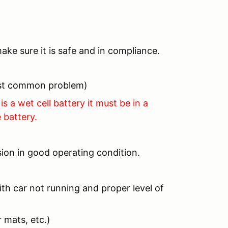
ake sure it is safe and in compliance.
most common problem)
is a wet cell battery it must be in a
 battery.
ion in good operating condition.
th car not running and proper level of
 mats, etc.)