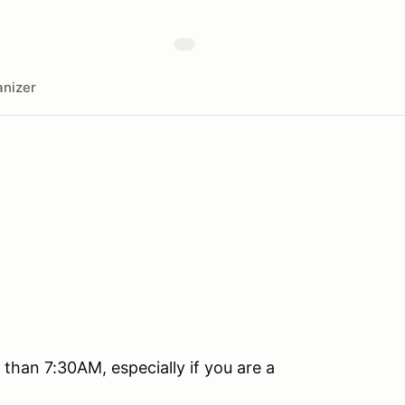
nizer
than 7:30AM, especially if you are a