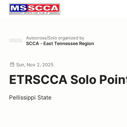
Autocross/Solo
organized by
SCCA - East Tennessee Region
Sun, Nov 2, 2025
ETRSCCA Solo Poin
Pellissippi State