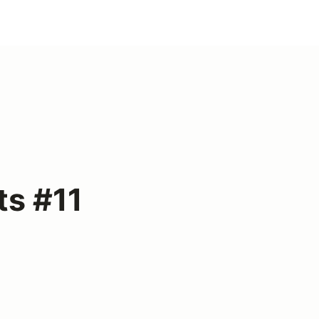
ts #11