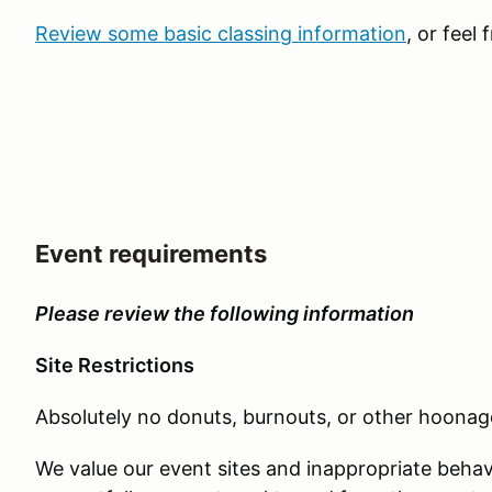
Review some basic classing information
, or feel 
Event requirements
Please review the following information
Site Restrictions
Absolutely no donuts, burnouts, or other hoonage
We value our event sites and inappropriate behav