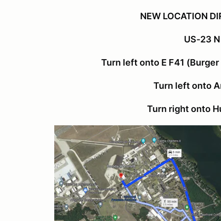
NEW LOCATION DI
US-23 N
Turn left onto E F41 (Burger
Turn left onto 
Turn right onto 