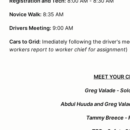
Registration and Tech:
8:00 AM - 8:30 AM
Novice Walk:
8:35 AM
Drivers Meeting:
9:00 AM
Cars to Grid:
Imediately following the driver's me
workers report to worker chief for assignment
)
MEET YOUR C
G
reg Valade - Sol
Abdul Huuda and Greg Val
Tammy Breece - R