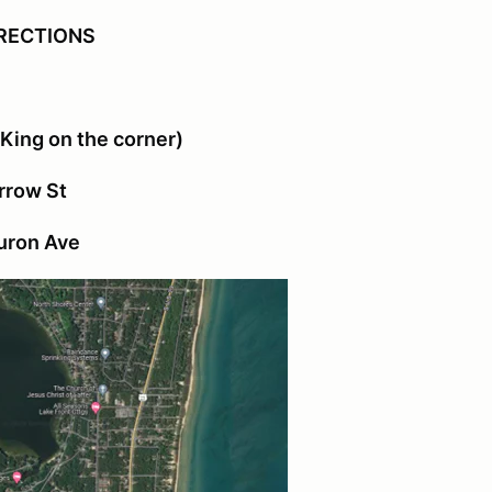
RECTIONS
 King on the corner)
Arrow St
Huron Ave