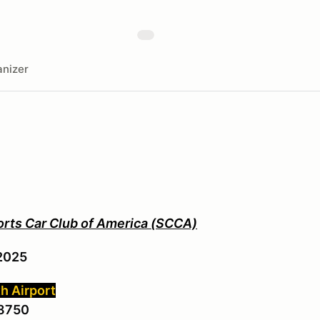
nizer
orts Car Club of America (SCCA)
2025
h Airport
48750