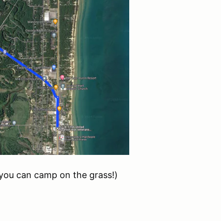
you can camp on the grass!)