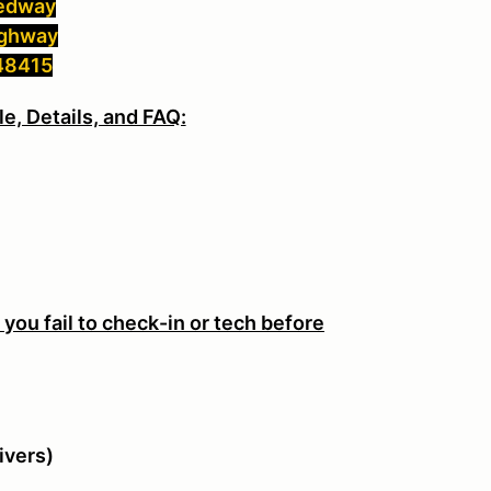
eedway
ighway
 48415
e, Details, and FAQ:
M
f you fail to check-in or tech before
ivers)