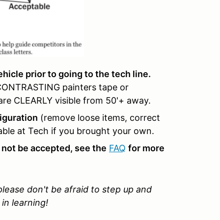
icle prior to going to the tech line.
 CONTRASTING painters tape or
y are CLEARLY visible from 50'+ away.
iguration
(remove loose items, correct
lable at Tech if you brought your own.
 not be accepted, see the
FAQ
for more
 please don't be afraid to step up and
in learning!