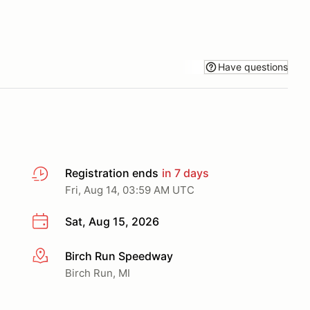
Have questions
Registration ends
in 7 days
Fri, Aug 14, 03:59 AM UTC
Sat, Aug 15, 2026
Birch Run Speedway
More info
Birch Run, MI