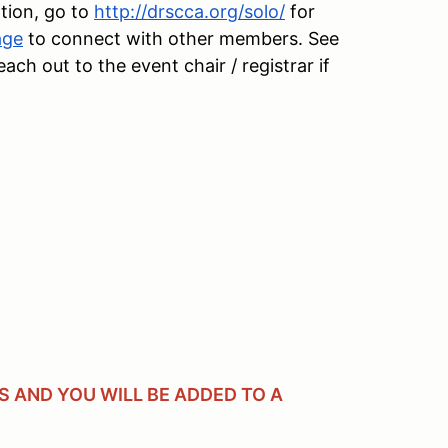
tion, go to
http://drscca.org/solo/
for
age
to connect with other members. See
h out to the event chair / registrar if
 AND YOU WILL BE ADDED TO A