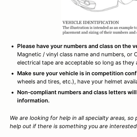
Please have your numbers and class on the veh
Magnetic / vinyl class name and numbers, or
electrical tape are acceptable so long as the
Make sure your vehicle is in competition conf
wheels and tires, etc.), have your helmet avai
Non-compliant numbers and class letters will
information.
We are looking for help in all specialty areas, so
help out if there is something you are interested 