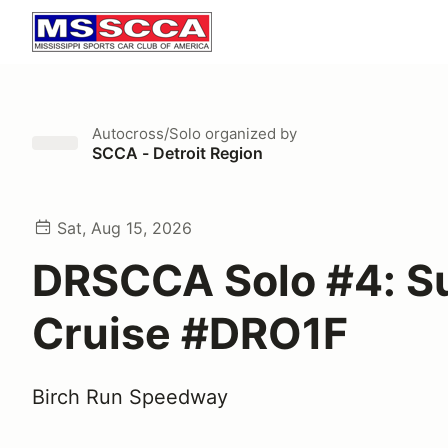
Autocross/Solo
organized by
SCCA - Detroit Region
Sat, Aug 15, 2026
DRSCCA Solo #4: 
Cruise #DRO1F
Birch Run Speedway