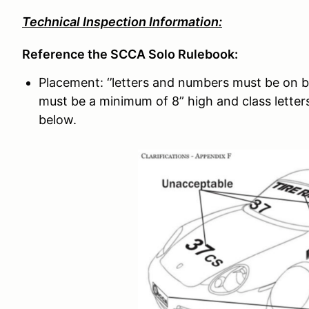
Technical Inspection Information:
Reference the SCCA Solo Rulebook:
Placement: ‘’letters and numbers must be on b
must be a minimum of 8” high and class letters
below.