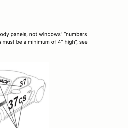
ody panels, not windows’’ ‘’numbers
 must be a minimum of 4” high’’, see