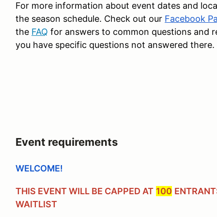
For more information about event dates and loca
the season schedule. Check out our
Facebook P
the
FAQ
for answers to common questions and reac
you have specific questions not answered there.
Event requirements
WELCOME!
THIS EVENT WILL BE CAPPED AT
100
ENTRANTS
WAITLIST