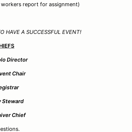
d workers report for assignment)
TO HAVE A SUCCESSFUL EVENT!
HIEFS
lo Director
vent Chair
egistrar
y Steward
aiver Chief
estions.