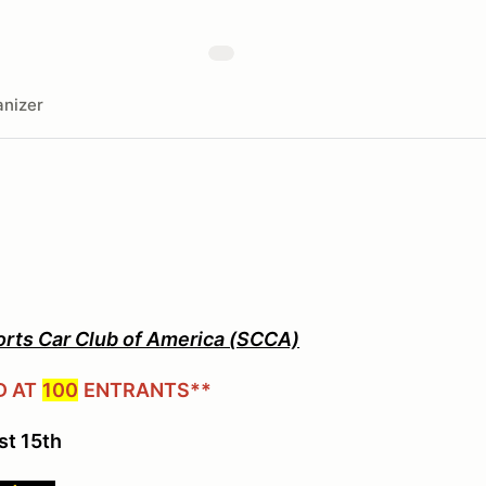
nizer
orts Car Club of America (SCCA)
D AT
100
ENTRANTS**
st 15th