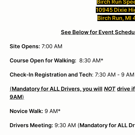
Birch Run Sp
10945 Dixie H
Birch Run, MI
See Below for Event Schedul
Site Opens:
7:00 AM
Course Open for Walking:
8:30 AM*
Check-In Registration and Tech
: 7:30 AM - 9 A
(
Mandatory for ALL Drivers, you will
NOT
drive i
9AM
)
Novice Walk:
9 AM*
Drivers Meeting:
9:30 AM (
Mandatory for ALL Dr