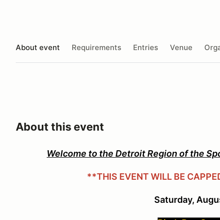
About event
Requirements
Entries
Venue
Orga
About this event
Welcome to the Detroit Region of the Sp
**THIS EVENT WILL BE CAPPE
Saturday, Augu