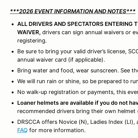
***2026 EVENT INFORMATION AND NOTES***
ALL DRIVERS AND SPECTATORS ENTERING T
WAIVER,
drivers can sign annual waivers or 
registering.
Be sure to bring your valid driver’s license, S
annual waiver card (if applicable).
Bring water and food, wear sunscreen. See th
We will run rain or shine, so be prepared to ru
No walk-up registration or payments, this even
Loaner helmets are available if you do not h
recommended drivers bring their own helmet (S
DRSCCA offers Novice (N), Ladies Index (LI), 
FAQ
for more information.