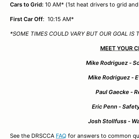
Cars to Grid:
10 AM* (1st heat drivers to grid an
First Car Off
: 10:15 AM*
*SOME TIMES COULD VARY BUT OUR GOAL IS 
MEET YOUR C
Mike Rodriguez - So
Mike Rodriguez - E
Paul Gaecke - R
Eric Penn - Safet
Josh Stollfuss - W
See the DRSCCA
FAQ
for answers to common qu