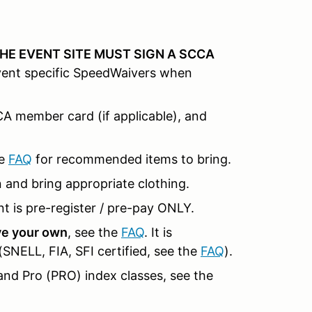
HE EVENT SITE MUST SIGN A SCCA
event specific SpeedWaivers when
CCA member card (if applicable), and
e
FAQ
for recommended items to bring.
n and bring appropriate clothing.
t is pre-register / pre-pay ONLY.
ave your own
, see the
FAQ
. It is
NELL, FIA, SFI certified, see the
FAQ
).
and Pro (PRO) index classes, see the