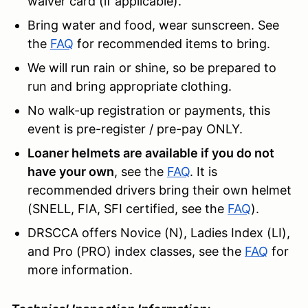
waiver card (if applicable).
Bring water and food, wear sunscreen. See
the
FAQ
for recommended items to bring.
We will run rain or shine, so be prepared to
run and bring appropriate clothing.
No walk-up registration or payments, this
event is pre-register / pre-pay ONLY.
Loaner helmets are available if you do not
have your own
, see the
FAQ
. It is
recommended drivers bring their own helmet
(SNELL, FIA, SFI certified, see the
FAQ
).
DRSCCA offers Novice (N), Ladies Index (LI),
and Pro (PRO) index classes, see the
FAQ
for
more information.