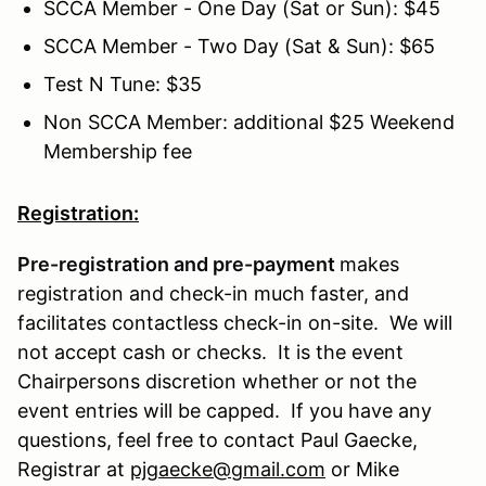
SCCA Member - One Day (Sat or Sun): $45
SCCA Member - Two Day (Sat & Sun): $65
Test N Tune: $35
Non SCCA Member: additional $25 Weekend
Membership fee
Registration:
Pre-registration and pre-payment
makes
registration and check-in much faster, and
facilitates contactless check-in on-site. We will
not accept cash or checks. It is the event
Chairpersons discretion whether or not the
event entries will be capped. If you have any
questions, feel free to contact Paul Gaecke,
Registrar at
pjgaecke@gmail.com
or Mike