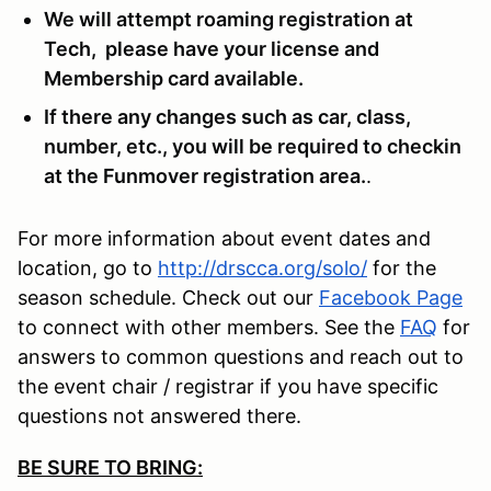
We will attempt roaming registration at
Tech, please have your license and
Membership card available.
If there any changes such as car, class,
number, etc., you will be required to checkin
at the Funmover registration area.
.
For more information about event dates and
location, go to
http://drscca.org/solo/
for the
season schedule. Check out our
Facebook Page
to connect with other members. See the
FAQ
for
answers to common questions and reach out to
the event chair / registrar if you have specific
questions not answered there.
BE SURE TO BRING: