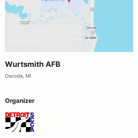
Wurtsmith AFB
Oscoda, MI
Organizer