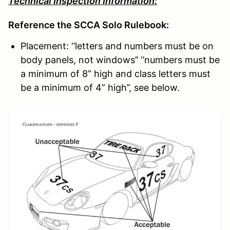
Technical Inspection Information:
Reference the SCCA Solo Rulebook:
Placement: ‘’letters and numbers must be on
body panels, not windows’’ ‘’numbers must be
a minimum of 8” high and class letters must
be a minimum of 4” high’’, see below.