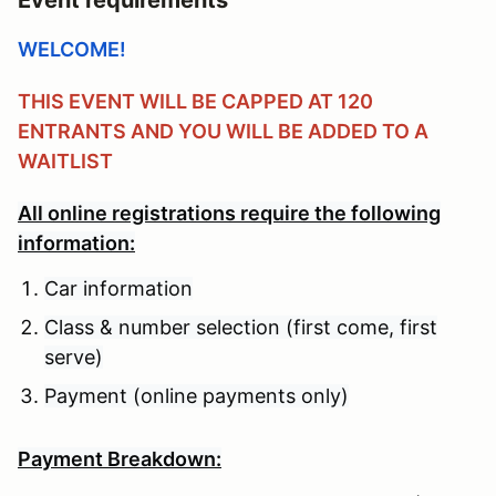
WELCOME!
THIS EVENT WILL BE CAPPED AT 120
ENTRANTS AND YOU WILL BE ADDED TO A
WAITLIST
All online registrations require the following
information:
Car information
Class & number selection (first come, first
serve)
Payment (online payments only)
Payment Breakdown: