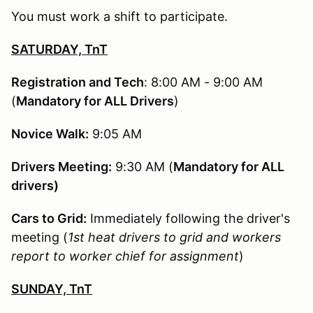
You must work a shift to participate.
SATURDAY, TnT
Registration and Tech
: 8:00 AM - 9:00 AM
(
Mandatory for ALL Drivers
)
Novice Walk:
9:05 AM
Drivers Meeting:
9:30 AM (
Mandatory for ALL
drivers)
Cars to Grid:
Immediately following the driver's
meeting (
1st heat drivers to grid and workers
report to worker chief for assignment
)
SUNDAY, TnT