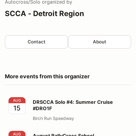
Autocross/Solo
organized by
SCCA - Detroit Region
Contact
About
More events from this organizer
DRSCCA Solo #4: Summer Cruise #DRO1F
AUG
DRSCCA Solo #4: Summer Cruise
15
#DRO1F
Birch Run Speedway
August RallyCross School
AUG
August RallyCross School