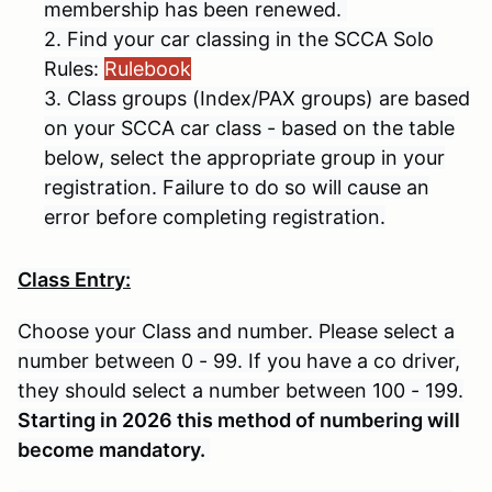
membership has been renewed.
2. Find your car classing in the SCCA Solo
Rules:
Rulebook
3. Class groups (Index/PAX groups) are based
on your SCCA car class - based on the table
below, select the appropriate group in your
registration. Failure to do so will cause an
error before completing registration.
Class Entry:
Choose your Class and number. Please select a
number between 0 - 99. If you have a co driver,
they should select a number between 100 - 199.
Starting in 2026 this method of numbering will
become mandatory.