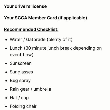
Your driver’s license
Your SCCA Member Card (if applicable)
Recommended Checklist:
Water / Gatorade (plenty of it)
Lunch (30 minute lunch break depending on
event flow)
Sunscreen
Sunglasses
Bug spray
Rain gear / umbrella
Hat / cap
Folding chair