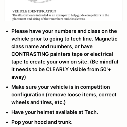
Please have your numbers and class on the
vehicle prior to going to tech line.
Magnetic
class name and numbers, or have
CONTRASTING painters tape or electrical
tape to create your own on site. (Be mindful
it needs to be CLEARLY visible from 50'+
away)
Make sure your vehicle is in competition
configuration (remove loose items, correct
wheels and tires, etc.)
Have your helmet available at Tech.
Pop your hood and trunk.