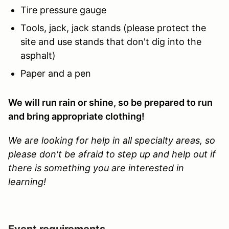
Tire pressure gauge
Tools, jack, jack stands (please protect the
site and use stands that don't dig into the
asphalt)
Paper and a pen
We will run rain or shine, so be prepared to run
and bring appropriate clothing!
We are looking for help in all specialty areas, so
please don't be afraid to step up and help out if
there is something you are interested in
learning!
Event requirements