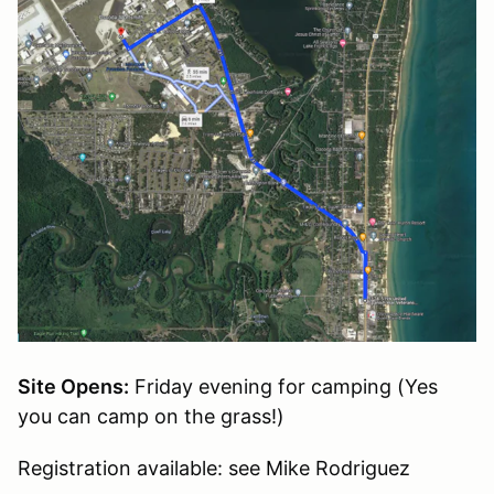
Site Opens:
Friday evening for camping (Yes
you can camp on the grass!)
Registration available: see Mike Rodriguez