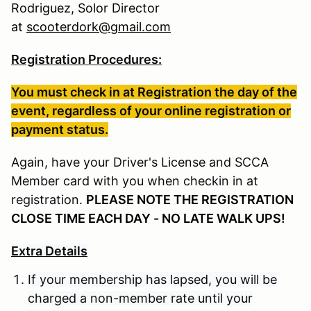
Rodriguez, Solor Director
at
scooterdork@gmail.com
Registration Procedures:
You must check in at Registration the day of the
event, regardless of your online registration or
payment status.
Again, have your Driver's License and SCCA
Member card with you when checkin in at
registration.
PLEASE NOTE THE REGISTRATION
CLOSE TIME EACH DAY - NO LATE WALK UPS!
Extra Details
If your membership has lapsed, you will be
charged a non-member rate until your