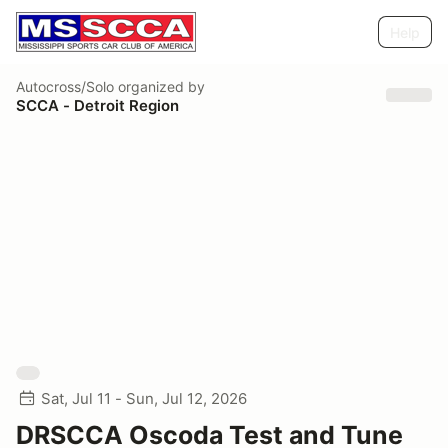
Help
Autocross/Solo
organized by
SCCA - Detroit Region
Sat, Jul 11 - Sun, Jul 12, 2026
DRSCCA Oscoda Test and Tune