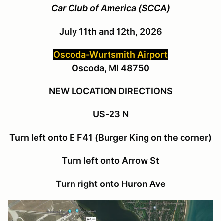
Car Club of America (SCCA)
July 11th and 12th, 2026
Oscoda-Wurtsmith Airport
Oscoda, MI 48750
NEW LOCATION DIRECTIONS
US-23 N
Turn left onto E F41 (Burger King on the corner)
Turn left onto Arrow St
Turn right onto Huron Ave