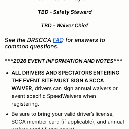
TBD - Safety Steward
TBD - Waiver Chief
See the DRSCCA
FAQ
for answers to
common questions.
***2026 EVENT INFORMATION AND NOTES***
ALL DRIVERS AND SPECTATORS ENTERING
THE EVENT SITE MUST SIGN A SCCA
WAIVER,
drivers can sign annual waivers or
event specific SpeedWaivers when
registering.
Be sure to bring your valid driver’s license,
SCCA member card (if applicable), and annual