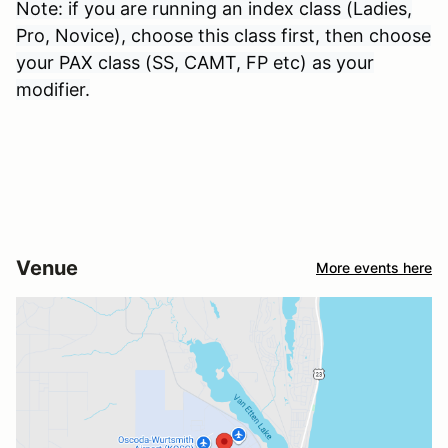
Note: if you are running an index class (Ladies,
Pro, Novice), choose this class first, then choose
your PAX class (SS, CAMT, FP etc) as your
modifier.
Venue
More events here