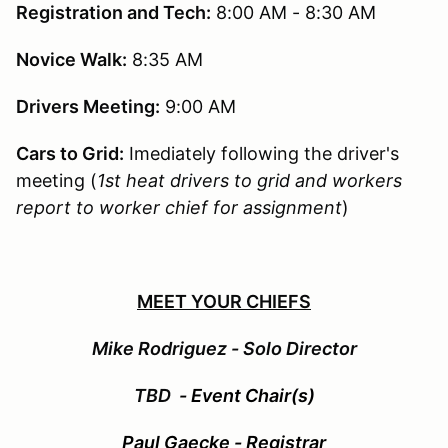
Registration and Tech:
8:00 AM - 8:30 AM
Novice Walk:
8:35 AM
Drivers Meeting:
9:00 AM
Cars to Grid:
Imediately following the driver's
meeting (
1st heat drivers to grid and workers
report to worker chief for assignment
)
MEET YOUR CHIEFS
Mike Rodriguez - Solo Director
TBD
- Event Chair(s)
Paul Gaecke - Registrar