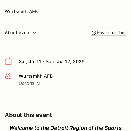
Wurtsmith AFB
About event
Have questions
Sat, Jul 11 - Sun, Jul 12, 2026
Wurtsmith AFB
More info
Oscoda, MI
About this event
Welcome to the Detroit Region of the Sports