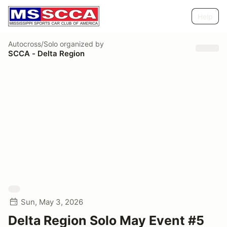
Help
Autocross/Solo
organized by
SCCA - Delta Region
Sun, May 3, 2026
Delta Region Solo May Event #5