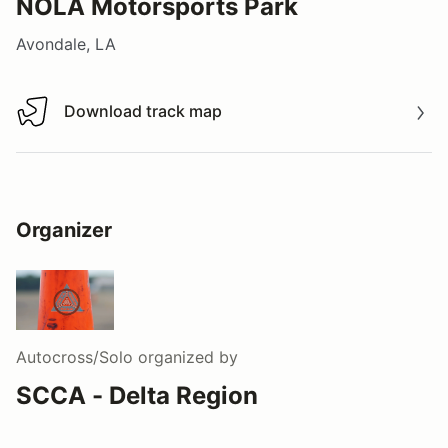
NOLA Motorsports Park
Avondale, LA
Download track map
Download track map
Organizer
Autocross/Solo
organized by
SCCA - Delta Region