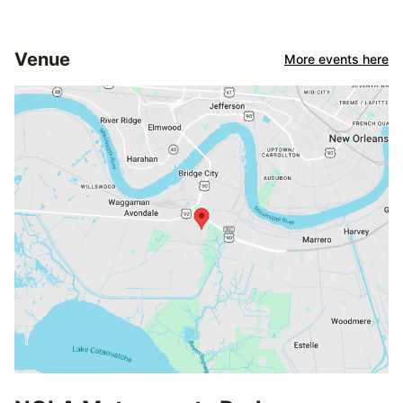
Venue
More events here