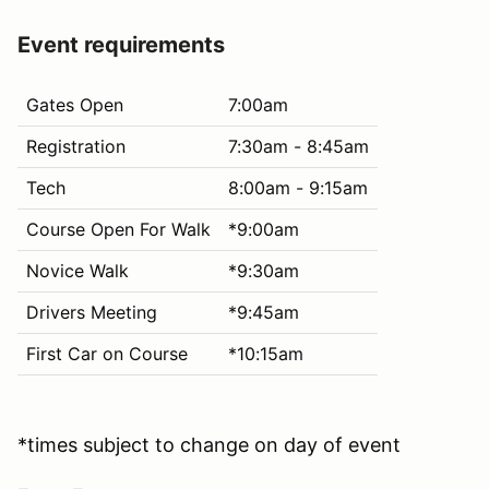
Event requirements
Gates Open
7:00am
Registration
7:30am - 8:45am
Tech
8:00am - 9:15am
Course Open For Walk
*9:00am
Novice Walk
*9:30am
Drivers Meeting
*9:45am
First Car on Course
*10:15am
*times subject to change on day of event