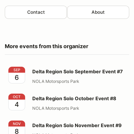
Contact
About
More events from this organizer
Delta Region Solo September Event #7
SEP
Delta Region Solo September Event #7
6
NOLA Motorsports Park
Delta Region Solo October Event #8
OCT
Delta Region Solo October Event #8
4
NOLA Motorsports Park
Delta Region Solo November Event #9
NOV
Delta Region Solo November Event #9
8