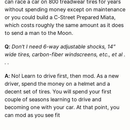
can race a car on 800 treadwear tires for years
without spending money except on maintenance
or you could build a C-Street Prepared Miata,
which costs roughly the same amount as it does
to send a man to the Moon.
Q:
Don’t I need 6-way adjustable shocks, 14″
wide tires, carbon-fiber windscreens, etc., et al .
. .
A:
No! Learn to drive first, then mod. As a new
driver, spend the money on a helmet and a
decent set of tires. You will spend your first
couple of seasons learning to drive and
becoming one with your car. At that point, you
can mod as you see fit