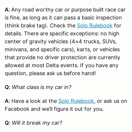
A:
Any road worthy car or purpose built race car
is fine, as long as it can pass a basic inspection
(think brake tag). Check the
Solo Rulebook
for
details. There are specific exceptions: no high
center of gravity vehicles (4×4 trucks, SUVs,
minivans, and specific cars), karts, or vehicles
that provide no driver protection are currently
allowed at most Delta events. If you have any
question, please ask us before hand!
Q:
What class is my car in?
A:
Have a look at the
Solo Rulebook
, or ask us on
Facebook and we’ll figure it out for you.
Q:
Will it break my car?