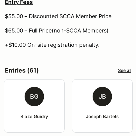
Entry Fees
$55.00 – Discounted SCCA Member Price
$65.00 – Full Price(non-SCCA Members)
+$10.00 On-site registration penalty.
Entries (61)
See all
BG
JB
Blaze Guidry
Joseph Bartels