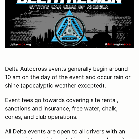
Delta Autocross events generally begin around
10 am on the day of the event and occur rain or
shine (apocalyptic weather excepted).
Event fees go towards covering site rental,
sanctions and insurance, free water, chalk,
cones, and club operations.
All Delta events are open to all drivers with an