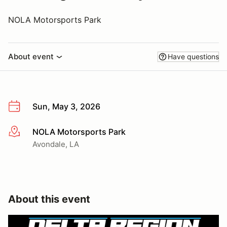
NOLA Motorsports Park
About event
Have questions
Sun, May 3, 2026
NOLA Motorsports Park
More info
Avondale, LA
About this event