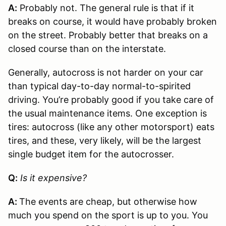
A:
Probably not. The general rule is that if it
breaks on course, it would have probably broken
on the street. Probably better that breaks on a
closed course than on the interstate.
Generally, autocross is not harder on your car
than typical day-to-day normal-to-spirited
driving. You’re probably good if you take care of
the usual maintenance items. One exception is
tires: autocross (like any other motorsport) eats
tires, and these, very likely, will be the largest
single budget item for the autocrosser.
Q:
Is it expensive?
A:
The events are cheap, but otherwise how
much you spend on the sport is up to you. You