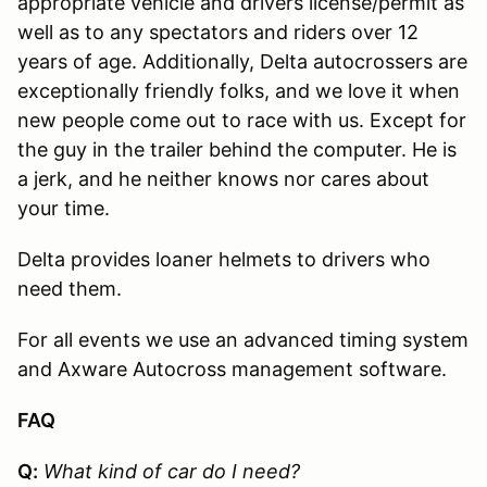
appropriate vehicle and drivers license/permit as
well as to any spectators and riders over 12
years of age. Additionally, Delta autocrossers are
exceptionally friendly folks, and we love it when
new people come out to race with us. Except for
the guy in the trailer behind the computer. He is
a jerk, and he neither knows nor cares about
your time.
Delta provides loaner helmets to drivers who
need them.
For all events we use an advanced timing system
and Axware Autocross management software.
FAQ
Q:
What kind of car do I need?