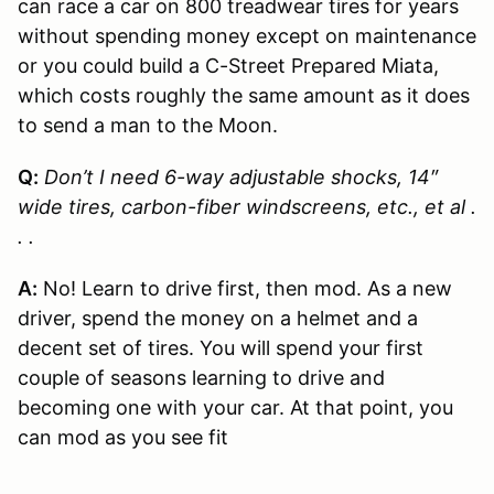
can race a car on 800 treadwear tires for years
without spending money except on maintenance
or you could build a C-Street Prepared Miata,
which costs roughly the same amount as it does
to send a man to the Moon.
Q:
Don’t I need 6-way adjustable shocks, 14″
wide tires, carbon-fiber windscreens, etc., et al .
. .
A:
No! Learn to drive first, then mod. As a new
driver, spend the money on a helmet and a
decent set of tires. You will spend your first
couple of seasons learning to drive and
becoming one with your car. At that point, you
can mod as you see fit