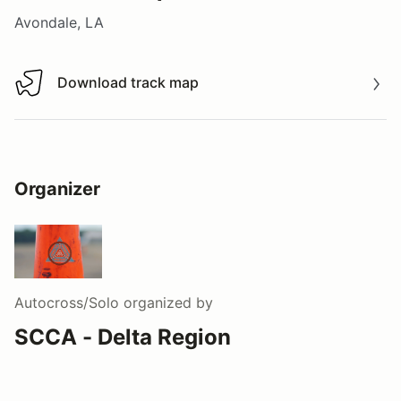
Avondale, LA
Download track map
Download track map
Organizer
Autocross/Solo
organized by
SCCA - Delta Region