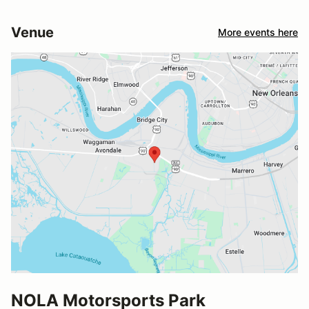
Venue
More events here
NOLA Motorsports Park