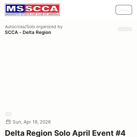
Help
Autocross/Solo
organized by
SCCA - Delta Region
Sun, Apr 19, 2026
Delta Region Solo April Event #4