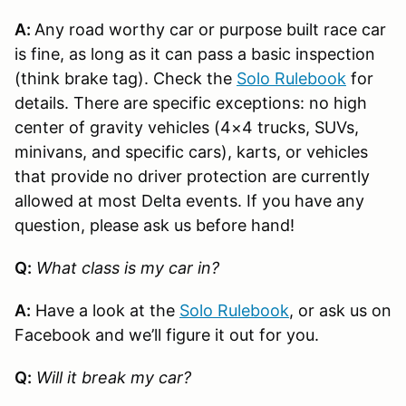
A:
Any road worthy car or purpose built race car
is fine, as long as it can pass a basic inspection
(think brake tag). Check the
Solo Rulebook
for
details. There are specific exceptions: no high
center of gravity vehicles (4×4 trucks, SUVs,
minivans, and specific cars), karts, or vehicles
that provide no driver protection are currently
allowed at most Delta events. If you have any
question, please ask us before hand!
Q:
What class is my car in?
A:
Have a look at the
Solo Rulebook
, or ask us on
Facebook and we’ll figure it out for you.
Q:
Will it break my car?