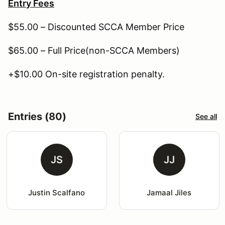
Entry Fees
$55.00 – Discounted SCCA Member Price
$65.00 – Full Price(non-SCCA Members)
+$10.00 On-site registration penalty.
Entries (80)
See all
JS
JJ
Justin Scalfano
Jamaal Jiles