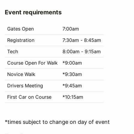
Event requirements
Gates Open
7:00am
Registration
7:30am - 8:45am
Tech
8:00am - 9:15am
Course Open For Walk
*9:00am
Novice Walk
*9:30am
Drivers Meeting
*9:45am
First Car on Course
*10:15am
*times subject to change on day of event