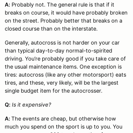
A:
Probably not. The general rule is that if it
breaks on course, it would have probably broken
on the street. Probably better that breaks on a
closed course than on the interstate.
Generally, autocross is not harder on your car
than typical day-to-day normal-to-spirited
driving. You’re probably good if you take care of
the usual maintenance items. One exception is
tires: autocross (like any other motorsport) eats
tires, and these, very likely, will be the largest
single budget item for the autocrosser.
Q:
Is it expensive?
A:
The events are cheap, but otherwise how
much you spend on the sport is up to you. You