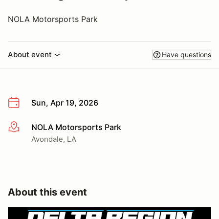
NOLA Motorsports Park
About event
Have questions
Sun, Apr 19, 2026
NOLA Motorsports Park
More info
Avondale, LA
About this event