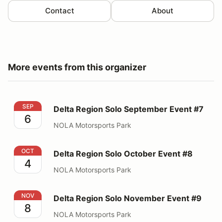
Contact
About
More events from this organizer
Delta Region Solo September Event #7
SEP
Delta Region Solo September Event #7
6
NOLA Motorsports Park
Delta Region Solo October Event #8
OCT
Delta Region Solo October Event #8
4
NOLA Motorsports Park
Delta Region Solo November Event #9
NOV
Delta Region Solo November Event #9
8
NOLA Motorsports Park