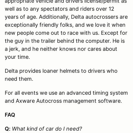
appropriate vehicle and drivers license/permit as
well as to any spectators and riders over 12
years of age. Additionally, Delta autocrossers are
exceptionally friendly folks, and we love it when
new people come out to race with us. Except for
the guy in the trailer behind the computer. He is
a jerk, and he neither knows nor cares about
your time.
Delta provides loaner helmets to drivers who
need them.
For all events we use an advanced timing system
and Axware Autocross management software.
FAQ
Q:
What kind of car do I need?