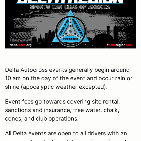
Delta Autocross events generally begin around
10 am on the day of the event and occur rain or
shine (apocalyptic weather excepted).
Event fees go towards covering site rental,
sanctions and insurance, free water, chalk,
cones, and club operations.
All Delta events are open to all drivers with an