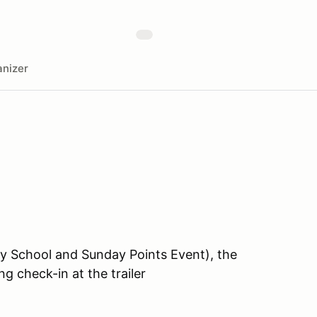
nizer
ay School and Sunday Points Event), the
 check-in at the trailer