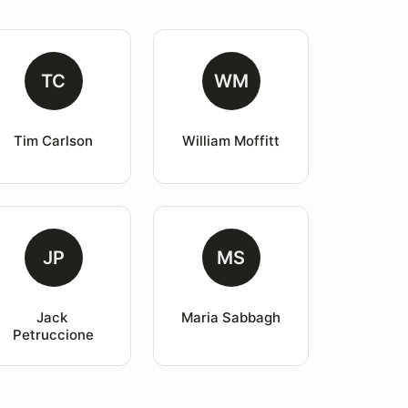
TC
WM
Tim Carlson
William Moffitt
JP
MS
Jack 
Maria Sabbagh
Petruccione