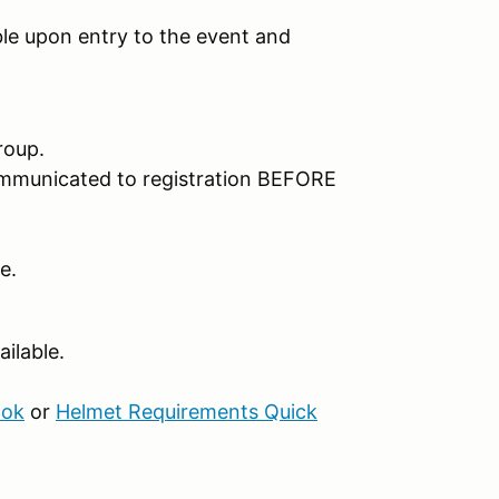
e upon entry to the event and
roup.
ommunicated to registration BEFORE
e.
ilable.
ook
or
Helmet Requirements Quick