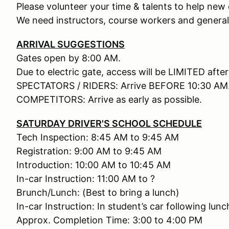
Please volunteer your time & talents to help new d
We need instructors, course workers and general
ARRIVAL SUGGESTIONS
Gates open by 8:00 AM.
Due to electric gate, access will be LIMITED afte
SPECTATORS / RIDERS: Arrive BEFORE 10:30 AM
COMPETITORS: Arrive as early as possible.
SATURDAY DRIVER'S SCHOOL SCHEDULE
Tech Inspection: 8:45 AM to 9:45 AM
Registration: 9:00 AM to 9:45 AM
Introduction: 10:00 AM to 10:45 AM
In-car Instruction: 11:00 AM to ?
Brunch/Lunch: (Best to bring a lunch)
In-car Instruction: In student’s car following lunc
Approx. Completion Time: 3:00 to 4:00 PM