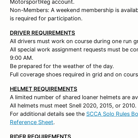
MotorsportReg account.
Non-Members: A weekend membership is availabl
is required for participation.
DRIVER REQUIREMENTS
All drivers must work on course during one run g
All special work assignment requests must be c
9:00 AM.
Be prepared for the weather of the day.
Full coverage shoes required in grid and on cours
HELMET REQUIREMENTS
A limited number of shared loaner helmets are ava
All helmets must meet Snell 2020, 2015, or 2010.
For additional details see the
SCCA Solo Rules B
Reference Sheet
.
RIDER REQUIREMENTS