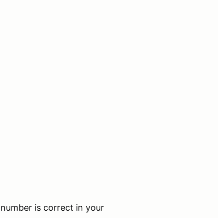
umber is correct in your