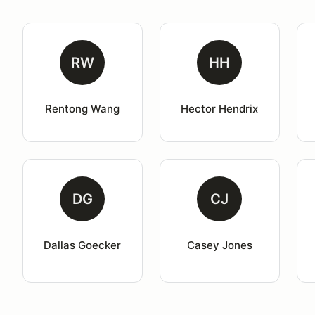
RW
HH
Rentong Wang
Hector Hendrix
DG
CJ
Dallas Goecker
Casey Jones