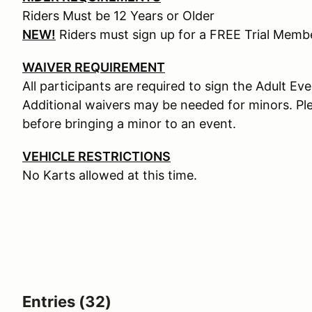
Riders Must be 12 Years or Older
NEW!
Riders must sign up for a FREE Trial Mem
WAIVER REQUIREMENT
All participants are required to sign the Adult Ev
Additional waivers may be needed for minors. Pl
before bringing a minor to an event.
VEHICLE RESTRICTIONS
No Karts allowed at this time.
Entries (32)