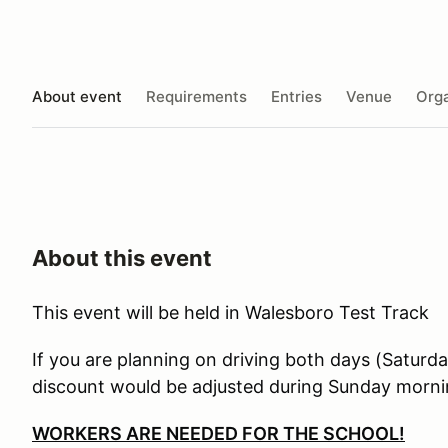
About event
Requirements
Entries
Venue
Orga
About this event
This event will be held in Walesboro Test Track
If you are planning on driving both days (Saturd
discount would be adjusted during Sunday morning
WORKERS ARE NEEDED FOR THE SCHOOL!