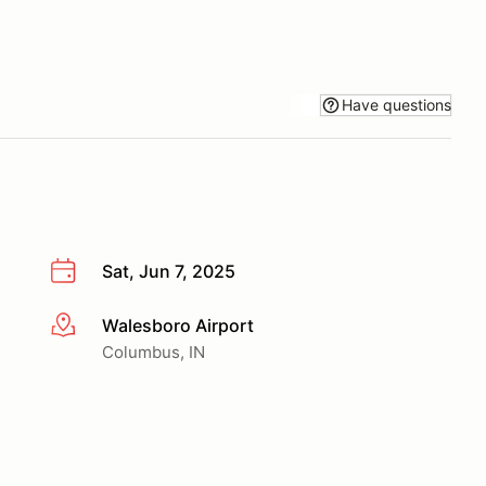
Have questions
Sat, Jun 7, 2025
Walesboro Airport
More info
Columbus, IN