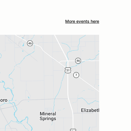
More events here