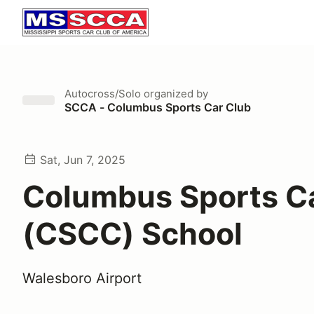
Autocross/Solo
organized by
SCCA - Columbus Sports Car Club
Sat, Jun 7, 2025
Columbus Sports C
(CSCC) School
Walesboro Airport