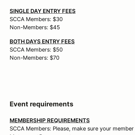
SINGLE DAY ENTRY FEES
SCCA Members: $30
Non-Members: $45
BOTH DAYS ENTRY FEES
SCCA Members: $50
Non-Members: $70
Event requirements
MEMBERSHIP REQUIREMENTS
SCCA Members: Please, make sure your member n