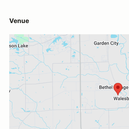
Venue