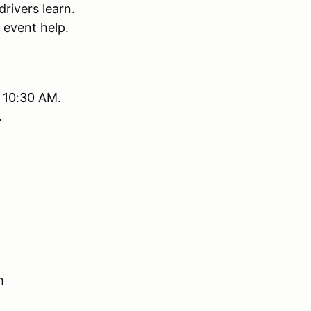
rivers learn.
 event help.
r 10:30 AM.
.
h