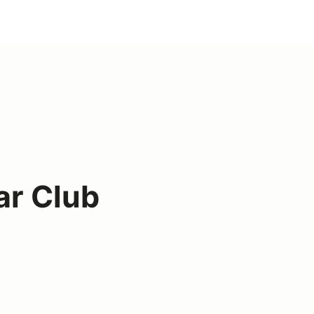
ar Club