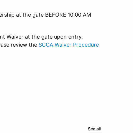
bership at the gate BEFORE 10:00 AM
ent Waiver at the gate upon entry.
ease review the
SCCA Waiver Procedure
See all