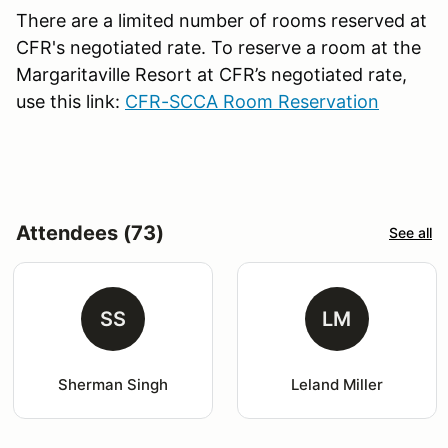
There are a limited number of rooms reserved at
CFR's negotiated rate. To reserve a room at the
Margaritaville Resort at CFR’s negotiated rate,
use this link:
CFR-SCCA Room Reservation
Attendees (73)
See all
SS
LM
Sherman Singh
Leland Miller