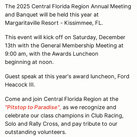
The 2025 Central Florida Region Annual Meeting
and Banquet will be held this year at
Margaritaville Resort - Kissimmee, FL.
This event will kick off on Saturday, December
13th with the General Membership Meeting at
9:00 am, with the Awards Luncheon
beginning at noon.
Guest speak at this year's award luncheon, Ford
Heacock III.
Come and join Central Florida Region at the
"Pitstop to Paradise
"
,
as we recognize and
celebrate our class champions in Club Racing,
Solo and Rally Cross, and pay tribute to our
outstanding volunteers.