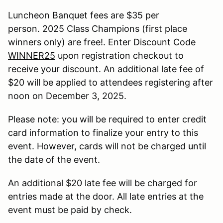
Luncheon Banquet fees are $35 per
person. 2025 Class Champions (first place
winners only) are free!. Enter Discount Code
WINNER25
upon registration checkout to
receive your discount. An additional late fee of
$20 will be applied to attendees registering after
noon on December 3, 2025.
Please note: you will be required to enter credit
card information to finalize your entry to this
event. However, cards will not be charged until
the date of the event.
An additional $20 late fee will be charged for
entries made at the door. All late entries at the
event must be paid by check.