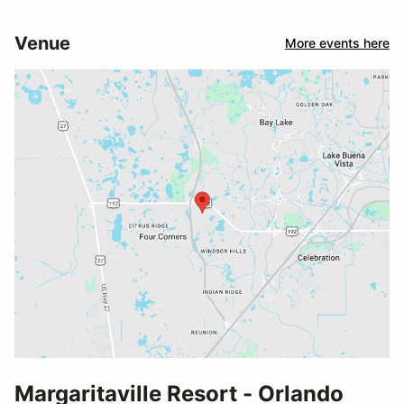
Venue
More events here
Margaritaville Resort - Orlando