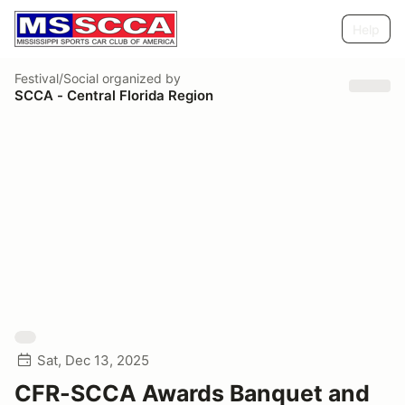
Help
Festival/Social
organized by
SCCA - Central Florida Region
Sat, Dec 13, 2025
CFR-SCCA Awards Banquet and