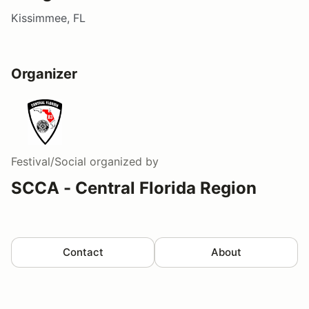
Kissimmee, FL
Organizer
Festival/Social
organized by
SCCA - Central Florida Region
Contact
About