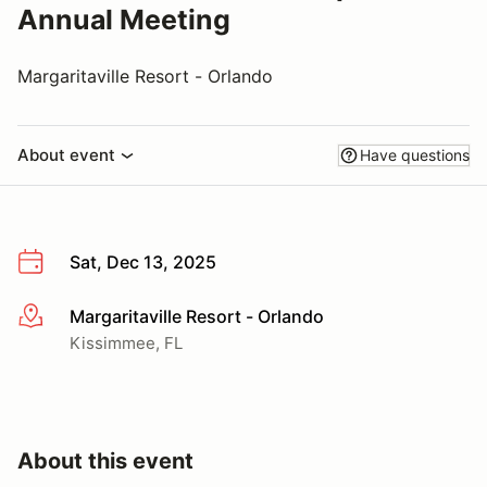
Annual Meeting
Margaritaville Resort - Orlando
About event
Have questions
Sat, Dec 13, 2025
Margaritaville Resort - Orlando
More info
Kissimmee, FL
About this event