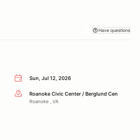
Have questions
Sun, Jul 12, 2026
Roanoke Civic Center / Berglund Cen
More info
Roanoke , VA