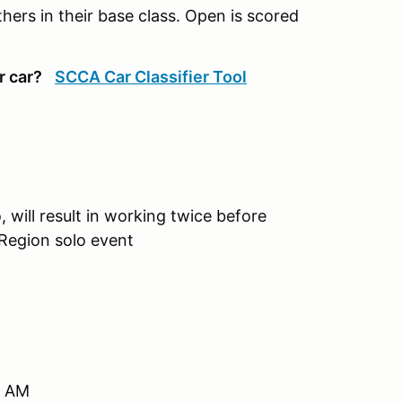
ers in their base class. Open is scored
r car?
SCCA Car Classifier Tool
, will result in working twice before
 Region solo event
0 AM