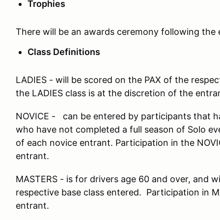
Trophies
There will be an awards ceremony following the 
Class Definitions
LADIES - will be scored on the PAX of the respect
the LADIES class is at the discretion of the entra
NOVICE - can be entered by participants that ha
who have not completed a full season of Solo e
of each novice entrant. Participation in the NOVIC
entrant.
MASTERS - is for drivers age 60 and over, and wi
respective base class entered. Participation in M
entrant.