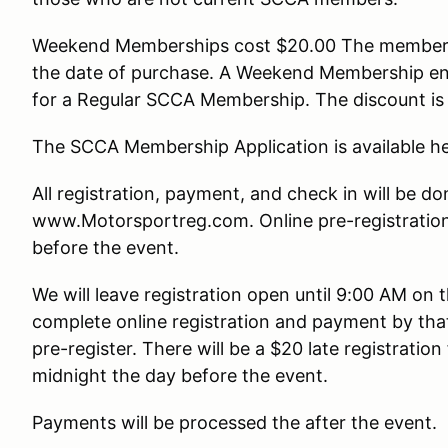
Weekend Memberships cost $20.00 The membersh
the date of purchase. A Weekend Membership ent
for a Regular SCCA Membership. The discount is
The SCCA Membership Application is available he
All registration, payment, and check in will be do
www.Motorsportreg.com. Online pre-registration 
before the event.
We will leave registration open until 9:00 AM on
complete online registration and payment by tha
pre-register. There will be a $20 late registration 
midnight the day before the event.
Payments will be processed the after the event.