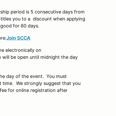
ip period is 5 consecutive days from
itles you to a discount when applying
 good for 60 days.
re:
Join SCCA
ne electronically on
will be open until midnight the day
 the day of the event. You must
t time. We strongly suggest that you
fee for online registration after