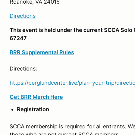
Roanoke, VA 24016
Directions
This event is held under the current SCCA Sol
67247
BRR Supplemental Rules
Directions:
https://berglundcenter.live/plan-your-trip/directi
Get BRR Merch Here
Registration
SCCA membership is required for all entrants. W
those who are not current SCCA members.