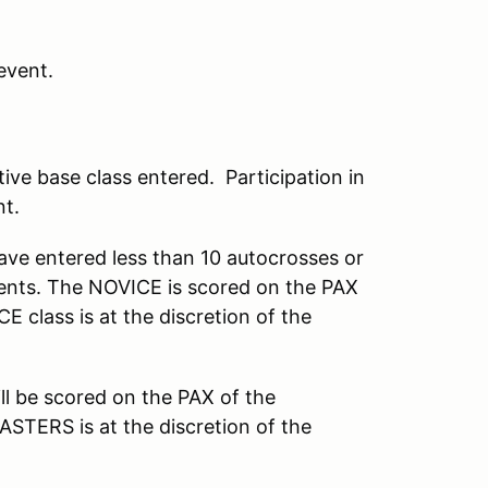
event.
ive base class entered. Participation in
nt.
ve entered less than 10 autocrosses or
vents. The NOVICE is scored on the PAX
E class is at the discretion of the
ll be scored on the PAX of the
ASTERS is at the discretion of the