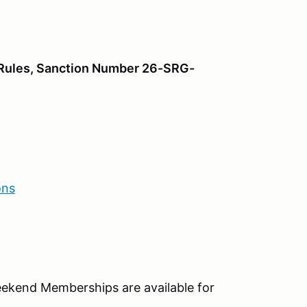
o Rules, Sanction Number 26-SRG-
ons
eekend Memberships are available for