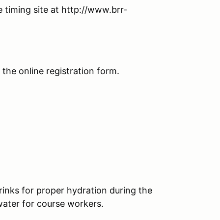
 timing site at http://www.brr-
n the online registration form.
rinks for proper hydration during the
water for course workers.