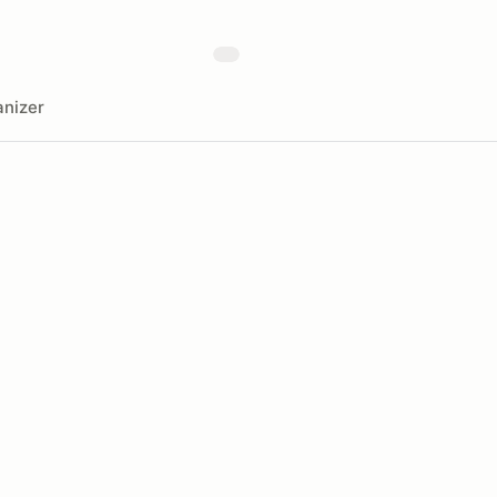
nizer