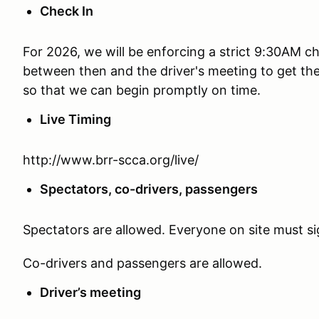
Check In
For 2026, we will be enforcing a strict 9:30AM c
between then and the driver's meeting to get th
so that we can begin promptly on time.
Live Timing
http://www.brr-scca.org/live/
Spectators, co-drivers, passengers
Spectators are allowed. Everyone on site must si
Co-drivers and passengers are allowed.
Driver’s meeting