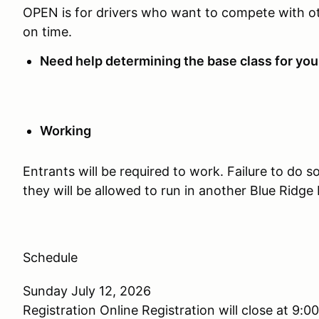
OPEN is for drivers who want to compete with oth
on time.
Need help determining the base class for you
Working
Entrants will be required to work. Failure to do so
they will be allowed to run in another Blue Ridge
Schedule
Sunday July 12, 2026
Registration Online Registration will close at 9:0