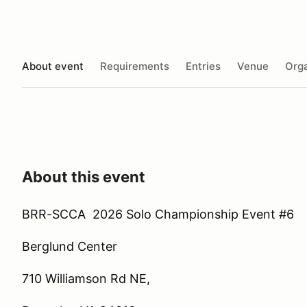
About event
Requirements
Entries
Venue
Orga
About this event
BRR-SCCA 2026 Solo Championship Event #6
Berglund Center
710 Williamson Rd NE,