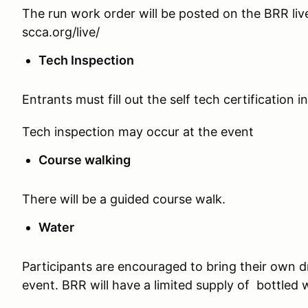
The run work order will be posted on the BRR live
scca.org/live/
Tech Inspection
Entrants must fill out the self tech certification i
Tech inspection may occur at the event
Course walking
There will be a guided course walk.
Water
Participants are encouraged to bring their own d
event. BRR will have a limited supply of bottled 