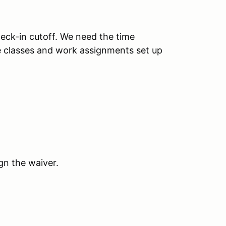
heck-in cutoff. We need the time
e classes and work assignments set up
gn the waiver.