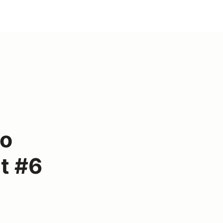
lo
t #6