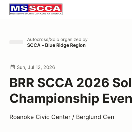
Autocross/Solo
organized by
SCCA - Blue Ridge Region
Sun, Jul 12, 2026
BRR SCCA 2026 So
Championship Even
Roanoke Civic Center / Berglund Cen