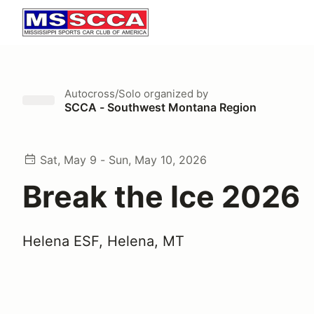
Autocross/Solo
organized by
SCCA - Southwest Montana Region
Sat, May 9 - Sun, May 10, 2026
Break the Ice 2026
Helena ESF, Helena, MT