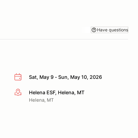
Have questions
Sat, May 9 - Sun, May 10, 2026
Helena ESF, Helena, MT
More info
Helena, MT