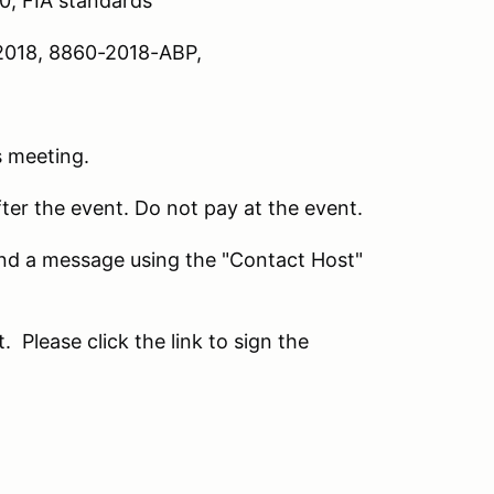
10; FIA standards
018, 8860-2018-ABP,
s meeting.
fter the event. Do not pay at the event.
send a message using the "Contact Host"
Please click the link to sign the