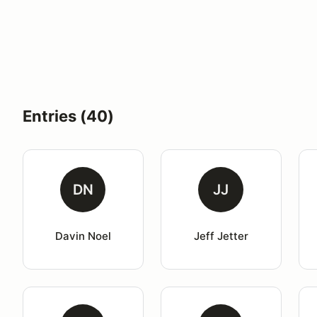
Entries (40)
DN
JJ
Davin Noel
Jeff Jetter