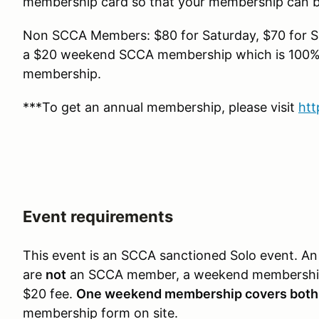
membership card so that your membership can be
Non SCCA Members: $80 for Saturday, $70 for Su
a $20 weekend SCCA membership which is 100% r
membership.
***To get an annual membership, please visit
htt
Event requirements
This event is an SCCA sanctioned Solo event.
are
not
an SCCA member, a weekend membership
$20 fee.
One weekend membership covers both
membership form on site.