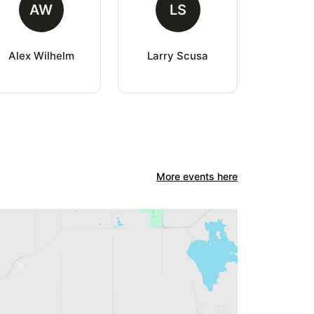
AW
LS
Alex Wilhelm
Larry Scusa
More events here