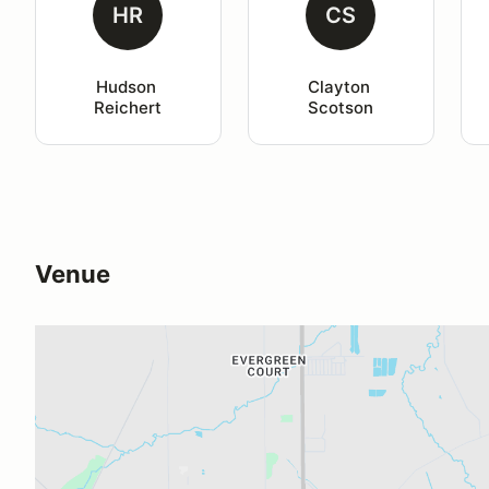
HR
CS
Hudson 
Clayton 
Reichert
Scotson
Venue