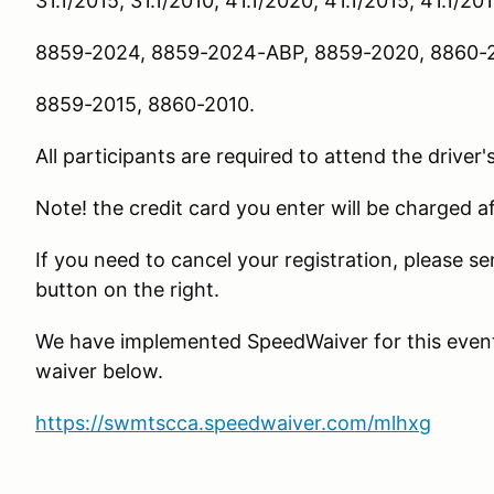
31.1/2015, 31.1/2010, 41.1/2020, 41.1/2015, 41.1/20
8859-2024, 8859-2024-ABP, 8859-2020, 8860-2
8859-2015, 8860-2010.
All participants are required to attend the driver'
Note! the credit card you enter will be charged a
If you need to cancel your registration, please 
button on the right.
We have implemented SpeedWaiver for this event. 
waiver below.
https://swmtscca.speedwaiver.com/mlhxg