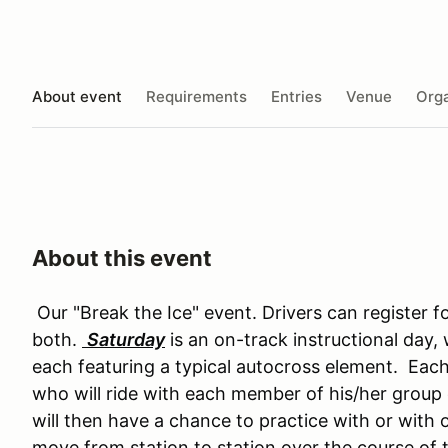
About event
Requirements
Entries
Venue
Orga
About this event
Our "Break the Ice" event. Drivers can register f
both.
Saturday
is an on-track instructional day, 
each featuring a typical autocross element. Each 
who will ride with each member of his/her group 
will then have a chance to practice with or with 
move from station to station over the course of