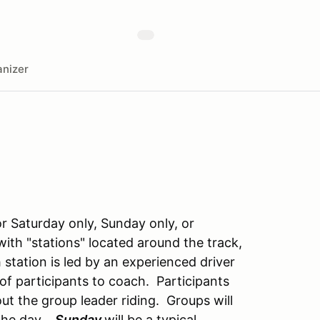
nizer
or Saturday only, Sunday only, or
with "stations" located around the track,
station is led by an experienced driver
of participants to coach. Participants
out the group leader riding. Groups will
 the day.
Sunday
will be a typical