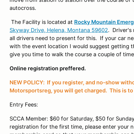
autocross.
The Facility is located at
Rocky Mountain Emerge
Skyway Drive, Helena, Montana 59602
. Driver's
all drivers need to present for this. If your car 
with the event location I would suggest getting 
give you time to walk the course a couple of tim
Online registration preffered.
NEW POLICY: If you register, and no-show witho
Motorsportsreg, you will get charged. This is to 
Entry Fees:
SCCA Member: $60 for Saturday, $50 for Sunday
registration for the first time, please enter you