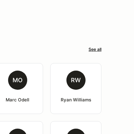
See all
MO
RW
Marc Odell
Ryan Williams