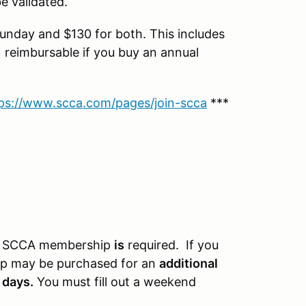
 validated.
nday and $130 for both. This includes
eimbursable if you buy an annual
ps://www.scca.com/pages/join-scca
***
 An SCCA membership
is
required. If you
 may be purchased for an
additional
 days.
You must fill out a weekend