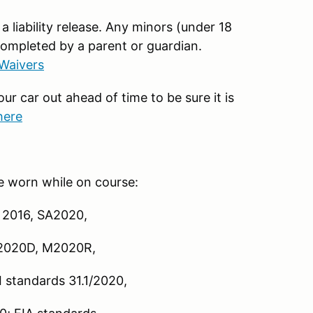
 a liability release. Any minors (under 18
completed by a parent or guardian.
 Waivers
our car out ahead of time to be sure it is
here
e worn while on course:
 2016, SA2020,
2020D, M2020R,
 standards 31.1/2020,