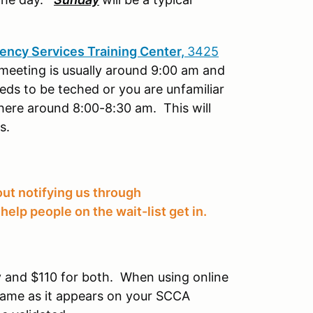
ncy Services Training Center,
3425
 meeting is usually around 9:00 am and
needs to be teched or you are unfamiliar
there around 8:00-8:30 am. This will
es.
ut notifying us through
help people on the wait-list get in.
 and $110 for both. When using online
r name as it appears on your SCCA