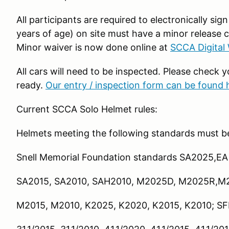
All participants are required to electronically sign
years of age) on site must have a minor release 
Minor waiver is now done online at
SCCA Digital
All cars will need to be inspected. Please check y
ready.
Our entry / inspection form can be found 
Current SCCA Solo Helmet rules:
Helmets meeting the following standards must b
Snell Memorial Foundation standards SA2025,EA
SA2015, SA2010, SAH2010, M2025D, M2025R,M
M2015, M2010, K2025, K2020, K2015, K2010; SFI