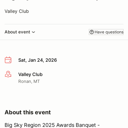
Valley Club
About event
Have questions
Sat, Jan 24, 2026
Valley Club
More info
Ronan, MT
About this event
Big Sky Region 2025 Awards Banquet -