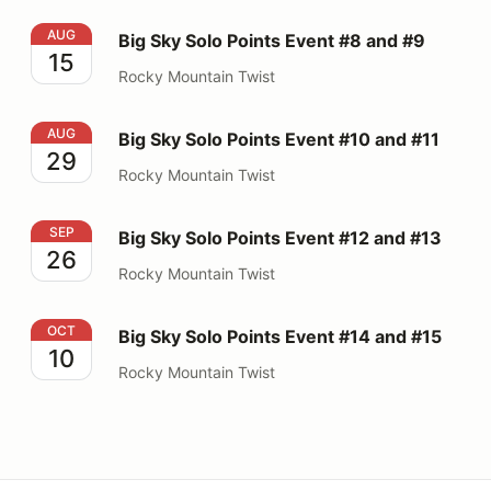
Big Sky Solo Points Event #8 and #9
AUG
Big Sky Solo Points Event #8 and #9
15
Rocky Mountain Twist
Big Sky Solo Points Event #10 and #11
AUG
Big Sky Solo Points Event #10 and #11
29
Rocky Mountain Twist
Big Sky Solo Points Event #12 and #13
SEP
Big Sky Solo Points Event #12 and #13
26
Rocky Mountain Twist
Big Sky Solo Points Event #14 and #15
OCT
Big Sky Solo Points Event #14 and #15
10
Rocky Mountain Twist