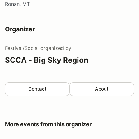
Ronan, MT
Organizer
Festival/Social
organized by
SCCA - Big Sky Region
Contact
About
More events from this organizer