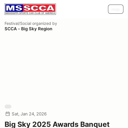
Help
Festival/Social
organized by
SCCA - Big Sky Region
Sat, Jan 24, 2026
Big Sky 2025 Awards Banquet