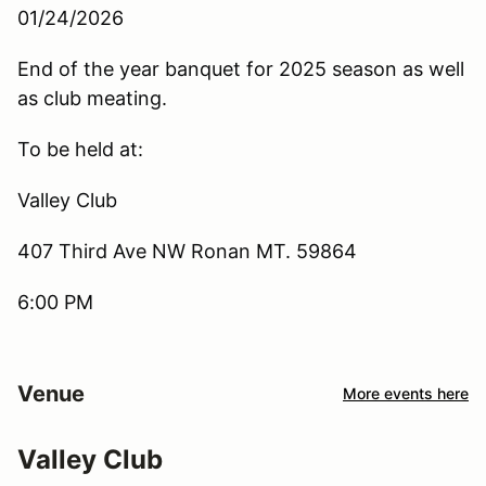
01/24/2026
End of the year banquet for 2025 season as well
as club meating.
To be held at:
Valley Club
407 Third Ave NW Ronan MT. 59864
6:00 PM
Venue
More events here
Valley Club