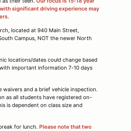
 as their teen.
Our focus is 15-18 year
 with significant driving experience may
ers.
urch, located at 940 Main Street,
's South Campus, NOT the newer North
nic locations/dates could change based
l with important information 7-10 days
waivers and a brief vehicle inspection.
on as all students have registered on-
his is dependent on class size and
 break for lunch.
Please note that two