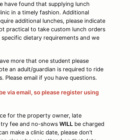
e have found that supplying lunch
ic in a timely fashion. Additional
quire additional lunches, please indicate
not practical to take custom lunch orders
e specific dietary requirements and we
have more that one student please
ote an adult/guardian is required to ride
. Please email if you have questions.
be via email, so please register using
ce for the property owner, late
entry fee and no-shows
WILL
be charged
 can make a clinic date, please don’t