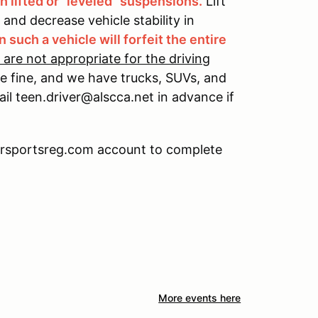
 lifted or "leveled" suspensions.
Lift
s and decrease vehicle stability in
n such a vehicle will forfeit the entire
 are not appropriate for the driving
 be fine, and we have trucks, SUVs, and
mail teen.driver@alscca.net in advance if
torsportsreg.com account to complete
More events here