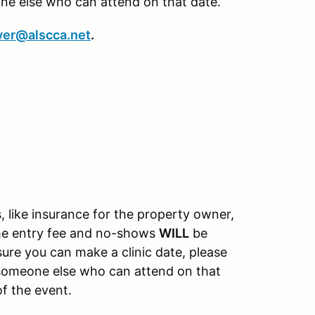
one else who can attend on that date.
ver@alscca.net
.
, like insurance for the property owner,
the entry fee and no-shows
WILL
be
nsure you can make a clinic date, please
o someone else who can attend on that
of the event.