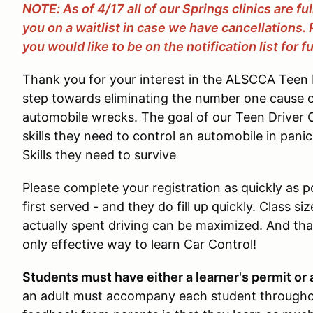
NOTE: As of 4/17 all of our Springs clinics are fu
you on a waitlist in case we have cancellations.
you would like to be on the notification list for fu
Thank you for your interest in the ALSCCA Teen D
step towards eliminating the number one cause 
automobile wrecks. The goal of our Teen Driver Cl
skills they need to control an automobile in pani
Skills they need to survive
Please complete your registration as quickly as pos
first served - and they do fill up quickly. Class si
actually spent driving can be maximized. And that
only effective way to learn Car Control!
Students must have either a learner's permit or a
an adult must accompany each student througho