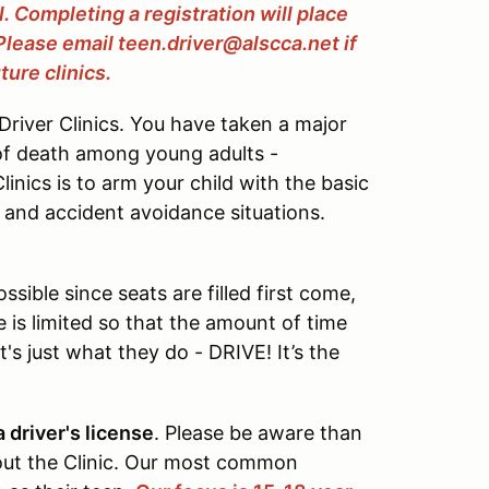
ll. Completing a registration will place
 Please email teen.driver@alscca.net if
ture clinics.
river Clinics. You have taken a major
of death among young adults -
inics is to arm your child with the basic
c and accident avoidance situations.
sible since seats are filled first come,
ze is limited so that the amount of time
's just what they do - DRIVE! It’s the
 driver's license
. Please be aware than
ut the Clinic. Our most common