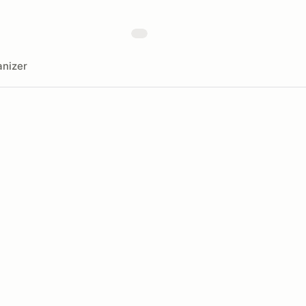
nizer