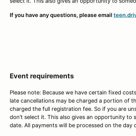
select it. This also gives an opportunity to some
If you have any questions, please email
teen.dri
Event requirements
Please note: Because we have certain fixed costs
late cancellations may be charged a portion of 
charged the full registration fee. So if you are u
don’t select it. This also gives an opportunity t
date. All payments will be processed on the day 