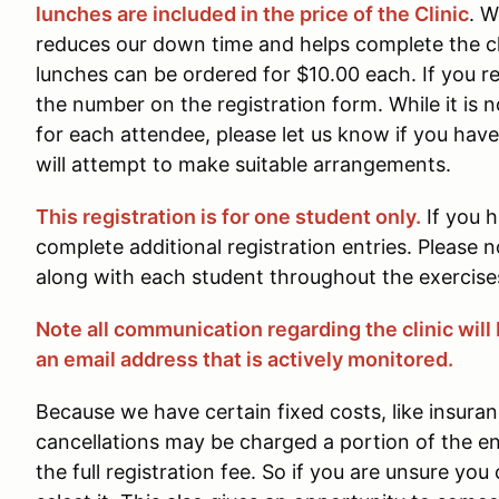
lunches are included in the price of the Clinic
. W
reduces our down time and helps complete the clin
lunches can be ordered for $10.00 each. If you re
the number on the registration form. While it is 
for each attendee, please let us know if you hav
will attempt to make suitable arrangements.
This registration is for one student only.
If you 
complete additional registration entries. Please n
along with each student throughout the exercises
Note all communication regarding the clinic will 
an email address that is actively monitored.
Because we have certain fixed costs, like insuran
cancellations may be charged a portion of the 
the full registration fee. So if you are unsure you