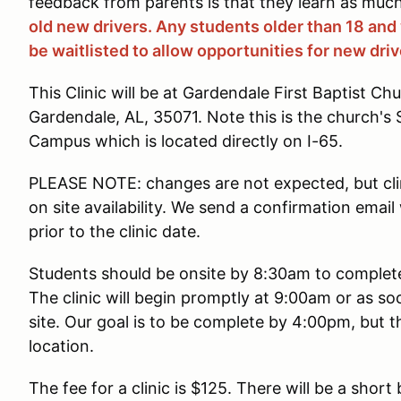
feedback from parents is that they learn as much
old new drivers. Any students older than 18 and
be waitlisted to allow opportunities for new driv
This Clinic will be at Gardendale First Baptist Ch
Gardendale, AL, 35071. Note this is the church
Campus which is located directly on I-65.
PLEASE NOTE: changes are not expected, but cli
on site availability. We send a confirmation emai
prior to the clinic date.
Students should be onsite by 8:30am to complete 
The clinic will begin promptly at 9:00am or as so
site. Our goal is to be complete by 4:00pm, but t
location.
The fee for a clinic is $125. There will be a short