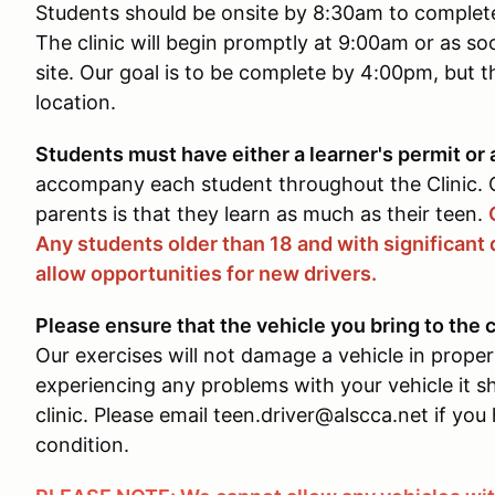
Students should be onsite by 8:30am to complete 
The clinic will begin promptly at 9:00am or as so
site. Our goal is to be complete by 4:00pm, but t
location.
Students must have either a learner's permit or a
accompany each student throughout the Clinic
parents is that they learn as much as their teen.
Any students older than 18 and with significant 
allow opportunities for new drivers.
Please ensure that the vehicle you bring to the c
Our exercises will not damage a vehicle in proper
experiencing any problems with your vehicle it sh
clinic. Please email teen.driver@alscca.net if yo
condition.