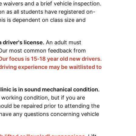
waivers and a brief vehicle inspection.
on as all students have registered on-
his is dependent on class size and
 driver's license.
An adult must
. Our most common feedback from
Our focus is 15-18 year old new drivers.
driving experience may be waitlisted to
linic is in sound mechanical condition.
 working condition, but if you are
ould be repaired prior to attending the
u have any questions concerning vehicle