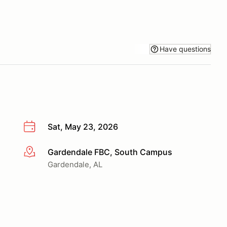
Have questions
Sat, May 23, 2026
Gardendale FBC, South Campus
More info
Gardendale, AL