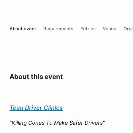
About event
Requirements
Entries
Venue
Orga
About this event
Teen Driver Clinics
“Killing Cones To Make Safer Drivers”