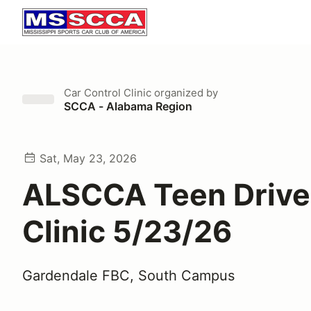
Car Control Clinic
organized by
SCCA - Alabama Region
Sat, May 23, 2026
ALSCCA Teen Drive
Clinic 5/23/26
Gardendale FBC, South Campus