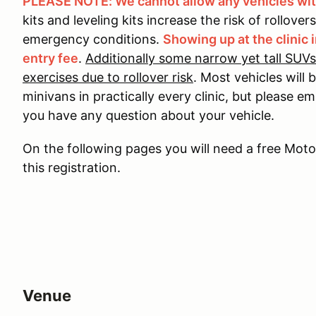
PLEASE NOTE: We cannot allow any vehicles with
kits and leveling kits increase the risk of rollover
emergency conditions.
Showing up at the clinic i
entry fee
.
Additionally some narrow yet tall SUVs
exercises due to rollover risk
. Most vehicles will
minivans in practically every clinic, but please e
you have any question about your vehicle.
On the following pages you will need a free Mo
this registration.
Venue