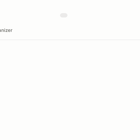
nizer