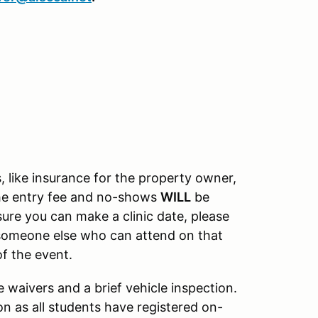
, like insurance for the property owner,
the entry fee and no-shows
WILL
be
nsure you can make a clinic date, please
o someone else who can attend on that
of the event.
waivers and a brief vehicle inspection.
on as all students have registered on-