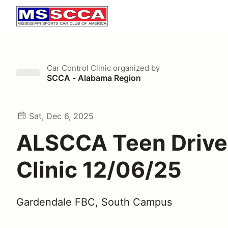
Car Control Clinic
organized by
SCCA - Alabama Region
Sat, Dec 6, 2025
ALSCCA Teen Drive
Clinic 12/06/25
Gardendale FBC, South Campus