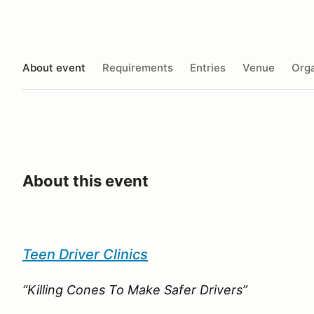
About event
Requirements
Entries
Venue
Orga
About this event
Teen Driver Clinics
“Killing Cones To Make Safer Drivers”