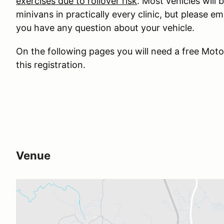
exercises due to rollover risk
. Most vehicles will
minivans in practically every clinic, but please e
you have any question about your vehicle.
On the following pages you will need a free Mo
this registration.
Venue