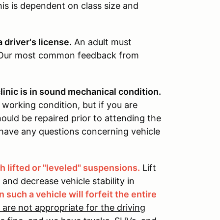
his is dependent on class size and
 driver's license.
An adult must
. Our most common feedback from
linic is in sound mechanical condition.
 working condition, but if you are
ould be repaired prior to attending the
u have any questions concerning vehicle
 lifted or "leveled" suspensions.
Lift
s and decrease vehicle stability in
n such a vehicle will forfeit the entire
 are not appropriate for the driving