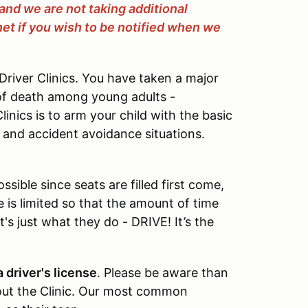
l and we are not taking additional
net if you wish to be notified when we
river Clinics. You have taken a major
of death among young adults -
inics is to arm your child with the basic
c and accident avoidance situations.
sible since seats are filled first come,
ze is limited so that the amount of time
's just what they do - DRIVE! It’s the
 driver's license
. Please be aware than
ut the Clinic. Our most common