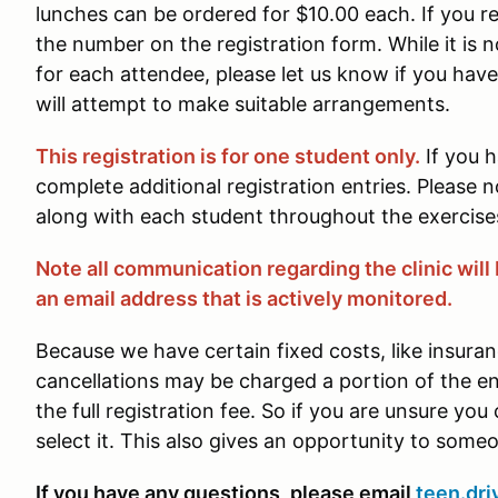
lunches can be ordered for $10.00 each. If you re
the number on the registration form. While it is 
for each attendee, please let us know if you hav
will attempt to make suitable arrangements.
This registration is for one student only.
If you 
complete additional registration entries. Please n
along with each student throughout the exercises
Note all communication regarding the clinic will 
an email address that is actively monitored.
Because we have certain fixed costs, like insuran
cancellations may be charged a portion of the 
the full registration fee. So if you are unsure you
select it. This also gives an opportunity to some
If you have any questions, please email
teen.dri