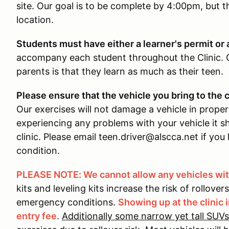
site. Our goal is to be complete by 4:00pm, but t
location.
Students must have either a learner's permit or a
accompany each student throughout the Clinic
parents is that they learn as much as their teen.
Please ensure that the vehicle you bring to the c
Our exercises will not damage a vehicle in proper
experiencing any problems with your vehicle it sh
clinic. Please email teen.driver@alscca.net if yo
condition.
PLEASE NOTE: We cannot allow any vehicles with
kits and leveling kits increase the risk of rollover
emergency conditions.
Showing up at the clinic i
entry fee
.
Additionally some narrow yet tall SUVs