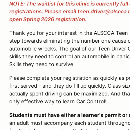
NOTE: The waitlist for this clinic is currently ful
registrations. Please email teen.driver@alscca.
open Spring 2026 registration.
Thank you for your interest in the ALSCCA Teen D
step towards eliminating the number one cause 
automobile wrecks. The goal of our Teen Driver Cl
skills they need to control an automobile in pani
Skills they need to survive
Please complete your registration as quickly as pos
first served - and they do fill up quickly. Class si
actually spent driving can be maximized. And that
only effective way to learn Car Control!
Students must have either a learner's permit or a
an adult must accompany each student througho