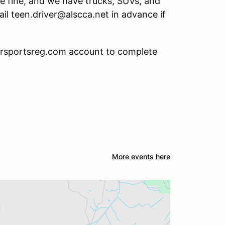
 be fine, and we have trucks, SUVs, and
mail teen.driver@alscca.net in advance if
torsportsreg.com account to complete
More events here