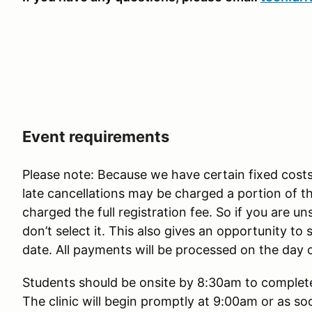
Event requirements
Please note: Because we have certain fixed costs
late cancellations may be charged a portion of 
charged the full registration fee. So if you are u
don’t select it. This also gives an opportunity t
date. All payments will be processed on the day 
Students should be onsite by 8:30am to complete 
The clinic will begin promptly at 9:00am or as so