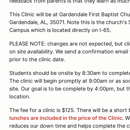
feedback from parents is that they learn as much
This Clinic will be at Gardendale First Baptist Ch
Gardendale, AL, 35071. Note this is the church
Campus which is located directly on I-65.
PLEASE NOTE: changes are not expected, but cli
on site availability. We send a confirmation emai
prior to the clinic date.
Students should be onsite by 8:30am to complete 
The clinic will begin promptly at 9:00am or as so
site. Our goal is to be complete by 4:00pm, but t
location.
The fee for a clinic is $125. There will be a short
lunches are included in the price of the Clinic
. W
reduces our down time and helps complete the clin