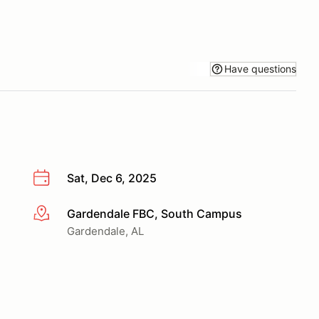
Have questions
Sat, Dec 6, 2025
Gardendale FBC, South Campus
More info
Gardendale, AL