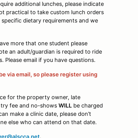
quire additional lunches, please indicate
not practical to take custom lunch orders
e specific dietary requirements and we
have more that one student please
ote an adult/guardian is required to ride
. Please email if you have questions.
be via email, so please register using
ce for the property owner, late
entry fee and no-shows
WILL
be charged
 can make a clinic date, please don’t
one else who can attend on that date.
ver@alscca.net
.