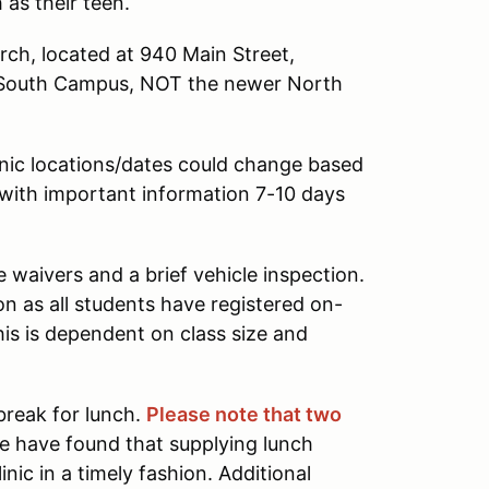
 as their teen.
urch, located at 940 Main Street,
's South Campus, NOT the newer North
nic locations/dates could change based
l with important information 7-10 days
waivers and a brief vehicle inspection.
on as all students have registered on-
his is dependent on class size and
 break for lunch.
Please note that two
e have found that supplying lunch
ic in a timely fashion. Additional