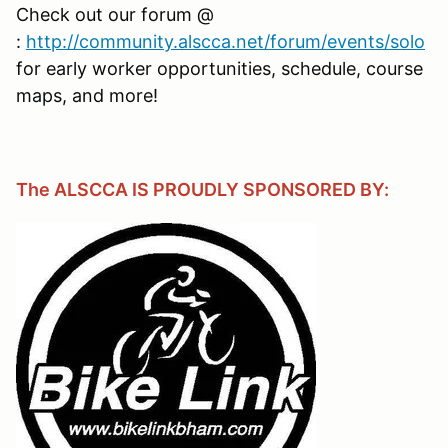
Check out our forum @
:
http://community.alscca.net/forum/events/solo
for early worker opportunities, schedule, course
maps, and more!
The ALSCCA IS PROUDLY SPONSORED BY: