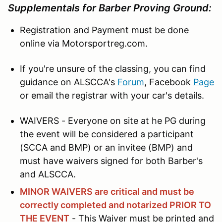
Supplementals for Barber Proving Ground:
Registration and Payment must be done
online via Motorsportreg.com.
If you're unsure of the classing, you can find
guidance on ALSCCA's
Forum
, Facebook
Page
or email the registrar with your car's details.
WAIVERS - Everyone on site at he PG during
the event will be considered a participant
(SCCA and BMP) or an invitee (BMP) and
must have waivers signed for both Barber's
and ALSCCA.
MINOR WAIVERS are critical and must be
correctly completed and notarized PRIOR TO
THE EVENT
- This Waiver must be printed and