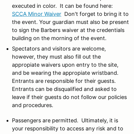
executed in color. It can be found here:
SCCA Minor Waiver
Don't forget to bring it to
the event. Your guardian must also be present
to sign the Barbers waiver at the credentials
building on the morning of the event.
Spectators and visitors are welcome,
however, they must also fill out the
appropiate waivers upon entry to the site,
and be wearing the appropiate wristband.
Entrants are responsible for their guests.
Entrants can be disqualified and asked to
leave if their guests do not follow our policies
and procedures.
Passengers are permitted. U
ltimately, it is
your responsibility to access any risk and to