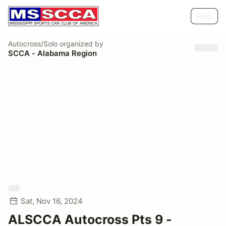
Help
Autocross/Solo
organized by
SCCA - Alabama Region
Sat, Nov 16, 2024
ALSCCA Autocross Pts 9 -