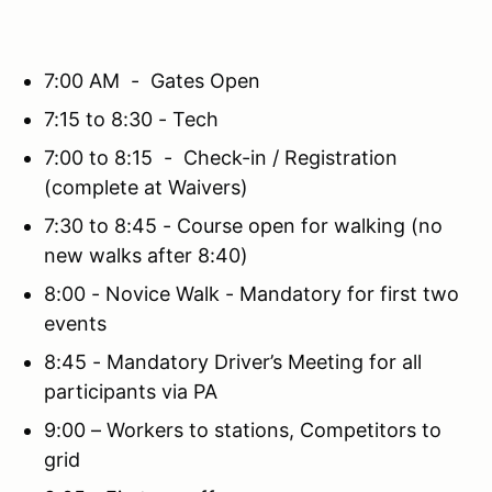
7:00 AM - Gates Open
7:15 to 8:30 - Tech
7:00 to 8:15 - Check-in / Registration
(complete at Waivers)
7:30 to 8:45 - Course open for walking (no
new walks after 8:40)
8:00 - Novice Walk - Mandatory for first two
events
8:45 - Mandatory Driver’s Meeting for all
participants via PA
9:00 – Workers to stations, Competitors to
grid