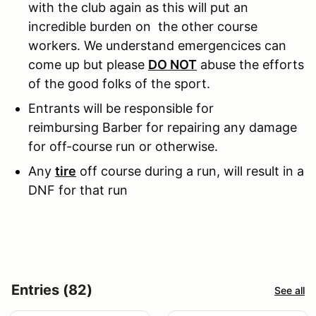
with the club again as this will put an
incredible burden on the other course
workers. We understand emergencices can
come up but please
DO NOT
abuse the efforts
of the good folks of the sport.
Entrants will be responsible for
reimbursing Barber for repairing any damage
for off-course run or otherwise.
Any
tire
off course during a run, will result in a
DNF for that run
Entries (82)
See all