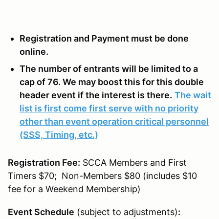
Registration and Payment must be done
online.
The number of entrants will be limited to a
cap of 76. We may boost this for this double
header event if the interest is there.
The wait
list is first come first serve with no priority
other than event operation critical personnel
(SSS, Timing, etc.)
Registration Fee:
SCCA Members and First
Timers $70; Non-Members $80 (includes $10
fee for a Weekend Membership)
Event Schedule
(subject to adjustments)
: