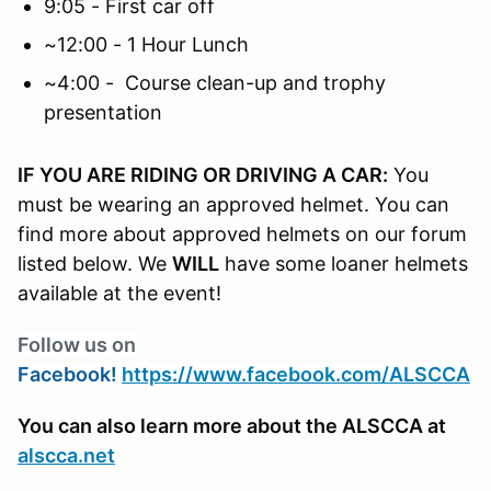
9:05 - First car off
~12:00 - 1 Hour Lunch
~4:00 - Course clean-up and trophy
presentation
IF YOU ARE RIDING OR DRIVING A CAR:
You
must be wearing an approved helmet. You can
find more about approved helmets on our forum
listed below. We
WILL
have some loaner helmets
available at the event!
Follow us on
Facebook!
https://www.facebook.com/ALSCCA
You can also learn more about the ALSCCA at
alscca.net