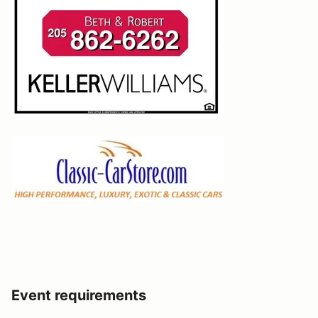
Event requirements