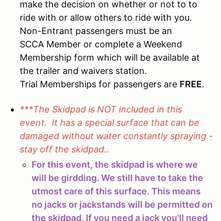
make the decision on whether or not to to
ride with or allow others to ride with you.
Non-Entrant passengers must be an
SCCA Member or complete a Weekend
Membership form which will be available at
the trailer and waivers station.
Trial Memberships for passengers are
FREE
.
***The Skidpad is NOT included in this
event. It has a special surface that can be
damaged without water constantly spraying -
stay off the skidpad..
For this event, the skidpad is where we
will be girdding. We still have to take the
utmost care of this surface. This means
no jacks or jackstands will be permitted on
the skidpad. If you need a jack you'll need