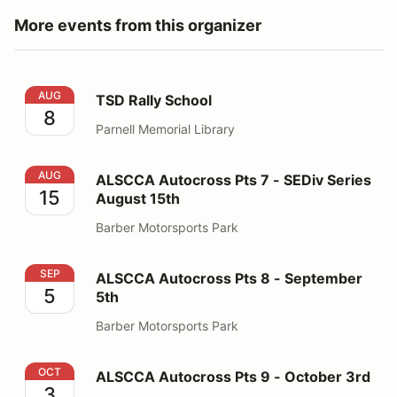
More events from this organizer
TSD Rally School
AUG
TSD Rally School
8
Parnell Memorial Library
ALSCCA Autocross Pts 7 - SEDiv Series August 15th
AUG
ALSCCA Autocross Pts 7 - SEDiv Series
15
August 15th
Barber Motorsports Park
ALSCCA Autocross Pts 8 - September 5th
SEP
ALSCCA Autocross Pts 8 - September
5
5th
Barber Motorsports Park
ALSCCA Autocross Pts 9 - October 3rd
OCT
ALSCCA Autocross Pts 9 - October 3rd
3