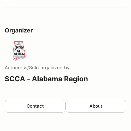
Organizer
Autocross/Solo
organized by
SCCA - Alabama Region
Contact
About