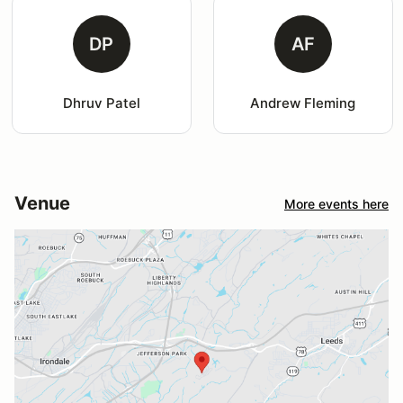
DP
AF
Dhruv Patel
Andrew Fleming
Venue
More events here