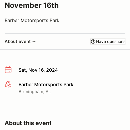
November 16th
Barber Motorsports Park
About event
Have questions
Sat, Nov 16, 2024
Barber Motorsports Park
More info
Birmingham, AL
About this event