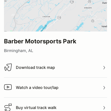
Barber Motorsports Park
Birmingham, AL
Download track map
Download track map
Watch a video tour/lap
Watch a video tour/lap
Buy virtual track walk
Buy virtual track walk