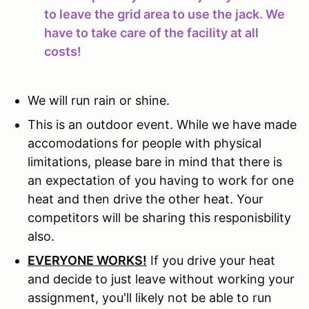
to leave the grid area to use the jack. We
have to take care of the facility at all
costs!
We will run rain or shine.
This is an outdoor event. While we have made
accomodations for people with physical
limitations, please bare in mind that there is
an expectation of you having to work for one
heat and then drive the other heat. Your
competitors will be sharing this responisbility
also.
EVERYONE WORKS!
If you drive your heat
and decide to just leave without working your
assignment, you'll likely not be able to run