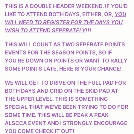
THIS IS A DOUBLE HEADER WEEKEND. IF YOU'D
LIKE TO ATTEND BOTH DAYS, EITHER, OR,
YOU
WILL NEED TO REGISTER FOR THE DAYS YOU
WISH TO ATTEND SEPERATELY
!!!
THIS WILL COUNT AS TWO SEPERATE POINTS
EVENTS FOR THE SEASON POINTS, SO IF
YOU'RE DOWN ON POINTS OR WANT TO RALLY
SOME POINTS LATE, HERE IS YOUR CHANCE!
WE WILL GET TO DRIVE ON THE FULL PAD FOR
BOTH DAYS AND GRID ON THE SKID PAD AT
THE UPPER LEVEL. THIS IS SOMETHING
SPECIAL THAT WE'VE BEEN TRYING TO DO FOR
SOME TIME. THIS WILL BE PEAK A PEAK
ALSCCA EVENT AND I STRONGLY ENCOURAGE
YOU COME CHECK IT OUT!