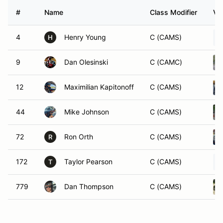
#
Name
Class Modifier
Ve
4
Henry Young
C (CAMS)
H
9
Dan Olesinski
C (CAMC)
12
Maximilian Kapitonoff
C (CAMS)
44
Mike Johnson
C (CAMS)
72
Ron Orth
C (CAMS)
R
172
Taylor Pearson
C (CAMS)
T
779
Dan Thompson
C (CAMS)