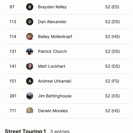
97
Brayden Kelley
S2 (ES)
B
113
Dan Alexander
S2 (DS)
D
114
Bailey Mollenkopf
S2 (HS)
131
Patrick Church
S2 (DS)
141
Matt Lockhart
S2 (DS)
151
Andrew Urbanski
S2 (FS)
A
281
Jim Bettinghouse
S2 (DS)
711
Darwin Morales
S2 (HS)
Street Touring 1
3 entries