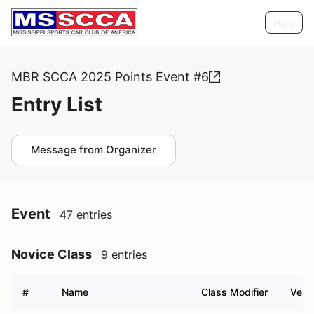
Help
MBR SCCA 2025 Points Event #6
Entry List
Message from Organizer
Event
47 entries
Novice Class
9 entries
#
Name
Class Modifier
Vehic