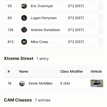
55
Eric Overmyer
ST2 (DST)
65
Logan Perryman
ST2 (DST)
L
129
Andrew Donaldson
ST2 (DST)
813
Mike Cross
ST2 (DST)
M
Xtreme Street
1 entry
#
Name
Class Modifier
Vehicle
18
Derek McMillen
X (XA)
CAM Classes
7 entries