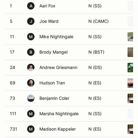
1
Aari Fox
N (SS)
A
5
Joe Ward
N (CAMC)
J
11
Mike Nightingale
N (SS)
M
17
Brody Mangel
N (BST)
B
24
Andrew Griesmann
N (DS)
69
Hudson Tran
N (ES)
73
Benjamin Coler
N (ES)
111
Marsha Nightingale
N (SS)
M
731
Madison Kappeler
N (ES)
M