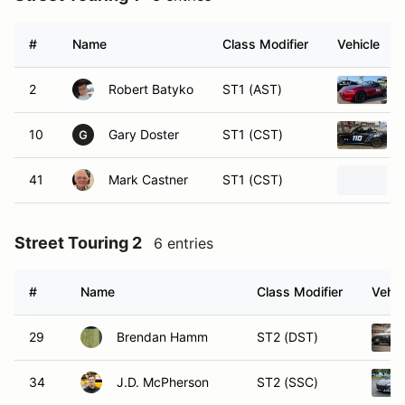
#
Name
Class Modifier
Vehicle
2
Robert Batyko
ST1 (AST)
10
Gary Doster
ST1 (CST)
G
41
Mark Castner
ST1 (CST)
Street Touring 2
6 entries
#
Name
Class Modifier
Vehic
29
Brendan Hamm
ST2 (DST)
34
J.D. McPherson
ST2 (SSC)