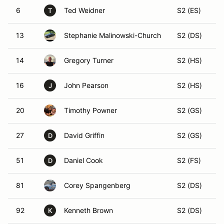
6
Ted Weidner
S2 (ES)
T
13
Stephanie Malinowski-Church
S2 (DS)
14
Gregory Turner
S2 (HS)
16
John Pearson
S2 (HS)
J
20
Timothy Powner
S2 (GS)
27
David Griffin
S2 (GS)
D
51
Daniel Cook
S2 (FS)
D
81
Corey Spangenberg
S2 (DS)
92
Kenneth Brown
S2 (DS)
K