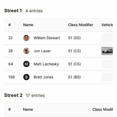
Street 1
4 entries
#
Name
Class Modifier
Vehicle
22
William Stewart
S1 (SS)
28
Jon Lauer
S1 (CS)
64
Matt Lachesky
S1 (CS)
M
196
Brett Jones
S1 (BS)
B
Street 2
17 entries
#
Name
Class Modifie