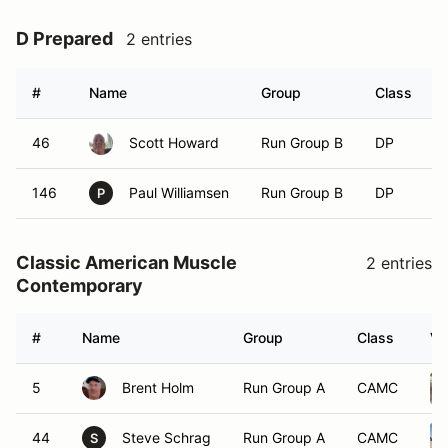
D Prepared
2 entries
#
Name
Group
Class
46
Scott Howard
Run Group B
DP
146
Paul Williamsen
Run Group B
DP
P
Classic American Muscle
2 entries
Contemporary
#
Name
Group
Class
Ve
5
Brent Holm
Run Group A
CAMC
44
Steve Schrag
Run Group A
CAMC
S