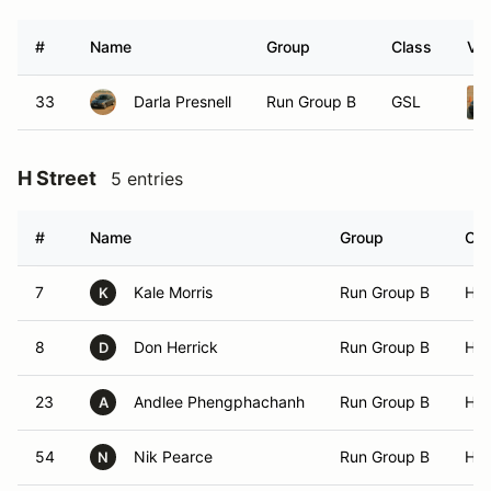
#
Name
Group
Class
Veh
33
Darla Presnell
Run Group B
GSL
H Street
5 entries
#
Name
Group
Cla
7
Kale Morris
Run Group B
HS
K
8
Don Herrick
Run Group B
HS
D
23
Andlee Phengphachanh
Run Group B
HS
A
54
Nik Pearce
Run Group B
HS
N