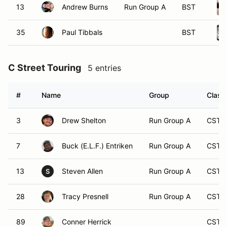
13
Andrew Burns
Run Group A
BST
35
Paul Tibbals
BST
C Street Touring
5 entries
#
Name
Group
Class
3
Drew Shelton
Run Group A
CST
7
Buck (E.L.F.) Entriken
Run Group A
CST
13
Steven Allen
Run Group A
CST
S
28
Tracy Presnell
Run Group A
CST
89
Conner Herrick
CST