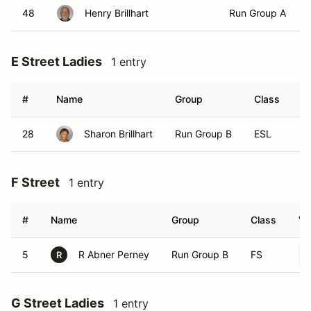
48
Henry Brillhart
Run Group A
E Street Ladies
1 entry
#
Name
Group
Class
V
28
Sharon Brillhart
Run Group B
ESL
F Street
1 entry
#
Name
Group
Class
Ve
5
R Abner Perney
Run Group B
FS
R
G Street Ladies
1 entry