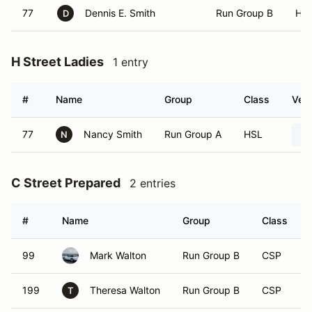
77
Dennis E. Smith
Run Group B
HS
D
H Street Ladies
1 entry
#
Name
Group
Class
Vehi
77
Nancy Smith
Run Group A
HSL
N
C Street Prepared
2 entries
#
Name
Group
Class
99
Mark Walton
Run Group B
CSP
199
Theresa Walton
Run Group B
CSP
T