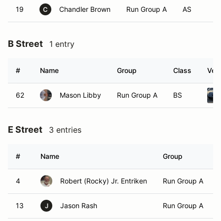
19
Chandler Brown
Run Group A
AS
C
B Street
1 entry
#
Name
Group
Class
Vehi
62
Mason Libby
Run Group A
BS
E Street
3 entries
#
Name
Group
4
Robert (Rocky) Jr. Entriken
Run Group A
13
Jason Rash
Run Group A
J