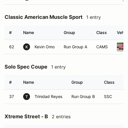
Classic American Muscle Sport
1 entry
#
Name
Group
Class
Vehic
62
Kevin Omo
Run Group A
CAMS
K
Solo Spec Coupe
1 entry
#
Name
Group
Class
Ve
37
Trinidad Reyes
Run Group B
SSC
T
Xtreme Street - B
2 entries