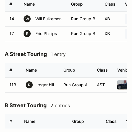
#
Name
Group
Class
Veh
14
Will Fulkerson
Run Group B
XB
W
17
Eric Phillips
Run Group B
XB
E
A Street Touring
1 entry
#
Name
Group
Class
Vehicle
113
roger hill
Run Group A
AST
R
B Street Touring
2 entries
#
Name
Group
Class
Ve