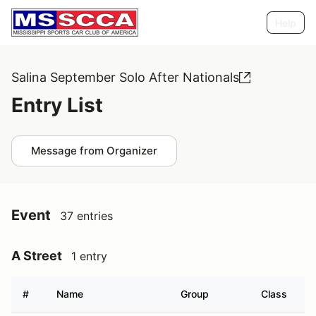
Help
Salina September Solo After Nationals
Entry List
Message from Organizer
Event
37 entries
A Street
1 entry
#
Name
Group
Class
V