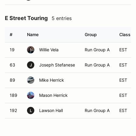
E Street Touring
5 entries
#
Name
Group
Class
19
Willie Vela
Run Group A
EST
63
Joseph Stefanese
Run Group A
EST
J
89
Mike Herrick
EST
189
Mason Herrick
EST
192
Lawson Hall
Run Group A
EST
L