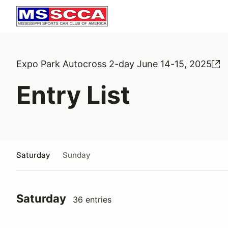
Expo Park Autocross 2-day June 14-15, 2025
Entry List
Saturday
Sunday
Saturday
36 entries