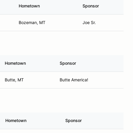
Hometown
Sponsor
Bozeman, MT
Joe Sr.
Hometown
Sponsor
Butte, MT
Butte America!
Hometown
Sponsor