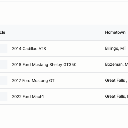
cle
Hometown
Billings, MT
2014 Cadillac ATS
Bozeman, 
2018 Ford Mustang Shelby GT350
Great Falls 
2017 Ford Mustang GT
Great Falls,
2022 Ford Mach1