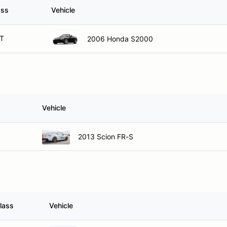
ass
Vehicle
T
2006 Honda S2000
Vehicle
2013 Scion FR-S
lass
Vehicle