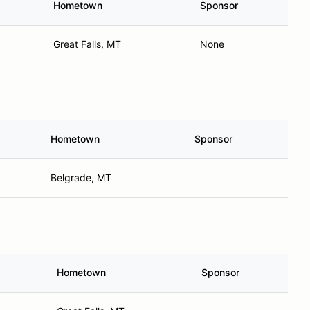
Hometown
Sponsor
Great Falls, MT
None
Hometown
Sponsor
Belgrade, MT
Hometown
Sponsor