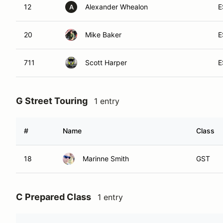
12
Alexander Whealon
E
A
20
Mike Baker
E
711
Scott Harper
E
G Street Touring
1 entry
#
Name
Class
18
Marinne Smith
GST
C Prepared Class
1 entry