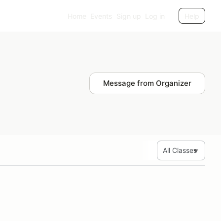
Home
Events
Sign up
Log in
Help
Message from Organizer