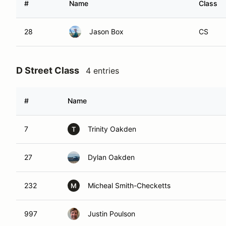
#
Name
Class
28
Jason Box
CS
D Street Class
4 entries
#
Name
7
Trinity Oakden
T
27
Dylan Oakden
232
Micheal Smith-Checketts
M
997
Justin Poulson