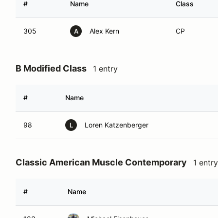
#
Name
Class
305
Alex Kern
CP
A
B Modified Class
1 entry
#
Name
98
Loren Katzenberger
L
Classic American Muscle Contemporary
1 entry
#
Name