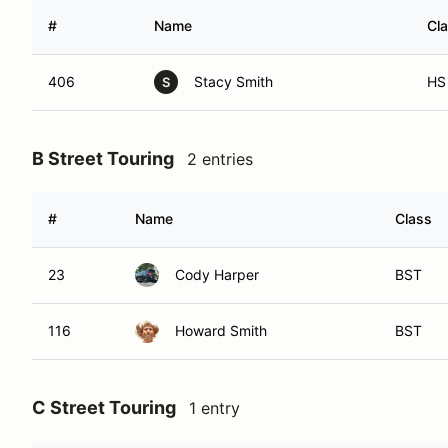
#
Name
Cl
406
Stacy Smith
HS
S
B Street Touring
2 entries
#
Name
Class
23
Cody Harper
BST
116
Howard Smith
BST
C Street Touring
1 entry