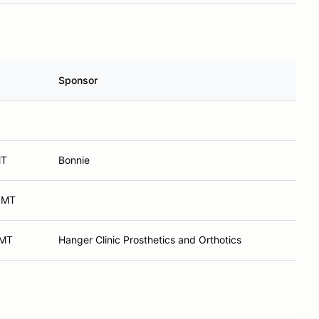
Sponsor
MT
Bonnie
, MT
 MT
Hanger Clinic Prosthetics and Orthotics