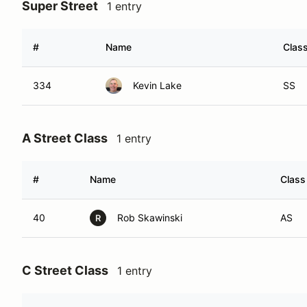
Super Street
1 entry
#
Name
Clas
334
Kevin Lake
SS
A Street Class
1 entry
#
Name
Class
40
Rob Skawinski
AS
R
C Street Class
1 entry