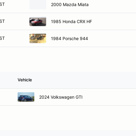
ST
2000 Mazda Miata
ST
1985 Honda CRX HF
ST
1984 Porsche 944
Vehicle
2024 Volkswagen GTI