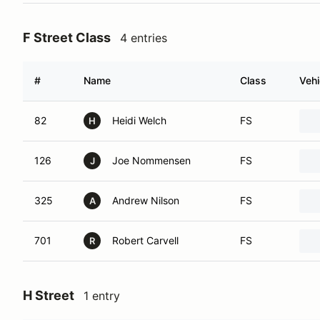
F Street Class
4 entries
#
Name
Class
Vehi
82
Heidi Welch
FS
H
126
Joe Nommensen
FS
J
325
Andrew Nilson
FS
A
701
Robert Carvell
FS
R
H Street
1 entry