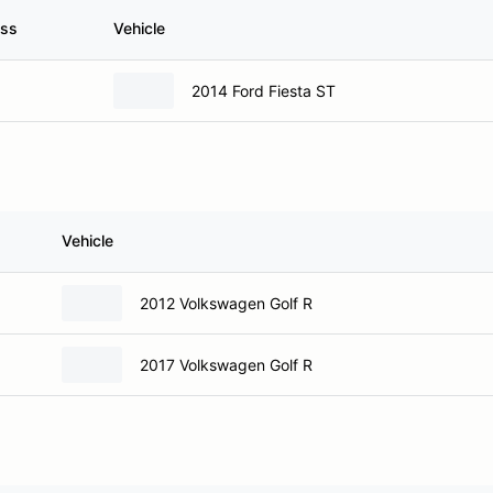
ass
Vehicle
2014 Ford Fiesta ST
Vehicle
2012 Volkswagen Golf R
2017 Volkswagen Golf R