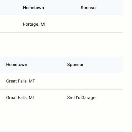
Hometown
Sponsor
Portage, MI
Hometown
Sponsor
Great Falls, MT
Great Falls, MT
Smiff's Garage