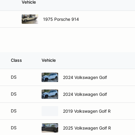
Vehicle
1975 Porsche 914
Class
Vehicle
DS
2024 Volkswagen Golf
DS
2024 Volkswagen Golf
DS
2019 Volkswagen Golf R
DS
2025 Volkswagen Golf R