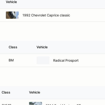
Vehicle
1992 Chevrolet Caprice classic
Class
Vehicle
BM
Radical Prosport
Class
Vehicle