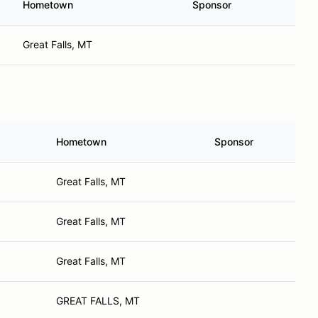
Hometown
Sponsor
Great Falls, MT
Hometown
Sponsor
Great Falls, MT
Great Falls, MT
Great Falls, MT
GREAT FALLS, MT