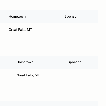
Hometown
Sponsor
Great Falls, MT
Hometown
Sponsor
Great Falls, MT