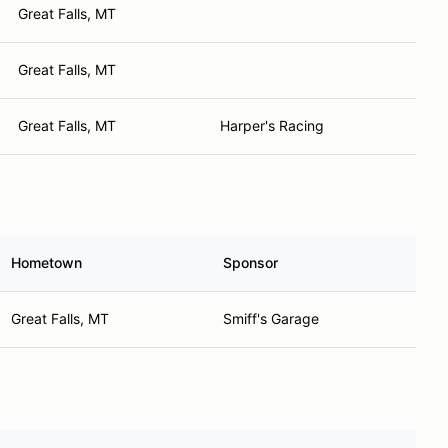
Great Falls, MT
Great Falls, MT
Great Falls, MT
Harper's Racing
Hometown
Sponsor
Great Falls, MT
Smiff's Garage