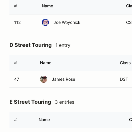
#
Name
Cl
112
Joe Woychick
CS
D Street Touring
1 entry
#
Name
Class
47
James Rose
DST
E Street Touring
3 entries
#
Name
C