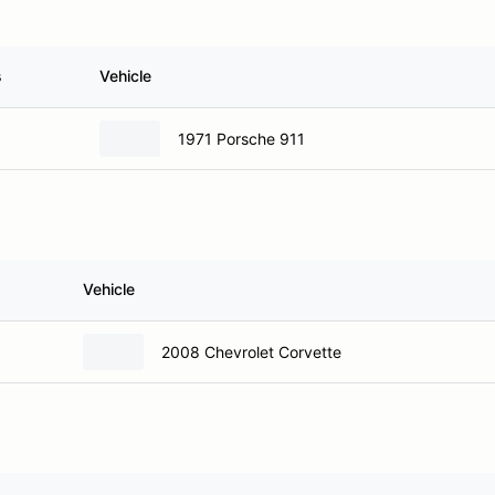
s
Vehicle
1971 Porsche 911
Vehicle
2008 Chevrolet Corvette