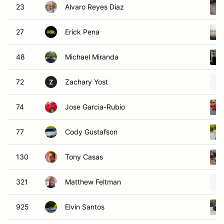
23
Alvaro Reyes Diaz
27
Erick Pena
48
Michael Miranda
72
Zachary Yost
Z
74
Jose Garcia-Rubio
77
Cody Gustafson
130
Tony Casas
321
Matthew Feltman
925
Elvin Santos