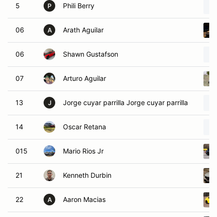
5
Phili Berry
P
06
Arath Aguilar
A
06
Shawn Gustafson
07
Arturo Aguilar
13
Jorge cuyar parrilla Jorge cuyar parrilla
J
14
Oscar Retana
015
Mario Rios Jr
21
Kenneth Durbin
22
Aaron Macias
A