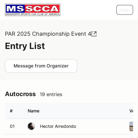
Help
PAR 2025 Championship Event 4
Entry List
Message from Organizer
Autocross
19 entries
#
Name
Vehi
01
Hector Arredondo