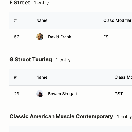
F Street
1 entry
#
Name
Class Modifier
53
David Frank
FS
G Street Touring
1 entry
#
Name
Class Mo
23
Bowen Shugart
GST
Classic American Muscle Contemporary
1 entry