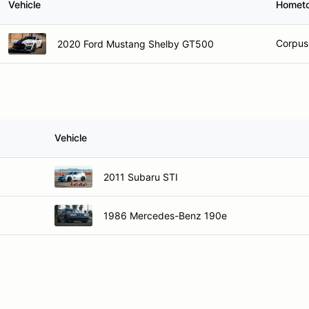
Vehicle
Homet
Corpus 
2020 Ford Mustang Shelby GT500
Vehicle
2011 Subaru STI
1986 Mercedes-Benz 190e