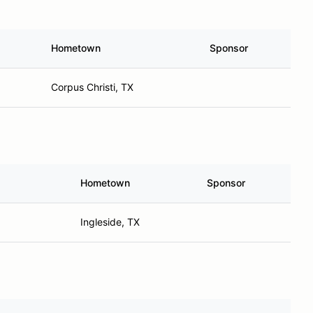
Hometown
Sponsor
Corpus Christi, TX
Hometown
Sponsor
Ingleside, TX