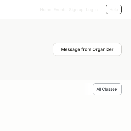
Home
Events
Sign up
Log in
Help
Message from Organizer