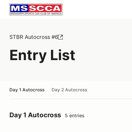
STBR Autocross #6
Entry List
Day 1 Autocross
Day 2 Autocross
Day 1 Autocross
5 entries