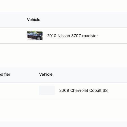
Vehicle
2010 Nissan 370Z roadster
difier
Vehicle
2009 Chevrolet Cobalt SS