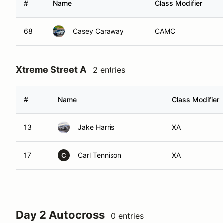
#
Name
Class Modifier
68
Casey Caraway
CAMC
Xtreme Street A
2 entries
#
Name
Class Modifier
13
Jake Harris
XA
17
Carl Tennison
XA
C
Day 2 Autocross
0 entries