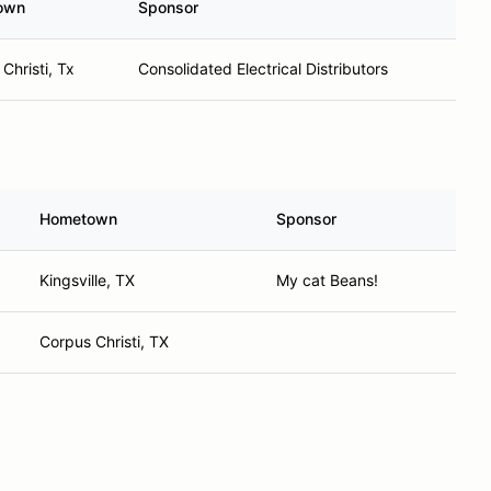
own
Sponsor
Christi, Tx
Consolidated Electrical Distributors
Hometown
Sponsor
Kingsville, TX
My cat Beans!
Corpus Christi, TX