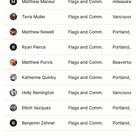
Matthew Mansur
Flags and Comm.
milwaukie,
M
Tavis Muller
Flags and Comm.
Vancouver 
Matthew Newell
Flags and Comm.
Portland, O
Ryan Pierce
Flags and Comm.
Portland, O
R
Matthew Purvis
Flags and Comm.
Beaverton,
Katherine Quinby
Flags and Comm.
Portland, O
Holly Remington
Flags and Comm.
Vancouver,
Elliott Vazquez
Flags and Comm.
Portland, O
Benjamin Zehner
Flags and Comm.
Portland, O
B