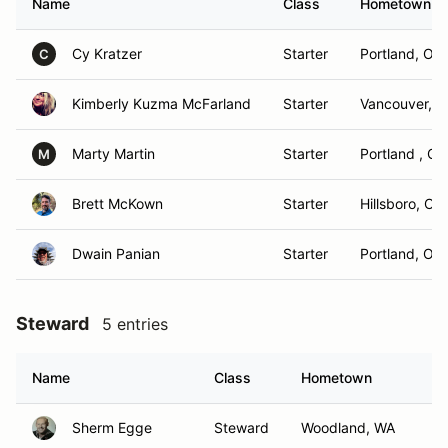
Name
Class
Hometown
Cy Kratzer
Starter
Portland, OR
C
Kimberly Kuzma McFarland
Starter
Vancouver, 
Marty Martin
Starter
Portland , OR
M
Brett McKown
Starter
Hillsboro, OR
Dwain Panian
Starter
Portland, OR
Steward
5 entries
Name
Class
Hometown
Sherm Egge
Steward
Woodland, WA