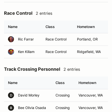
Race Control
2 entries
Name
Class
Hometown
Ric Farrar
Race Control
Portland, OR
Ken Killam
Race Control
Ridgefield, WA
Track Crossing Personnel
2 entries
Name
Class
Hometown
David Morley
Crossing
Vancouver, WA
D
Bee Olivia Osada
Crossing
Vancouver, WA
B