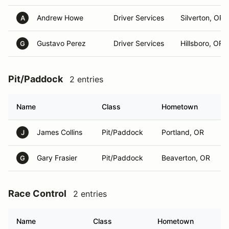
Andrew Howe
Driver Services
Silverton, OR
A
Gustavo Perez
Driver Services
Hillsboro, OR
G
Pit/Paddock
2 entries
Name
Class
Hometown
James Collins
Pit/Paddock
Portland, OR
J
Gary Frasier
Pit/Paddock
Beaverton, OR
G
Race Control
2 entries
Name
Class
Hometown