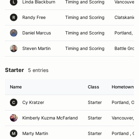
Linda Blackburn
Timing and Scoring
Vancouver,
L
Randy Free
Timing and Scoring
Clatskanie,
R
Daniel Marcus
Timing and Scoring
Portland, O
Steven Martin
Timing and Scoring
Battle Grou
Starter
5 entries
Name
Class
Hometown
Cy Kratzer
Starter
Portland, OR
C
Kimberly Kuzma McFarland
Starter
Vancouver, 
Marty Martin
Starter
Portland , OR
M