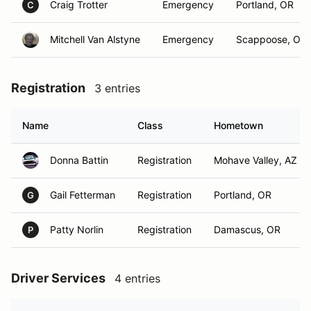
Craig Trotter
Emergency
Portland, OR
C
Mitchell Van Alstyne
Emergency
Scappoose, OR
Registration
3 entries
Name
Class
Hometown
Donna Battin
Registration
Mohave Valley, AZ
Gail Fetterman
Registration
Portland, OR
G
Patty Norlin
Registration
Damascus, OR
P
Driver Services
4 entries