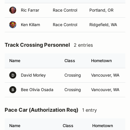
Ric Farrar
Race Control
Portland, OR
Ken Killam
Race Control
Ridgefield, WA
Track Crossing Personnel
2 entries
Name
Class
Hometown
David Morley
Crossing
Vancouver, WA
D
Bee Olivia Osada
Crossing
Vancouver, WA
B
Pace Car (Authorization Req)
1 entry
Name
Class
Hometown