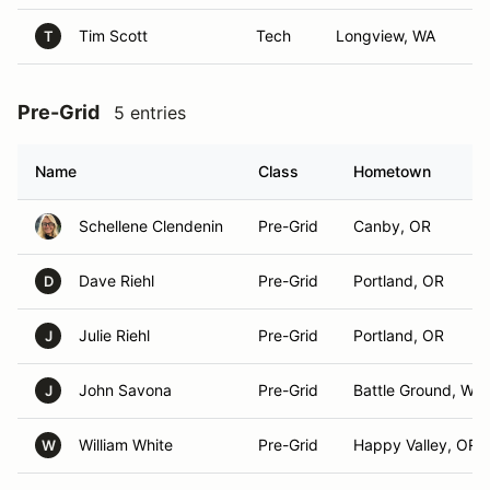
Tim Scott
Tech
Longview, WA
T
Pre-Grid
5 entries
Name
Class
Hometown
Schellene Clendenin
Pre-Grid
Canby, OR
Dave Riehl
Pre-Grid
Portland, OR
D
Julie Riehl
Pre-Grid
Portland, OR
J
John Savona
Pre-Grid
Battle Ground, WA
J
William White
Pre-Grid
Happy Valley, OR
W