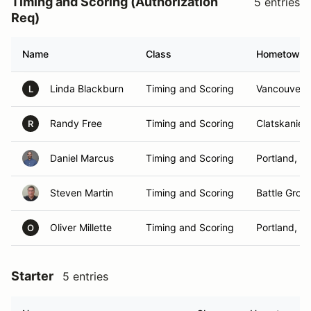
Timing and Scoring (Authorization
5 entries
Req)
Name
Class
Hometown
Linda Blackburn
Timing and Scoring
Vancouver,
L
Randy Free
Timing and Scoring
Clatskanie,
R
Daniel Marcus
Timing and Scoring
Portland, O
Steven Martin
Timing and Scoring
Battle Grou
Oliver Millette
Timing and Scoring
Portland, O
O
Starter
5 entries