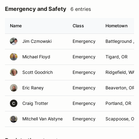
Emergency and Safety
6 entries
Name
Class
Hometown
Jim Czmowski
Emergency
Battleground , 
Michael Floyd
Emergency
Tigard, OR
Scott Goodrich
Emergency
Ridgefield, WA
Eric Raney
Emergency
Beaverton, OR
Craig Trotter
Emergency
Portland, OR
C
Mitchell Van Alstyne
Emergency
Scappoose, OR