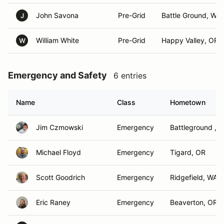
John Savona
Pre-Grid
Battle Ground, WA
J
William White
Pre-Grid
Happy Valley, OR
W
Emergency and Safety
6 entries
Name
Class
Hometown
Jim Czmowski
Emergency
Battleground , 
Michael Floyd
Emergency
Tigard, OR
Scott Goodrich
Emergency
Ridgefield, WA
Eric Raney
Emergency
Beaverton, OR