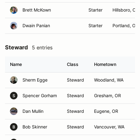
Brett McKown
Starter
Hillsboro, OR
Dwain Panian
Starter
Portland, OR
Steward
5 entries
Name
Class
Hometown
Sherm Egge
Steward
Woodland, WA
Spencer Gorham
Steward
Gresham, OR
S
Dan Mullin
Steward
Eugene, OR
Bob Skinner
Steward
Vancouver, WA
B