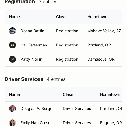
Registration
3 entries
Name
Class
Hometown
Donna Battin
Registration
Mohave Valley, AZ
Gail Fetterman
Registration
Portland, OR
G
Patty Norlin
Registration
Damascus, OR
P
Driver Services
4 entries
Name
Class
Hometown
Douglas A. Berger
Driver Services
Portland, OR
Emily Han Grose
Driver Services
Eugene, OR