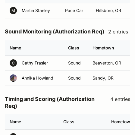
Martin Stanley
Pace Car
Hillsboro, OR
M
Sound Monitoring (Authorization Req)
2 entries
Name
Class
Hometown
Cathy Frasier
Sound
Beaverton, OR
C
Annika Howland
Sound
Sandy, OR
Timing and Scoring (Authorization
4 entries
Req)
Name
Class
Hometown