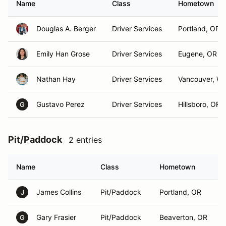
Name
Class
Hometown
Douglas A. Berger
Driver Services
Portland, OR
Emily Han Grose
Driver Services
Eugene, OR
Nathan Hay
Driver Services
Vancouver, W
Gustavo Perez
Driver Services
Hillsboro, OR
G
Pit/Paddock
2 entries
Name
Class
Hometown
James Collins
Pit/Paddock
Portland, OR
J
Gary Frasier
Pit/Paddock
Beaverton, OR
G