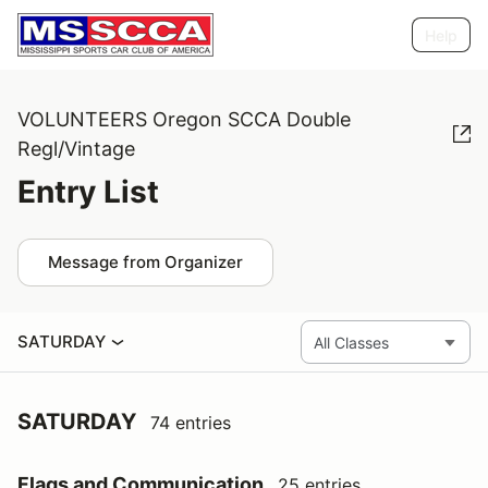
Help
VOLUNTEERS Oregon SCCA Double
Regl/Vintage
Entry List
Message from Organizer
SATURDAY
SATURDAY
74 entries
Flags and Communication
25 entries