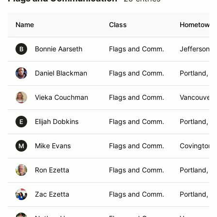
Name
Class
Hometown
Bonnie Aarseth
Flags and Comm.
Jefferson, 
B
Daniel Blackman
Flags and Comm.
Portland, O
Vieka Couchman
Flags and Comm.
Vancouver,
Elijah Dobkins
Flags and Comm.
Portland, O
E
Mike Evans
Flags and Comm.
Covington,
M
Ron Ezetta
Flags and Comm.
Portland, O
Zac Ezetta
Flags and Comm.
Portland, O