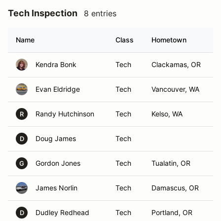
Tech Inspection
8 entries
Name
Class
Hometown
Kendra Bonk
Tech
Clackamas, OR
Evan Eldridge
Tech
Vancouver, WA
Randy Hutchinson
Tech
Kelso, WA
R
Doug James
Tech
D
Gordon Jones
Tech
Tualatin, OR
G
James Norlin
Tech
Damascus, OR
Dudley Redhead
Tech
Portland, OR
D