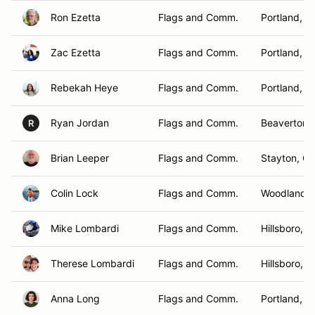
Ron Ezetta
Flags and Comm.
Portland, O
Zac Ezetta
Flags and Comm.
Portland, O
Rebekah Heye
Flags and Comm.
Portland, O
Ryan Jordan
Flags and Comm.
Beaverton,
R
Brian Leeper
Flags and Comm.
Stayton, O
Colin Lock
Flags and Comm.
Woodland ,
Mike Lombardi
Flags and Comm.
Hillsboro, 
Therese Lombardi
Flags and Comm.
Hillsboro, 
Anna Long
Flags and Comm.
Portland, O