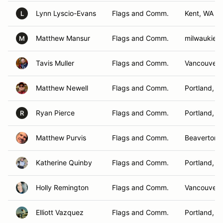
Lynn Lyscio-Evans
Flags and Comm.
Kent, WA
L
Matthew Mansur
Flags and Comm.
milwaukie,
M
Tavis Muller
Flags and Comm.
Vancouver 
Matthew Newell
Flags and Comm.
Portland, O
Ryan Pierce
Flags and Comm.
Portland, O
R
Matthew Purvis
Flags and Comm.
Beaverton,
Katherine Quinby
Flags and Comm.
Portland, O
Holly Remington
Flags and Comm.
Vancouver,
Elliott Vazquez
Flags and Comm.
Portland, O