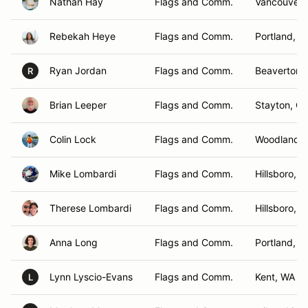
Nathan Hay
Flags and Comm.
Vancouver,
Rebekah Heye
Flags and Comm.
Portland, O
Ryan Jordan
Flags and Comm.
Beaverton,
R
Brian Leeper
Flags and Comm.
Stayton, O
Colin Lock
Flags and Comm.
Woodland ,
Mike Lombardi
Flags and Comm.
Hillsboro, 
Therese Lombardi
Flags and Comm.
Hillsboro, 
Anna Long
Flags and Comm.
Portland, O
Lynn Lyscio-Evans
Flags and Comm.
Kent, WA
L