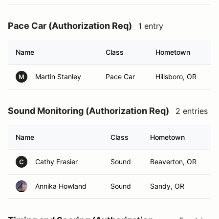
Pace Car (Authorization Req)
1 entry
Name
Class
Hometown
Martin Stanley
Pace Car
Hillsboro, OR
M
Sound Monitoring (Authorization Req)
2 entries
Name
Class
Hometown
Cathy Frasier
Sound
Beaverton, OR
C
Annika Howland
Sound
Sandy, OR