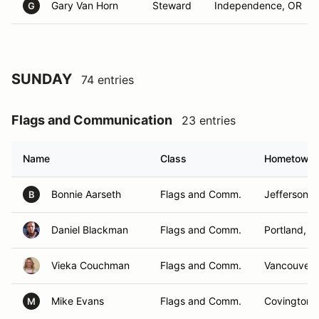
Gary Van Horn
Steward
Independence, OR
G
SUNDAY
74 entries
Flags and Communication
23 entries
Name
Class
Hometown
Bonnie Aarseth
Flags and Comm.
Jefferson, 
B
Daniel Blackman
Flags and Comm.
Portland, O
Vieka Couchman
Flags and Comm.
Vancouver,
Mike Evans
Flags and Comm.
Covington,
M