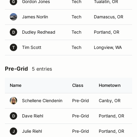
Gordon Jones
Tech
Tualatin, OR
G
James Norlin
Tech
Damascus, OR
Dudley Redhead
Tech
Portland, OR
D
Tim Scott
Tech
Longview, WA
T
Pre-Grid
5 entries
Name
Class
Hometown
Schellene Clendenin
Pre-Grid
Canby, OR
Dave Riehl
Pre-Grid
Portland, OR
D
Julie Riehl
Pre-Grid
Portland, OR
J