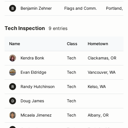
Benjamin Zehner
Flags and Comm.
Portland, O
B
Tech Inspection
9 entries
Name
Class
Hometown
Kendra Bonk
Tech
Clackamas, OR
Evan Eldridge
Tech
Vancouver, WA
Randy Hutchinson
Tech
Kelso, WA
R
Doug James
Tech
D
Micaela Jimenez
Tech
Albany, OR