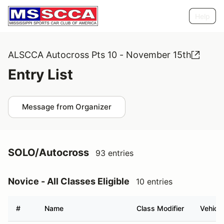
Help
ALSCCA Autocross Pts 10 - November 15th
Entry List
Message from Organizer
SOLO/Autocross
93 entries
Novice - All Classes Eligible
10 entries
#
Name
Class Modifier
Vehicle