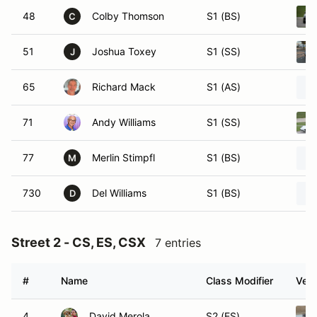
48
Colby Thomson
S1 (BS)
C
51
Joshua Toxey
S1 (SS)
J
65
Richard Mack
S1 (AS)
71
Andy Williams
S1 (SS)
77
Merlin Stimpfl
S1 (BS)
M
730
Del Williams
S1 (BS)
D
Street 2 - CS, ES, CSX
7 entries
#
Name
Class Modifier
Vehi
4
David Merola
S2 (ES)