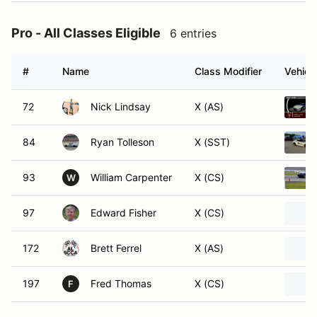
Pro - All Classes Eligible
6 entries
#
Name
Class Modifier
Vehicl
72
Nick Lindsay
X (AS)
84
Ryan Tolleson
X (SST)
93
William Carpenter
X (CS)
W
97
Edward Fisher
X (CS)
172
Brett Ferrel
X (AS)
197
Fred Thomas
X (CS)
F