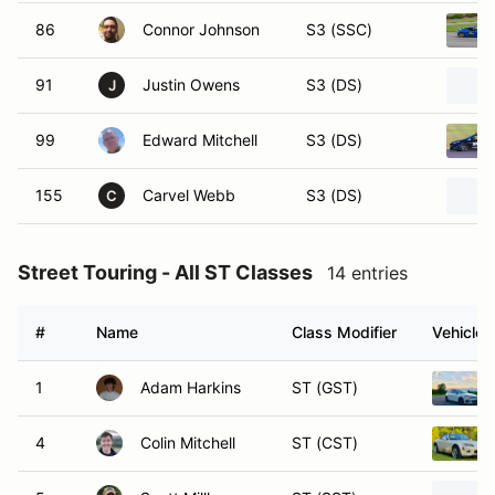
86
Connor Johnson
S3 (SSC)
91
Justin Owens
S3 (DS)
J
99
Edward Mitchell
S3 (DS)
155
Carvel Webb
S3 (DS)
C
Street Touring - All ST Classes
14 entries
#
Name
Class Modifier
Vehicle
1
Adam Harkins
ST (GST)
4
Colin Mitchell
ST (CST)