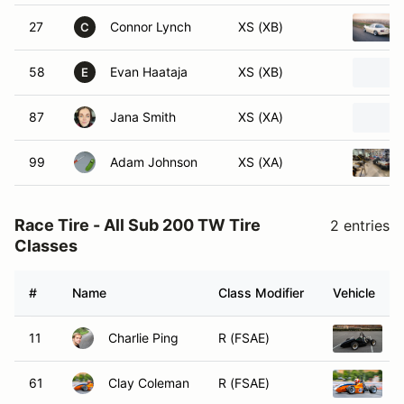
27
Connor Lynch
XS (XB)
C
58
Evan Haataja
XS (XB)
E
87
Jana Smith
XS (XA)
99
Adam Johnson
XS (XA)
Race Tire - All Sub 200 TW Tire
2 entries
Classes
#
Name
Class Modifier
Vehicle
11
Charlie Ping
R (FSAE)
2
61
Clay Coleman
R (FSAE)
2