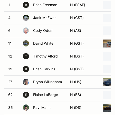
1
Brian Freeman
N (FSAE)
B
4
Jack McEwen
N (GST)
6
Cody Odom
N (AS)
11
David White
N (GST)
12
Timothy Alford
N (DST)
T
19
Brian Harkins
N (GST)
B
27
Bryan Willingham
N (HS)
62
Elaine LaBarge
N (BS)
E
86
Ravi Mann
N (DS)