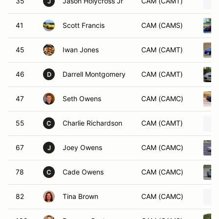
35
Jason Holycross Jr
CAM (CAMT)
J
41
Scott Francis
CAM (CAMS)
45
Iwan Jones
CAM (CAMT)
46
Darrell Montgomery
CAM (CAMT)
D
47
Seth Owens
CAM (CAMC)
55
Charlie Richardson
CAM (CAMT)
C
67
Joey Owens
CAM (CAMC)
J
78
Cade Owens
CAM (CAMC)
C
82
Tina Brown
CAM (CAMC)