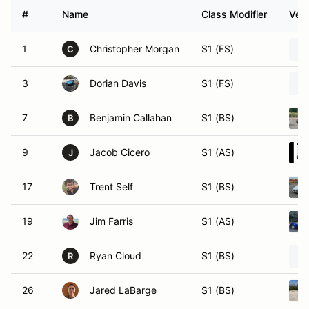
#
Name
Class Modifier
Vehi
1
Christopher Morgan
S1 (FS)
C
3
Dorian Davis
S1 (FS)
7
Benjamin Callahan
S1 (BS)
B
9
Jacob Cicero
S1 (AS)
J
17
Trent Self
S1 (BS)
19
Jim Farris
S1 (AS)
22
Ryan Cloud
S1 (BS)
R
26
Jared LaBarge
S1 (BS)