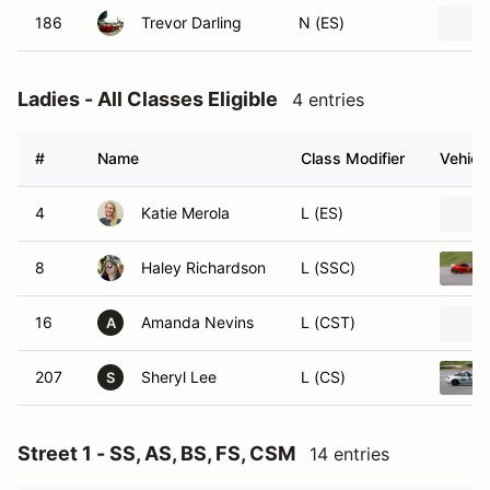
186
Trevor Darling
N (ES)
Ladies - All Classes Eligible
4 entries
#
Name
Class Modifier
Vehicl
4
Katie Merola
L (ES)
8
Haley Richardson
L (SSC)
16
Amanda Nevins
L (CST)
A
207
Sheryl Lee
L (CS)
S
Street 1 - SS, AS, BS, FS, CSM
14 entries