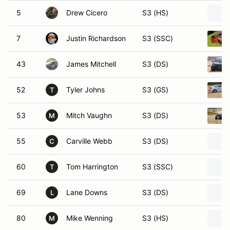
5
Drew Cicero
S3 (HS)
7
Justin Richardson
S3 (SSC)
43
James Mitchell
S3 (DS)
52
Tyler Johns
S3 (GS)
T
53
Mitch Vaughn
S3 (DS)
M
55
Carville Webb
S3 (DS)
C
60
Tom Harrington
S3 (SSC)
T
69
Lane Downs
S3 (DS)
L
80
Mike Wenning
S3 (HS)
M