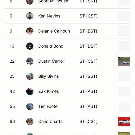
5
Scott Millhouse
ST (SST)
6
Ken Nevins
ST (CST)
9
Delanie Calhoun
ST (BST)
10
Donald Bond
ST (DST)
D
22
Dustin Carroll
ST (CST)
25
Billy Bivins
ST (SST)
42
Zak Kimes
ST (AST)
55
Tim Foote
ST (AST)
66
Chris Chatta
ST (CST)