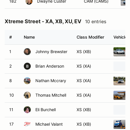
182
Dwayne Custer
CAM (CAMS)
Xtreme Street - XA, XB, XU, EV
10 entries
#
Name
Class Modifier
Vehicle
1
Johnny Brewster
XS (XB)
2
Brian Anderson
XS (XA)
B
8
Nathan Mccrary
XS (XA)
10
Thomas Mitchell
XS (XA)
11
Eli Burchell
XS (XB)
17
Michael Valant
XS (XB)