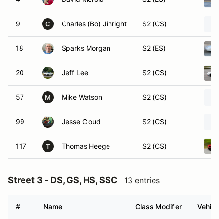
9
Charles (Bo) Jinright
S2 (CS)
C
18
Sparks Morgan
S2 (ES)
20
Jeff Lee
S2 (CS)
57
Mike Watson
S2 (CS)
M
99
Jesse Cloud
S2 (CS)
117
Thomas Heege
S2 (CS)
T
Street 3 - DS, GS, HS, SSC
13 entries
#
Name
Class Modifier
Vehicl