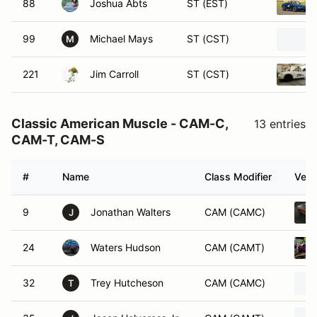
88
Joshua Abts
ST (EST)
99
Michael Mays
ST (CST)
M
221
Jim Carroll
ST (CST)
Classic American Muscle - CAM-C,
13 entries
CAM-T, CAM-S
#
Name
Class Modifier
Vehi
9
Jonathan Walters
CAM (CAMC)
J
24
Waters Hudson
CAM (CAMT)
32
Trey Hutcheson
CAM (CAMC)
T