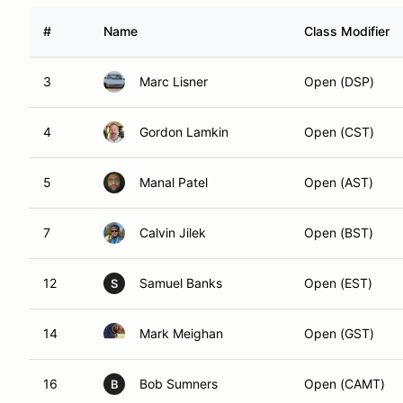
#
Name
Class Modifier
3
Marc Lisner
Open (DSP)
4
Gordon Lamkin
Open (CST)
5
Manal Patel
Open (AST)
7
Calvin Jilek
Open (BST)
12
Samuel Banks
Open (EST)
S
14
Mark Meighan
Open (GST)
16
Bob Sumners
Open (CAMT)
B