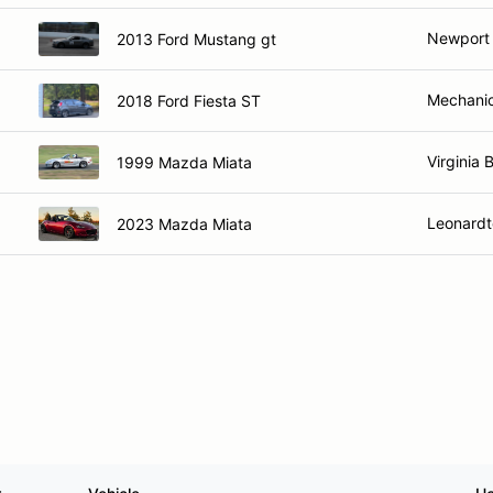
Newport
2013 Ford Mustang gt
Mechanics
2018 Ford Fiesta ST
Virginia 
1999 Mazda Miata
Leonard
2023 Mazda Miata