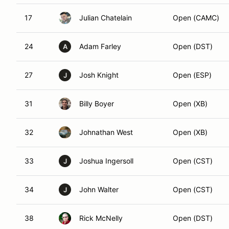
17
Julian Chatelain
Open (CAMC)
24
Adam Farley
Open (DST)
A
27
Josh Knight
Open (ESP)
J
31
Billy Boyer
Open (XB)
32
Johnathan West
Open (XB)
33
Joshua Ingersoll
Open (CST)
J
34
John Walter
Open (CST)
J
38
Rick McNelly
Open (DST)