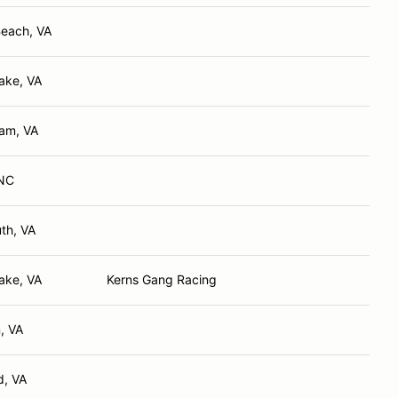
Beach, VA
ake, VA
iam, VA
 NC
th, VA
ake, VA
Kerns Gang Racing
, VA
, VA