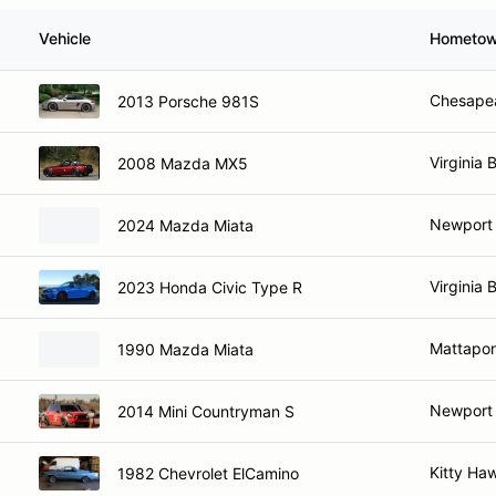
Vehicle
Hometo
Chesape
2013 Porsche 981S
Virginia 
2008 Mazda MX5
Newport
2024 Mazda Miata
Virginia 
2023 Honda Civic Type R
Mattapon
1990 Mazda Miata
Newport
2014 Mini Countryman S
Kitty Ha
1982 Chevrolet ElCamino