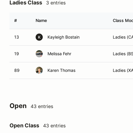
Ladies Class
3 entries
#
Name
Class Modi
13
Kayleigh Bostain
Ladies (
K
19
Melissa Fehr
Ladies (B
89
Karen Thomas
Ladies (X
Open
43 entries
Open Class
43 entries