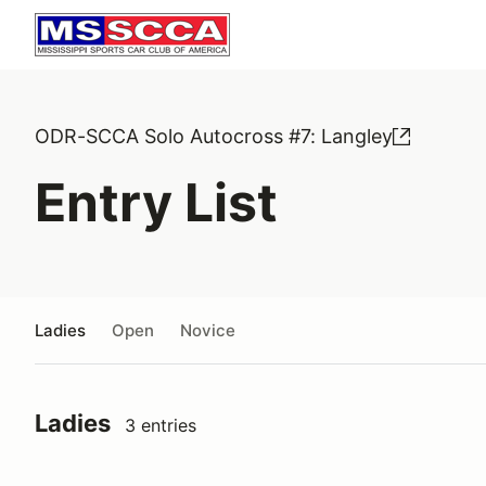
ODR-SCCA Solo Autocross #7: Langley
Entry List
Ladies
Open
Novice
Ladies
3 entries