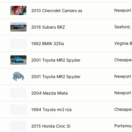
Newport
2010 Chevrolet Camaro ss
Seaford,
2016 Subaru BRZ
Virginia 
1992 BMW 325is
Chesape
2001 Toyota MR2 Spyder
Newport
2001 Toyota MR2 Spyder
Newport
2004 Mazda Miata
Chesape
1994 Toyota mr2 n/a
Portsmou
2015 Honda Civic SI