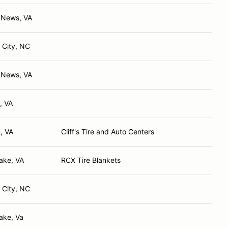
 News, VA
 City, NC
 News, VA
, VA
, VA
Cliff's Tire and Auto Centers
ake, VA
RCX Tire Blankets
 City, NC
ake, Va