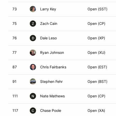
73
Larry Key
Open (SST)
75
Zach Cain
Open (CP)
Z
76
Dale Leso
Open (XP)
D
77
Ryan Johnson
Open (XU)
87
Chris Fairbanks
Open (EST)
91
Stephen Fehr
Open (BST)
111
Nate Mathews
Open (CP)
N
117
Chase Poole
Open (XA)
C