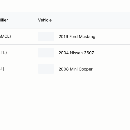
fier
Vehicle
CAMCL)
2019 Ford Mustang
STL)
2004 Nissan 350Z
AL)
2008 Mini Cooper