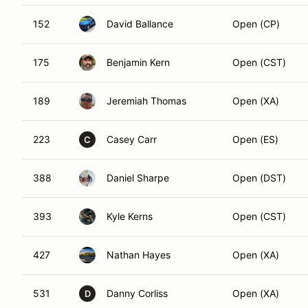
152
David Ballance
Open (CP)
175
Benjamin Kern
Open (CST)
189
Jeremiah Thomas
Open (XA)
223
Casey Carr
Open (ES)
C
388
Daniel Sharpe
Open (DST)
393
Kyle Kerns
Open (CST)
427
Nathan Hayes
Open (XA)
531
Danny Corliss
Open (XA)
D