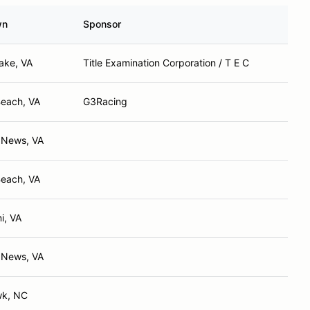
wn
Sponsor
ake, VA
Title Examination Corporation / T E C
Beach, VA
G3Racing
 News, VA
Beach, VA
i, VA
 News, VA
wk, NC