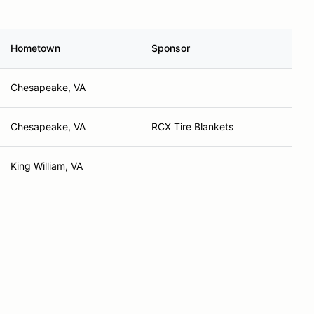
Hometown
Sponsor
Chesapeake, VA
Chesapeake, VA
RCX Tire Blankets
King William, VA