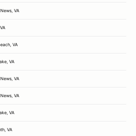
 News, VA
 VA
Beach, VA
ake, VA
 News, VA
 News, VA
ake, VA
th, VA