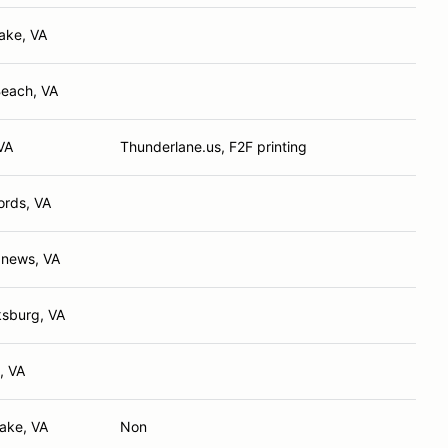
ake, VA
Beach, VA
VA
Thunderlane.us, F2F printing
ords, VA
news, VA
ksburg, VA
, VA
ake, VA
Non