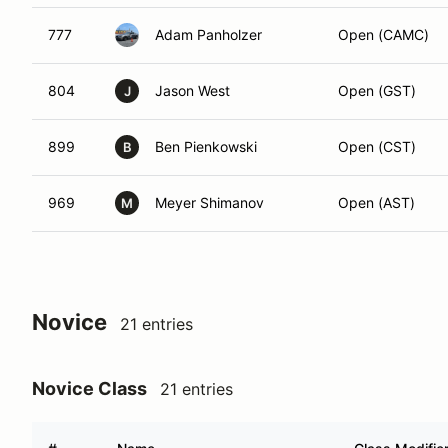
777
Adam Panholzer
Open (CAMC)
804
Jason West
Open (GST)
J
899
Ben Pienkowski
Open (CST)
B
969
Meyer Shimanov
Open (AST)
M
Novice
21 entries
Novice Class
21 entries