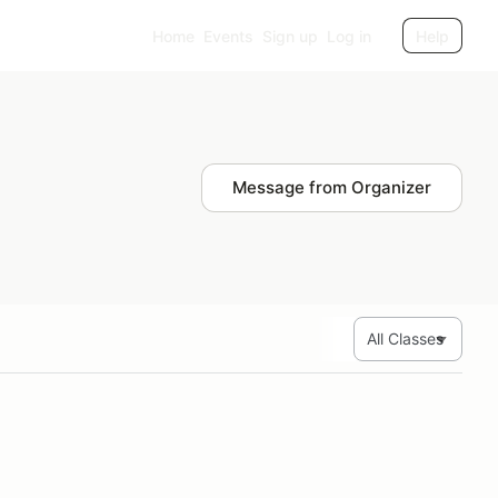
Home
Events
Sign up
Log in
Help
Message from Organizer