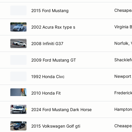
Chesape
2015 Ford Mustang
Virginia 
2002 Acura Rsx type s
Norfolk, 
2008 Infiniti G37
Shacklef
2009 Ford Mustang GT
Newport 
1992 Honda Civc
Frederic
2010 Honda Fit
Hampton
2024 Ford Mustang Dark Horse
Cheaape
2015 Volkswagen Golf gti