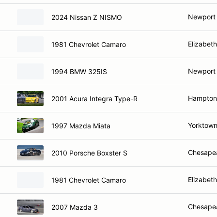
Newport
2024 Nissan Z NISMO
Elizabeth
1981 Chevrolet Camaro
Newport
1994 BMW 325IS
Hampton
2001 Acura Integra Type-R
Yorktown
1997 Mazda Miata
Chesape
2010 Porsche Boxster S
Elizabeth
1981 Chevrolet Camaro
Chesape
2007 Mazda 3