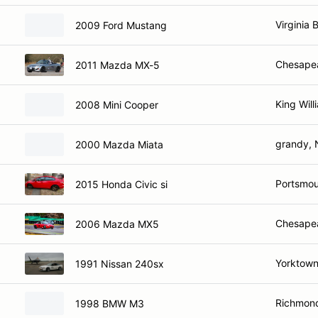
Virginia 
2009 Ford Mustang
Chesape
2011 Mazda MX-5
King Will
2008 Mini Cooper
grandy,
2000 Mazda Miata
Portsmou
2015 Honda Civic si
Chesape
2006 Mazda MX5
Yorktown
1991 Nissan 240sx
Richmond
1998 BMW M3