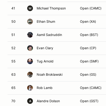
41
Michael Thompson
Open (CAMC)
M
50
Ethan Shum
Open (XA)
51
Aamil Sadruddin
Open (BST)
52
Evan Clary
Open (CP)
55
Tug Arnold
Open (SMF)
63
Noah Broklawski
Open (GS)
65
Rob Lamb
Open (CAMC)
70
Alandre Dolson
Open (GST)
A