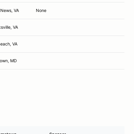
 News, VA
None
ville, VA
Beach, VA
town, MD