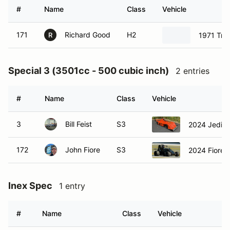
#
Name
Class
Vehicle
171
Richard Good
H2
1971 Tri
R
Special 3 (3501cc - 500 cubic inch)
2 entries
#
Name
Class
Vehicle
3
Bill Feist
S3
2024 Jedi s
172
John Fiore
S3
2024 Fiore H
Inex Spec
1 entry
#
Name
Class
Vehicle