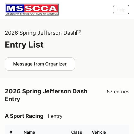
Help
2026 Spring Jefferson Dash
Entry List
Message from Organizer
2026 Spring Jefferson Dash
57 entries
Entry
A Sport Racing
1 entry
#
Name
Class
Vehicle