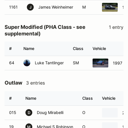
1161
James Weinheimer
M
19
J
Super Modified (PHA Class - see
1 entry
supplemental)
#
Name
Class
Vehicle
64
Luke Tantlinger
SM
1997 Nis
Outlaw
3 entries
#
Name
Class
Vehicle
015
Doug Mirabelli
O
20
D
19
Michael S Robinson
O
19
M