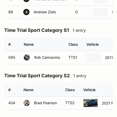
88
Andrew Ziolo
O
19
A
Time Trial Sport Category S1
1 entry
#
Name
Class
Vehicle
095
Rob Cannavino
TTS1
2011 
Time Trial Sport Category S2
1 entry
#
Name
Class
Vehicle
424
Brad Pearson
TTS2
2021 Fo