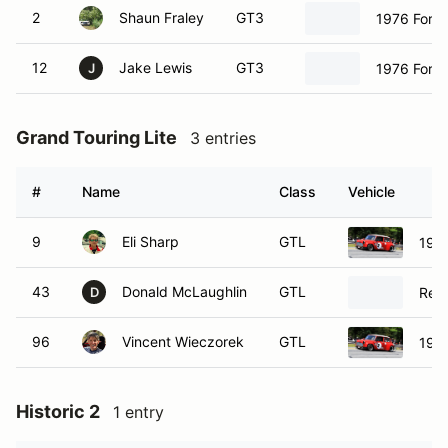
2
Shaun Fraley
GT3
1976 Ford 
12
Jake Lewis
GT3
1976 Ford 
J
Grand Touring Lite
3 entries
#
Name
Class
Vehicle
9
Eli Sharp
GTL
1965
43
Donald McLaughlin
GTL
Ren
D
96
Vincent Wieczorek
GTL
1965
Historic 2
1 entry