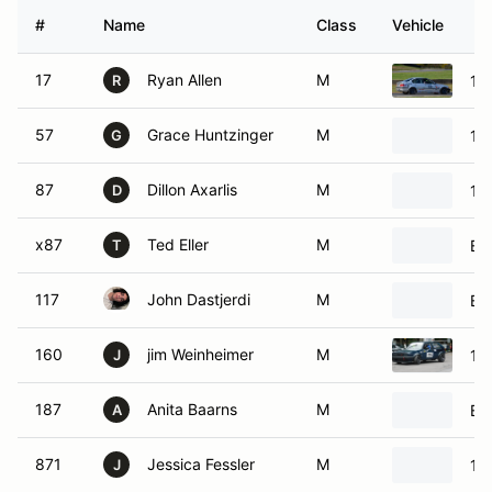
#
Name
Class
Vehicle
17
Ryan Allen
M
19
R
57
Grace Huntzinger
M
19
G
87
Dillon Axarlis
M
19
D
x87
Ted Eller
M
BM
T
117
John Dastjerdi
M
BM
160
jim Weinheimer
M
19
J
187
Anita Baarns
M
BM
A
871
Jessica Fessler
M
19
J