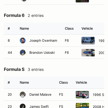
Formula 6
2 entries
#
Name
Class
Vehicle
8
Joseph Oxenham
F6
1994
44
Brandon Usloski
F6
2000 
Formula S
3 entries
#
Name
Class
Vehicle
20
Daniel Malave
FS
1996 Sta
23
James Swift
FS
2008 Hom
J