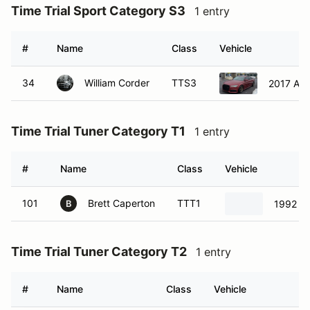
Time Trial Sport Category S3
1 entry
#
Name
Class
Vehicle
34
William Corder
TTS3
2017 Aud
Time Trial Tuner Category T1
1 entry
#
Name
Class
Vehicle
101
Brett Caperton
TTT1
1992 Sa
B
Time Trial Tuner Category T2
1 entry
#
Name
Class
Vehicle