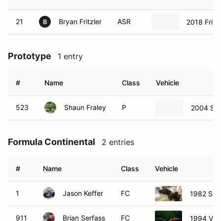
21
Bryan Fritzler
ASR
2018 Fritz
B
Prototype
1 entry
#
Name
Class
Vehicle
523
Shaun Fraley
P
2004 Sto
Formula Continental
2 entries
#
Name
Class
Vehicle
1
Jason Keffer
FC
1982 Spa
911
Brian Serfass
FC
1994 Van