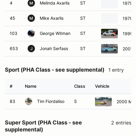
4
Melinda Axarlis
ST
1979 V
M
45
Mike Axarlis
ST
1979 V
M
103
George Witman
ST
1999 
653
Jonah Serfass
ST
2001 
J
Sport (PHA Class - see supplemental)
1 entry
#
Name
Class
Vehicle
83
Tim Fiordaliso
S
2000 Maz
Super Sport (PHA Class - see
2 entries
supplemental)