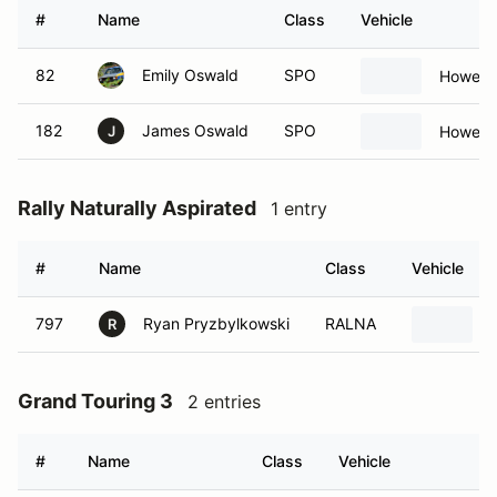
#
Name
Class
Vehicle
82
Emily Oswald
SPO
Howe C
182
James Oswald
SPO
Howe C
J
Rally Naturally Aspirated
1 entry
#
Name
Class
Vehicle
797
Ryan Pryzbylkowski
RALNA
R
Grand Touring 3
2 entries
#
Name
Class
Vehicle