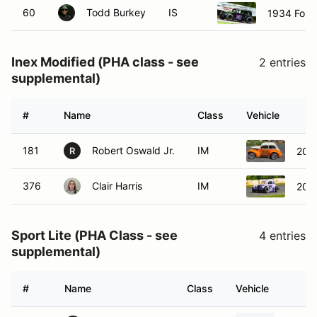
60
Todd Burkey
IS
1934 Ford
Inex Modified (PHA class - see
2 entries
supplemental)
#
Name
Class
Vehicle
181
Robert Oswald Jr.
IM
200
R
376
Clair Harris
IM
200
Sport Lite (PHA Class - see
4 entries
supplemental)
#
Name
Class
Vehicle