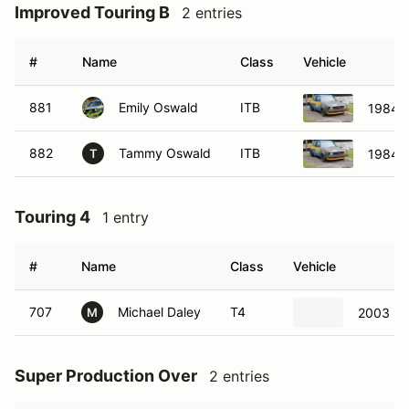
Improved Touring B
2 entries
#
Name
Class
Vehicle
881
Emily Oswald
ITB
1984 V
882
Tammy Oswald
ITB
1984 V
T
Touring 4
1 entry
#
Name
Class
Vehicle
707
Michael Daley
T4
2003 Mi
M
Super Production Over
2 entries