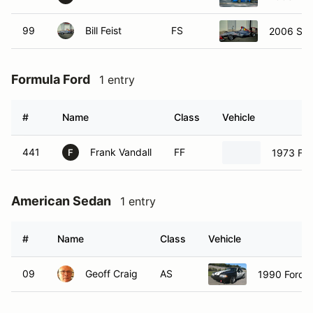
99
Bill Feist
FS
2006 Sto
Formula Ford
1 entry
#
Name
Class
Vehicle
441
Frank Vandall
FF
1973 For
F
American Sedan
1 entry
#
Name
Class
Vehicle
09
Geoff Craig
AS
1990 Ford 