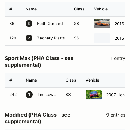
#
Name
Class
Vehicle
86
Keith Gerhard
SS
2016 Sc
K
129
Zachary Platts
SS
2015 Sc
Z
Sport Max (PHA Class - see
1 entry
supplemental)
#
Name
Class
Vehicle
242
Tim Lewis
SX
2007 Honda 
T
Modified (PHA Class - see
9 entries
supplemental)