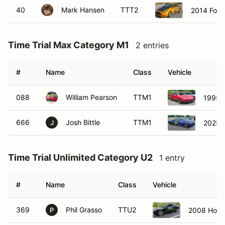
40
Mark Hansen
TTT2
2014 Ford
Time Trial Max Category M1
2 entries
#
Name
Class
Vehicle
088
William Pearson
TTM1
1995 
666
Josh Bittle
TTM1
2025 C
J
Time Trial Unlimited Category U2
1 entry
#
Name
Class
Vehicle
369
Phil Grasso
TTU2
2008 Honda
P