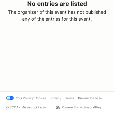
No entries are listed
The organizer of this event has not published
any of the entries for this event.
Your Privacy Choices
Privacy
Terms
Knowledge base
© SCCA - Mississippi Region
Powered by MotorsportReg