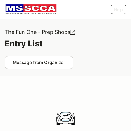
Help
The Fun One - Prep Shops
Entry List
Message from Organizer