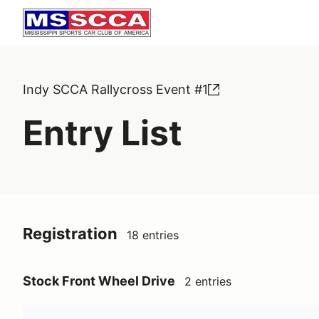
Indy SCCA Rallycross Event #1
Entry List
Registration
18 entries
Stock Front Wheel Drive
2 entries