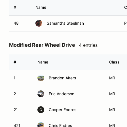
#
Name
C
48
Samantha Steelman
P
Modified Rear Wheel Drive
4 entries
#
Name
Class
1
Brandon Akers
MR
2
Eric Anderson
MR
21
Cooper Endres
MR
C
421
Chris Endres
MR