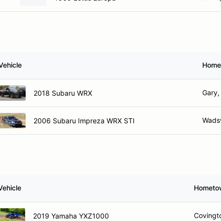
Vehicle
Home
Gary,
2018 Subaru WRX
Wadsw
2006 Subaru Impreza WRX STI
Vehicle
Hometo
Covingt
2019 Yamaha YXZ1000