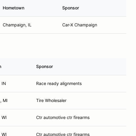
Hometown
Sponsor
Champaign, IL
Car-X Champaign
n
Sponsor
, IN
Race ready alignments
, MI
Tire Wholesaler
, WI
Ctr automotive ctr firearms
, WI
Ctr automotive ctr firearms