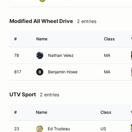
Modified All Wheel Drive
2 entries
#
Name
Class
78
Nathan Velez
MA
817
Benjamin Howe
MA
B
UTV Sport
2 entries
#
Name
Class
23
Ed Trudeau
US