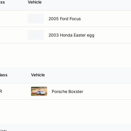
ass
Vehicle
2005 Ford Focus
2003 Honda Easter egg
lass
Vehicle
R
Porsche Boxster