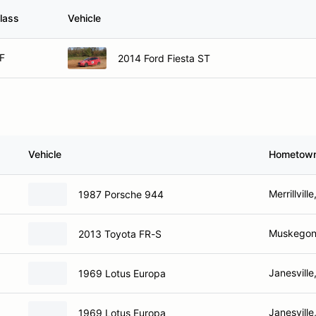
lass
Vehicle
F
2014 Ford Fiesta ST
Vehicle
Hometow
Merrillville
1987 Porsche 944
Muskegon
2013 Toyota FR-S
Janesville
1969 Lotus Europa
Janesville
1969 Lotus Europa