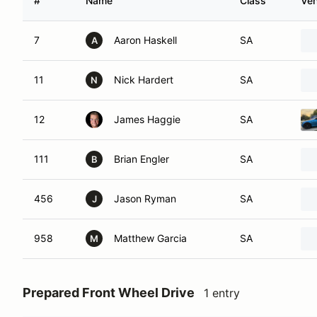
#
Name
Class
Veh
7
Aaron Haskell
SA
A
11
Nick Hardert
SA
N
12
James Haggie
SA
111
Brian Engler
SA
B
456
Jason Ryman
SA
J
958
Matthew Garcia
SA
M
Prepared Front Wheel Drive
1 entry