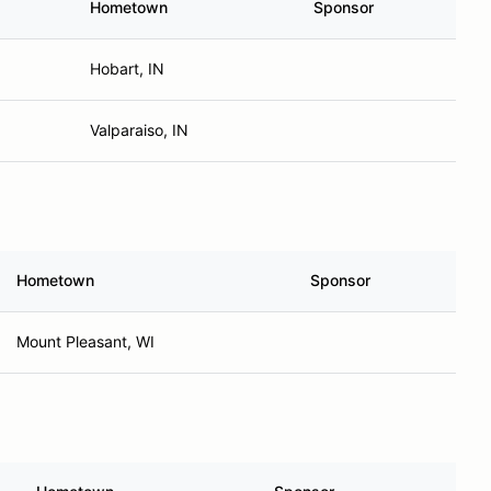
Hometown
Sponsor
Hobart, IN
Valparaiso, IN
Hometown
Sponsor
Mount Pleasant, WI