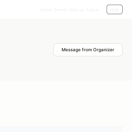
Home
Events
Sign up
Log in
Help
Message from Organizer