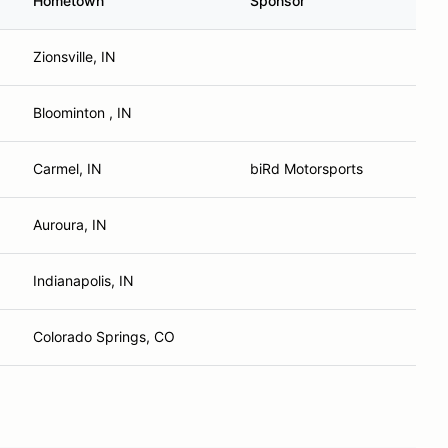
Hometown
Sponsor
Zionsville, IN
Bloominton , IN
Carmel, IN
biRd Motorsports
Auroura, IN
Indianapolis, IN
Colorado Springs, CO