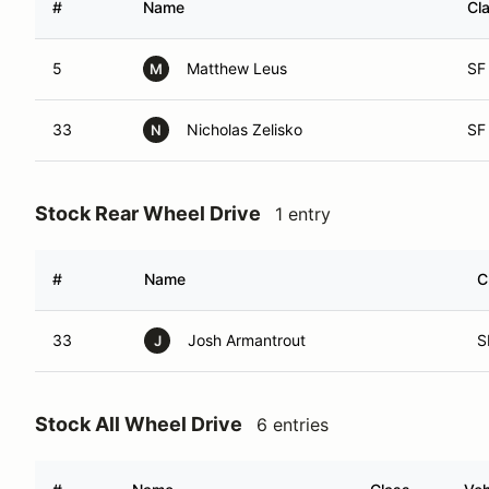
#
Name
Cl
5
Matthew Leus
SF
M
33
Nicholas Zelisko
SF
N
Stock Rear Wheel Drive
1 entry
#
Name
C
33
Josh Armantrout
S
J
Stock All Wheel Drive
6 entries