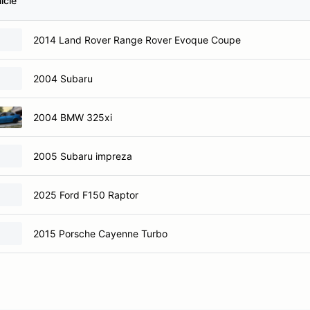
icle
2014 Land Rover Range Rover Evoque Coupe
2004 Subaru
2004 BMW 325xi
2005 Subaru impreza
2025 Ford F150 Raptor
2015 Porsche Cayenne Turbo