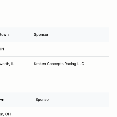
town
Sponsor
 IN
orth, IL
Kraken Concepts Racing LLC
wn
Sponsor
on, OH