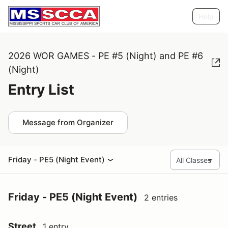
Help
2026 WOR GAMES - PE #5 (Night) and PE #6
(Night)
Entry List
Message from Organizer
Friday - PE5 (Night Event)
Friday - PE5 (Night Event)
2 entries
Street
1 entry