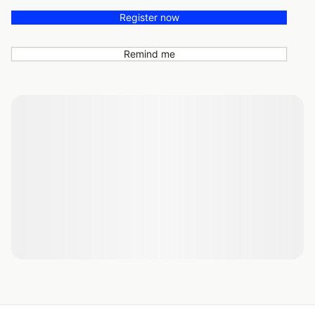
Register now
Remind me