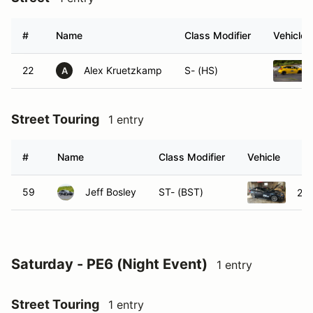
#
Name
Class Modifier
Vehicle
22
Alex Kruetzkamp
S- (HS)
A
Street Touring
1 entry
#
Name
Class Modifier
Vehicle
59
Jeff Bosley
ST- (BST)
201
Saturday - PE6 (Night Event)
1 entry
Street Touring
1 entry