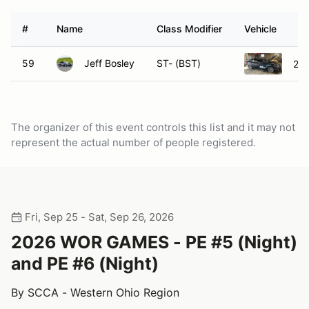
#
Name
Class Modifier
Vehicle
59
Jeff Bosley
ST- (BST)
201
The organizer of this event controls this list and it may not
represent the actual number of people registered.
Fri, Sep 25 - Sat, Sep 26, 2026
2026 WOR GAMES - PE #5 (Night)
and PE #6 (Night)
By SCCA - Western Ohio Region