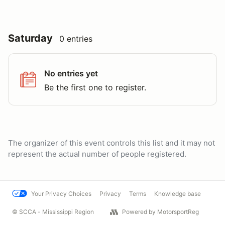
Saturday
0 entries
No entries yet
Be the first one to register.
The organizer of this event controls this list and it may not
represent the actual number of people registered.
Your Privacy Choices
Privacy
Terms
Knowledge base
© SCCA - Mississippi Region
Powered by MotorsportReg