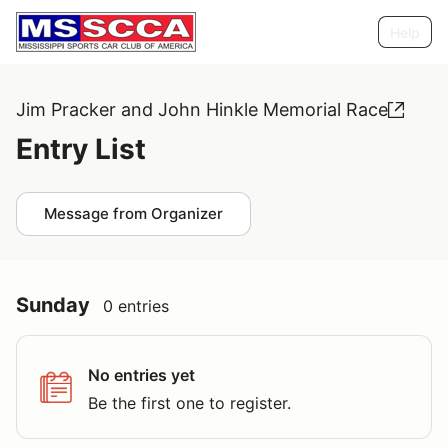
Help
Jim Pracker and John Hinkle Memorial Race
Entry List
Message from Organizer
Sunday
0 entries
No entries yet
Be the first one to register.