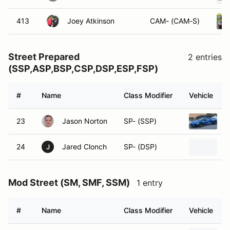
413
Joey Atkinson
CAM- (CAM-S)
Street Prepared
2 entries
(SSP,ASP,BSP,CSP,DSP,ESP,FSP)
#
Name
Class Modifier
Vehicle
23
Jason Norton
SP- (SSP)
2
24
Jared Clonch
SP- (DSP)
2
J
Mod Street (SM, SMF, SSM)
1 entry
#
Name
Class Modifier
Vehicle