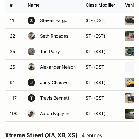
#
Name
Class Modifier
Vehicl
11
Steven Fargo
ST- (DST)
S
22
Seth Rhoades
ST- (EST)
25
Tod Perry
ST- (SST)
26
Alexander Nelson
ST- (DST)
91
Jerry Chadwell
ST- (SST)
J
117
Travis Bennett
ST- (CST)
T
190
Aaron Nguyen
ST- (SST)
Xtreme Street (XA, XB, XS)
4 entries