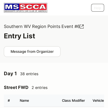
Help
Southern WV Region Points Event #6
Entry List
Message from Organizer
Day 1
38 entries
Street FWD
2 entries
#
Name
Class Modifier
Vehicle