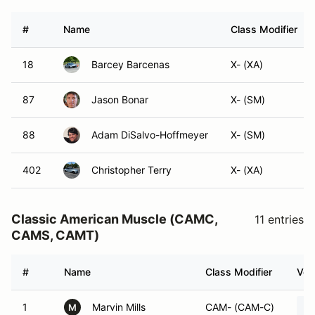
#
Name
Class Modifier
18
Barcey Barcenas
X- (XA)
87
Jason Bonar
X- (SM)
88
Adam DiSalvo-Hoffmeyer
X- (SM)
402
Christopher Terry
X- (XA)
Classic American Muscle (CAMC,
11 entries
CAMS, CAMT)
#
Name
Class Modifier
Veh
1
Marvin Mills
CAM- (CAM-C)
M