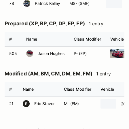
78
Patrick Kelley
MS- (SMF)
2
Prepared (XP, BP, CP, DP, EP, FP)
1 entry
#
Name
Class Modifier
Vehicle
505
Jason Hughes
P- (EP)
Modified (AM, BM, CM, DM, EM, FM)
1 entry
#
Name
Class Modifier
Vehicle
21
Eric Stover
M- (EM)
2022
E