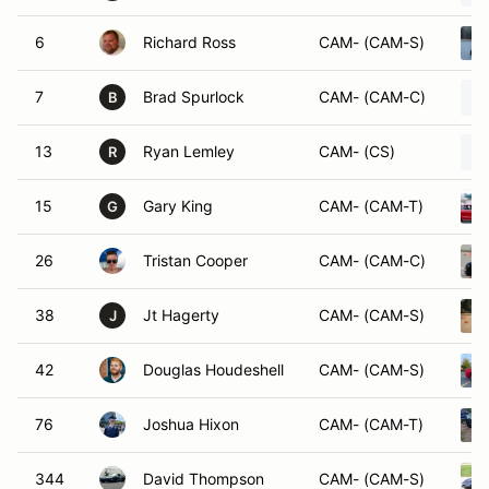
6
Richard Ross
CAM- (CAM-S)
7
Brad Spurlock
CAM- (CAM-C)
B
13
Ryan Lemley
CAM- (CS)
R
15
Gary King
CAM- (CAM-T)
G
26
Tristan Cooper
CAM- (CAM-C)
38
Jt Hagerty
CAM- (CAM-S)
J
42
Douglas Houdeshell
CAM- (CAM-S)
76
Joshua Hixon
CAM- (CAM-T)
344
David Thompson
CAM- (CAM-S)