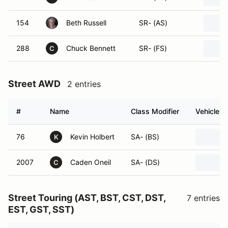
154
Beth Russell
SR- (AS)
288
Chuck Bennett
SR- (FS)
C
Street AWD
2 entries
#
Name
Class Modifier
Vehicle
76
Kevin Holbert
SA- (BS)
K
2007
Caden Oneil
SA- (DS)
C
Street Touring (AST, BST, CST, DST,
7 entries
EST, GST, SST)