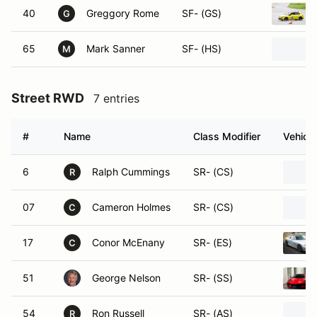
40
Greggory Rome
SF- (GS)
G
65
Mark Sanner
SF- (HS)
M
Street RWD
7 entries
#
Name
Class Modifier
Vehicle
6
Ralph Cummings
SR- (CS)
R
07
Cameron Holmes
SR- (CS)
C
17
Conor McEnany
SR- (ES)
C
51
George Nelson
SR- (SS)
54
Ron Russell
SR- (AS)
R