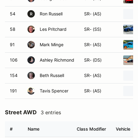
54
Ron Russell
SR- (AS)
R
58
Les Pritchard
SR- (SS)
91
Mark Minge
SR- (AS)
106
Ashley Richmond
SR- (DS)
154
Beth Russell
SR- (AS)
191
Tavis Spencer
SR- (AS)
Street AWD
3 entries
#
Name
Class Modifier
Vehicle