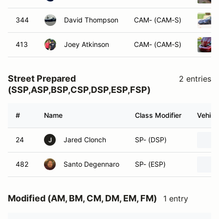
344
David Thompson
CAM- (CAM-S)
413
Joey Atkinson
CAM- (CAM-S)
Street Prepared
2 entries
(SSP,ASP,BSP,CSP,DSP,ESP,FSP)
#
Name
Class Modifier
Vehicl
24
Jared Clonch
SP- (DSP)
J
482
Santo Degennaro
SP- (ESP)
Modified (AM, BM, CM, DM, EM, FM)
1 entry