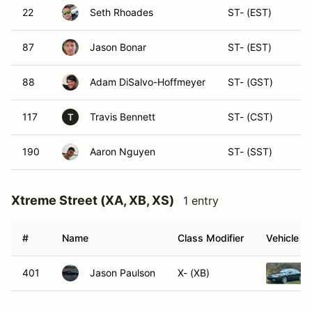
22
Seth Rhoades
ST- (EST)
87
Jason Bonar
ST- (EST)
88
Adam DiSalvo-Hoffmeyer
ST- (GST)
117
Travis Bennett
ST- (CST)
T
190
Aaron Nguyen
ST- (SST)
Xtreme Street (XA, XB, XS)
1 entry
#
Name
Class Modifier
Vehicle
401
Jason Paulson
X- (XB)