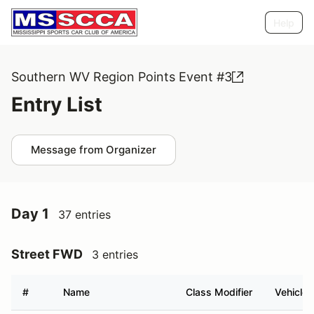
Help
Southern WV Region Points Event #3
Entry List
Message from Organizer
Day 1
37 entries
Street FWD
3 entries
#
Name
Class Modifier
Vehicle