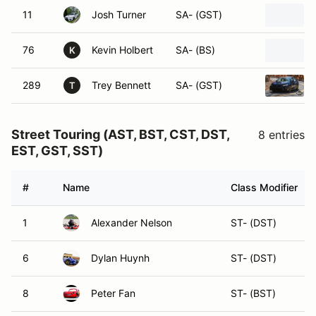
11
Josh Turner
SA- (GST)
76
Kevin Holbert
SA- (BS)
K
289
Trey Bennett
SA- (GST)
T
Street Touring (AST, BST, CST, DST,
8 entries
EST, GST, SST)
#
Name
Class Modifier
1
Alexander Nelson
ST- (DST)
6
Dylan Huynh
ST- (DST)
8
Peter Fan
ST- (BST)