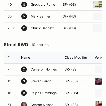
40
Greggory Rome
SF- (GS)
G
65
Mark Sanner
SF- (HS)
M
288
Chuck Bennett
SF- (HS)
C
Street RWD
10 entries
#
Name
Class Modifier
Vehicle
7
Cameron Holmes
SR- (ES)
C
11
Steven Fargo
SR- (SS)
S
16
Ralph Cummings
SR- (CS)
R
51
George Nelson
SR- (SS)