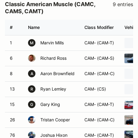
Classic American Muscle (CAMC,
9 entries
CAMS, CAMT)
#
Name
Class Modifier
Vehicl
1
Marvin Mills
CAM- (CAM-T)
M
6
Richard Ross
CAM- (CAM-S)
8
Aaron Brownfield
CAM- (CAM-C)
A
13
Ryan Lemley
CAM- (CS)
R
15
Gary King
CAM- (CAM-T)
G
26
Tristan Cooper
CAM- (CAM-C)
76
Joshua Hixon
CAM- (CAM-T)